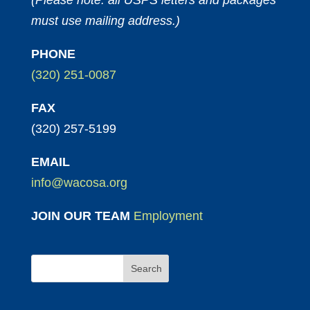
(Please note: all USPS letters and packages
must use mailing address.)
PHONE
(320) 251-0087
FAX
(320) 257-5199
EMAIL
info@wacosa.org
JOIN OUR TEAM
Employment