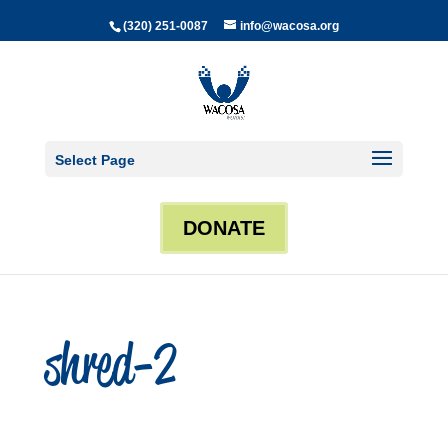
(320) 251-0087
info@wacosa.org
Select Page
DONATE
shred-2