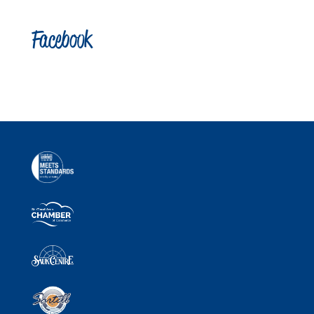
Facebook