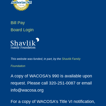
Bill Pay
Board Login
This website was funded, in part, by the
Shavlik Family
Foundation
A copy of WACOSA’s 990 is available upon
request. Please call 320-251-0087 or email
info@wacosa.org
For a copy of WACOSA’s Title VI notification,