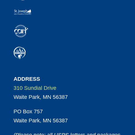
ADDRESS
310 Sundial Drive
Waite Park, MN 56387
PO Box 757
Waite Park, MN 56387