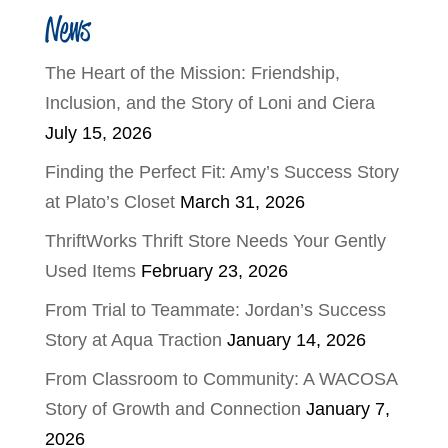
News
The Heart of the Mission: Friendship,
Inclusion, and the Story of Loni and Ciera
July 15, 2026
Finding the Perfect Fit: Amy’s Success Story
at Plato’s Closet
March 31, 2026
ThriftWorks Thrift Store Needs Your Gently
Used Items
February 23, 2026
From Trial to Teammate: Jordan’s Success
Story at Aqua Traction
January 14, 2026
From Classroom to Community: A WACOSA
Story of Growth and Connection
January 7,
2026