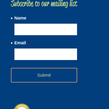
Subscribe to our mailing list
Name
Email
*