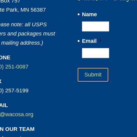
Box 757
te Park, MN 56387
Name
ease note: all USPS
ters and packages must
Email
*
 mailing address.)
ONE
0) 251-0087
X
0) 257-5199
AIL
o@wacosa.org
IN OUR TEAM