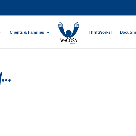
Clients & Families
ThriftWorks!
DocuSh
ry…