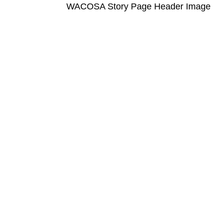
WACOSA Story Page Header Image