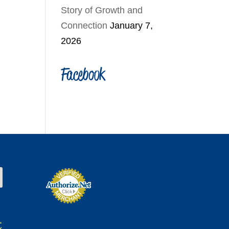
Story of Growth and
Connection
January 7,
2026
Facebook
t