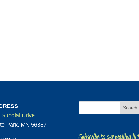
DRESS
 Sundial Drive
te Park, MN 56387
Subscribe to our mailing lis