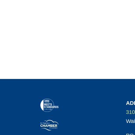
AD
310
Wai