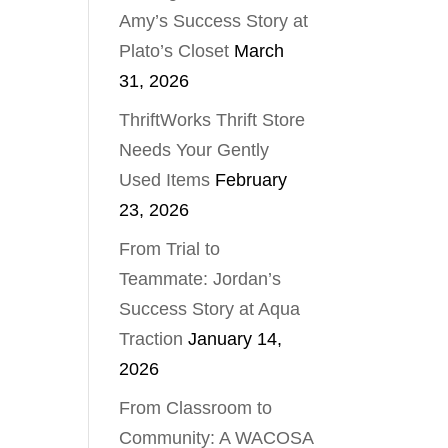
Amy’s Success Story at
Plato’s Closet
March
31, 2026
ThriftWorks Thrift Store
Needs Your Gently
Used Items
February
23, 2026
From Trial to
Teammate: Jordan’s
Success Story at Aqua
Traction
January 14,
2026
From Classroom to
Community: A WACOSA