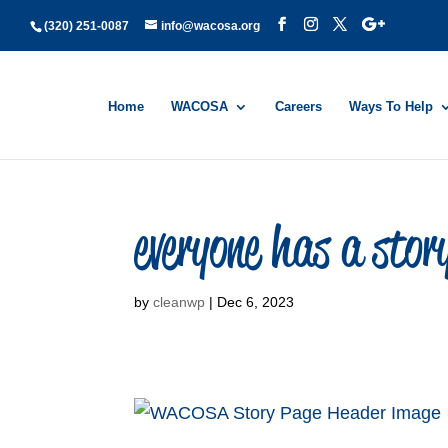
(320) 251-0087
info@wacosa.org
Home
WACOSA
Careers
Ways To Help
everyone has a sto
by
cleanwp
|
Dec 6, 2023