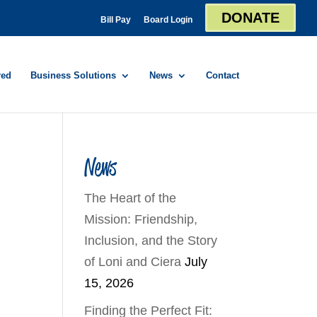
DONATE
Bill Pay
Board Login
red
Business Solutions
News
Contact
News
The Heart of the
Mission: Friendship,
Inclusion, and the Story
of Loni and Ciera
July
15, 2026
Finding the Perfect Fit: