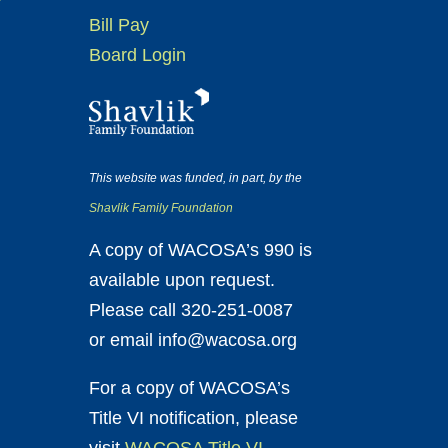
Bill Pay
Board Login
This website was funded, in part, by the
Shavlik Family Foundation
A copy of WACOSA’s 990 is
available upon request.
Please call 320-251-0087
or email info@wacosa.org
For a copy of WACOSA’s
Title VI notification, please