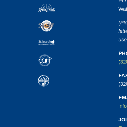
PO 
Wai
(Pl
let
use
PH
(32
FA
(32
EM
inf
JO