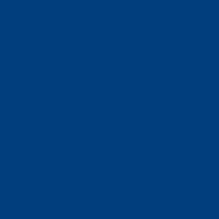
Business Solutions
Staffing Your Business
Outsourcing Solutions
News
Events
Contact
Select Page
Home
WACOSA
WACOSA Wear Store
About WACOSA
Our Stories
Resources
Our Team
Careers