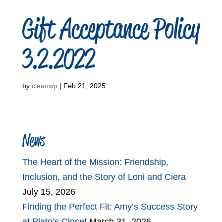
Gift Acceptance Policy
3.2.2022
by
cleanwp
|
Feb 21, 2025
News
The Heart of the Mission: Friendship,
Inclusion, and the Story of Loni and Ciera
July 15, 2026
Finding the Perfect Fit: Amy’s Success Story
at Plato’s Closet
March 31, 2026