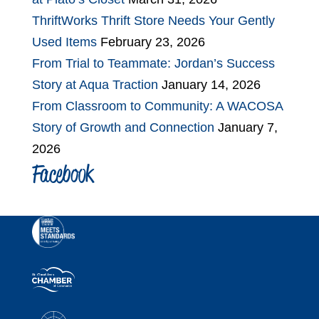
ThriftWorks Thrift Store Needs Your Gently
Used Items
February 23, 2026
From Trial to Teammate: Jordan’s Success
Story at Aqua Traction
January 14, 2026
From Classroom to Community: A WACOSA
Story of Growth and Connection
January 7,
2026
Facebook