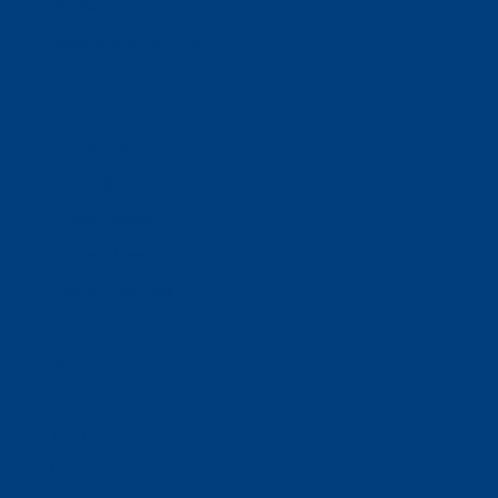
Donate
Estate & Gift Planning
Volunteer
Advocacy
Our Stories
Clients & Families
Virtual Classes
Program Locations
Program Services
Service Resources
WIOA
Advocacy
ThriftWorks!
DocuShred