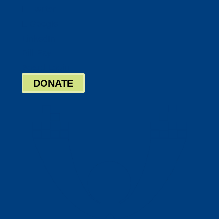
Twitter
Google
LinkedIn
Bill Pay
Board Login
DONATE