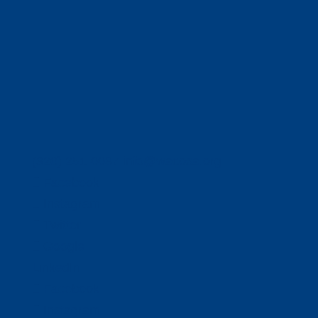
(320) 251-0087
info@wacosa.org
Facebook
Instagram
Twitter
Google
LinkedIn
Facebook
Instagram