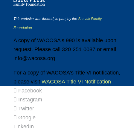
This website was funded, in part, by the
Shavlik Family
Foundation
A copy of WACOSA’s 990 is available upon
request. Please call 320-251-0087 or email
info@wacosa.org
For a copy of WACOSA’s Title VI notification,
please visit
WACOSA Title VI Notification
Facebook
Instagram
Twitter
Google
LinkedIn