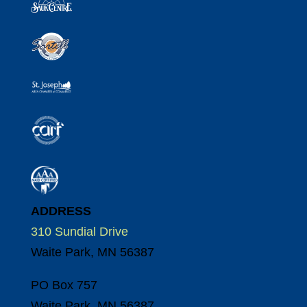
ADDRESS
310 Sundial Drive
Waite Park, MN 56387
PO Box 757
Waite Park, MN 56387