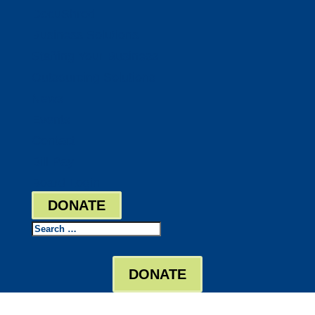
DocuShred
Business Solutions
Staffing Your Business
Outsourcing Solutions
News
Events
Contact
Bill Pay
Board Login
DONATE
Search
DONATE