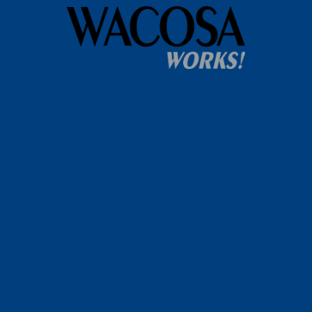
Home
WACOSA
WACOSA Wear Store
About WACOSA
Our Stories
Resources
Our Team
Careers
Ways To Help
Bash Sponsorship