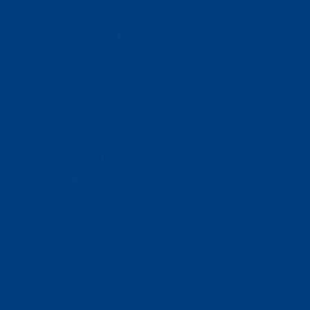
Ways To Help
Bash Sponsorship
Donate
Estate & Gift Planning
Volunteer
Advocacy
Our Stories
Clients & Families
Virtual Classes
Program Locations
Program Services
Service Resources
WIOA
Advocacy
ThriftWorks!