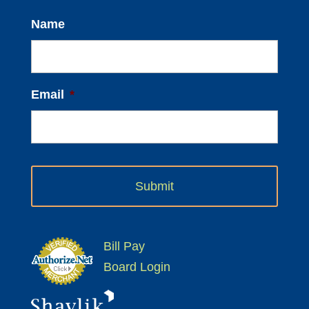
Name
Email
*
Bill Pay
Board Login