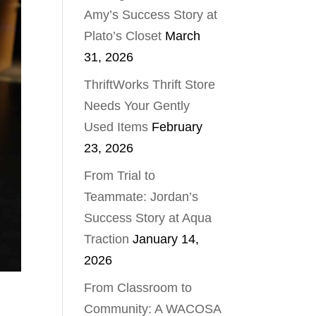
Amy’s Success Story at
Plato’s Closet
March
31, 2026
ThriftWorks Thrift Store
Needs Your Gently
Used Items
February
23, 2026
From Trial to
Teammate: Jordan’s
Success Story at Aqua
Traction
January 14,
2026
From Classroom to
Community: A WACOSA