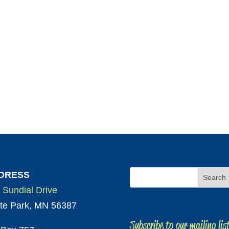
DRESS
 Sundial Drive
te Park, MN 56387
Subscribe to our mailing lis