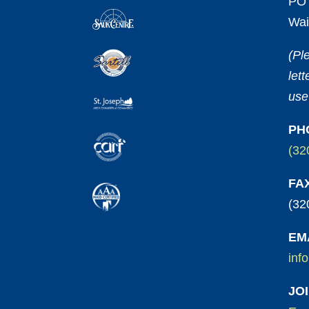
PO 
Wai
(Pl
let
use
PH
(32
FA
(32
EM
inf
JO