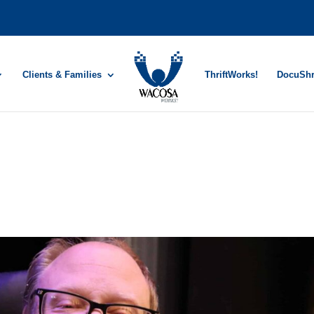
Clients & Families
ThriftWorks!
DocuSh