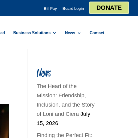
DONATE
Bill Pay
Board Login
red
Business Solutions
News
Contact
News
The Heart of the
Mission: Friendship,
Inclusion, and the Story
of Loni and Ciera
July
15, 2026
Finding the Perfect Fit: