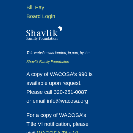
Bill Pay
Board Login
This website was funded, in part, by the
Shavlik Family Foundation
A copy of WACOSA’s 990 is
available upon request.
Please call 320-251-0087
or email info@wacosa.org
For a copy of WACOSA’s
Title VI notification, please