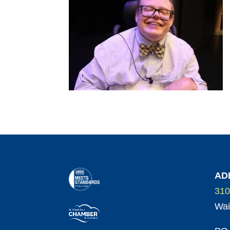
AD
310
Wai