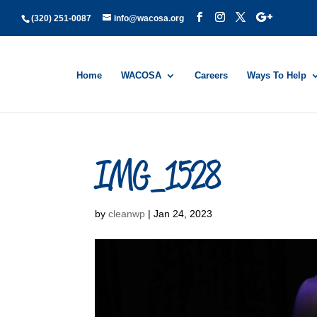
(320) 251-0087
info@wacosa.org
Home
WACOSA
Careers
Ways To Help
IMG_1528
by
cleanwp
|
Jan 24, 2023