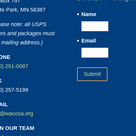
Box 757
te Park, MN 56387
Name
ease note: all USPS
ters and packages must
Email
*
 mailing address.)
ONE
0) 251-0087
X
0) 257-5199
AIL
o@wacosa.org
IN OUR TEAM