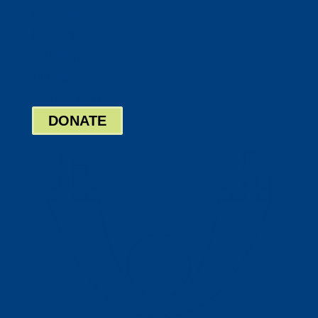
Twitter
Google
LinkedIn
Bill Pay
Board Login
DONATE