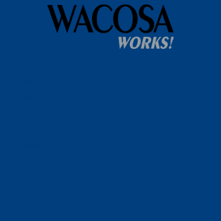
Home
WACOSA
WACOSA Wear Store
About WACOSA
Our Stories
Resources
Our Team
Careers
Ways To Help
Bash Sponsorship