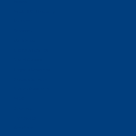
Donate
Estate & Gift Planning
Volunteer
Advocacy
Our Stories
Clients & Families
Virtual Classes
Program Locations
Program Services
Service Resources
WIOA
Advocacy
ThriftWorks!
DocuShred