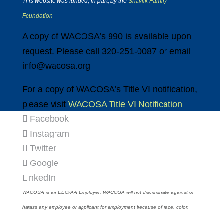
This website was funded, in part, by the
Shavlik Family
Foundation
A copy of WACOSA’s 990 is available upon
request. Please call 320-251-0087 or email
info@wacosa.org
For a copy of WACOSA’s Title VI notification,
please visit
WACOSA Title VI Notification
Facebook
Instagram
Twitter
Google
LinkedIn
WACOSA is an EEO/AA Employer. WACOSA will not discriminate against or
harass any employee or applicant for employment because of race, color,