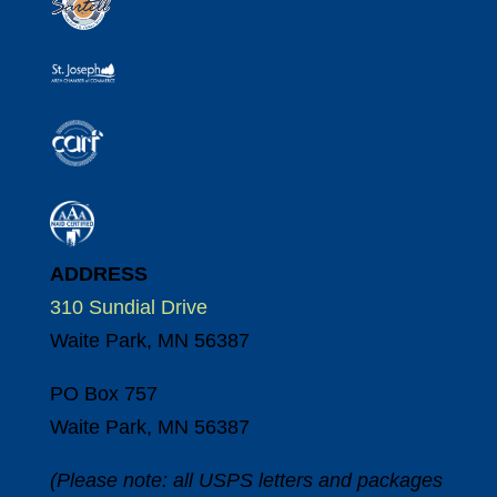
ADDRESS
310 Sundial Drive
Waite Park, MN 56387
PO Box 757
Waite Park, MN 56387
(Please note: all USPS letters and packages