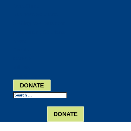
DocuShred
Business Solutions
Staffing Your Business
Outsourcing Solutions
News
Events
Contact
Bill Pay
Board Login
DONATE
Search
DONATE