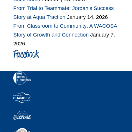
From Trial to Teammate: Jordan’s Success
Story at Aqua Traction
January 14, 2026
From Classroom to Community: A WACOSA
Story of Growth and Connection
January 7,
2026
Facebook