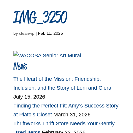
IMG_3250
by
cleanwp
|
Feb 11, 2025
News
The Heart of the Mission: Friendship,
Inclusion, and the Story of Loni and Ciera
July 15, 2026
Finding the Perfect Fit: Amy’s Success Story
at Plato’s Closet
March 31, 2026
ThriftWorks Thrift Store Needs Your Gently
Used Items
February 23, 2026