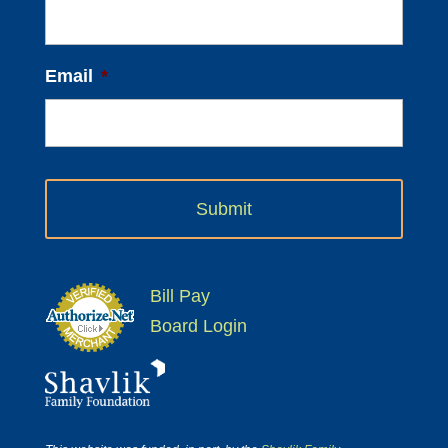
Email
*
Bill Pay
Board Login