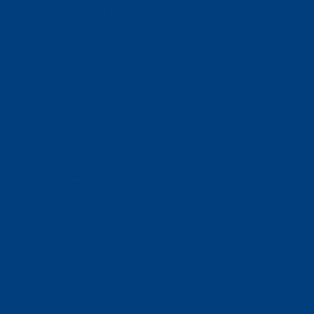
Ways To Help
Bash Sponsorship
Donate
Estate & Gift Planning
Volunteer
Advocacy
Our Stories
Clients & Families
Virtual Classes
Program Locations
Program Services
Service Resources
WIOA
Advocacy
ThriftWorks!