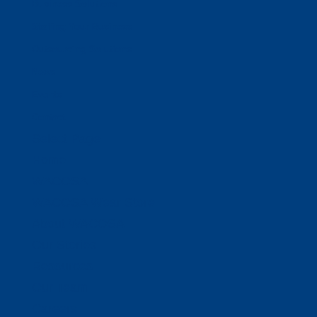
Business Solutions
Staffing Your Business
Outsourcing Solutions
News
Events
Contact
Select Page
Home
WACOSA
WACOSA Wear Store
About WACOSA
Our Stories
Resources
Our Team
Careers