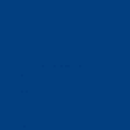
(320) 251-0087
info@wacosa.org
Facebook
Instagram
Twitter
Google
LinkedIn
Facebook
Instagram