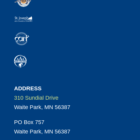
ADDRESS
310 Sundial Drive
Waite Park, MN 56387
PO Box 757
Waite Park, MN 56387