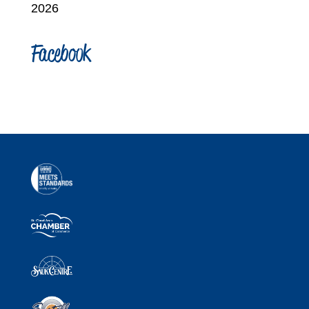
2026
Facebook