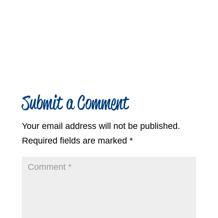
Submit a Comment
Your email address will not be published.
Required fields are marked
*