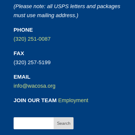
(Please note: all USPS letters and packages
must use mailing address.)
PHONE
(320) 251-0087
FAX
(320) 257-5199
EMAIL
info@wacosa.org
JOIN OUR TEAM
Employment