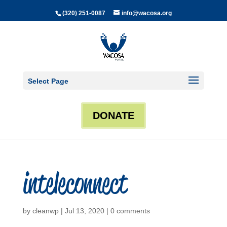
(320) 251-0087
info@wacosa.org
Select Page
DONATE
inteleconnect
by
cleanwp
|
Jul 13, 2020
|
0 comments