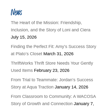
News
The Heart of the Mission: Friendship,
Inclusion, and the Story of Loni and Ciera
July 15, 2026
Finding the Perfect Fit: Amy’s Success Story
at Plato’s Closet
March 31, 2026
ThriftWorks Thrift Store Needs Your Gently
Used Items
February 23, 2026
From Trial to Teammate: Jordan’s Success
Story at Aqua Traction
January 14, 2026
From Classroom to Community: A WACOSA
Story of Growth and Connection
January 7,