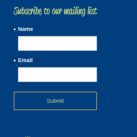
Subscribe to our mailing list
Name
Email
*