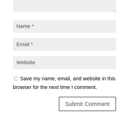
Save my name, email, and website in this
browser for the next time I comment.