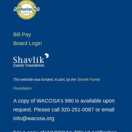
Bill Pay
Board Login
This website was funded, in part, by the
Shavlik Family
Foundation
A copy of WACOSA’s 990 is available upon
request. Please call 320-251-0087 or email
info@wacosa.org