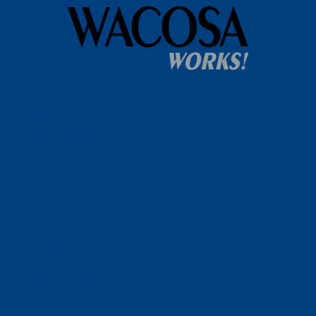
Home
WACOSA
WACOSA Wear Store
About WACOSA
Our Stories
Resources
Our Team
Careers
Ways To Help
Bash Sponsorship