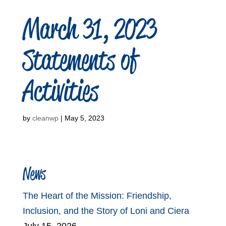
March 31, 2023
Statements of
Activities
by
cleanwp
|
May 5, 2023
News
The Heart of the Mission: Friendship,
Inclusion, and the Story of Loni and Ciera