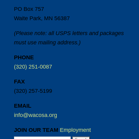
PO Box 757
Waite Park, MN 56387
(Please note: all USPS letters and packages
must use mailing address.)
PHONE
(320) 251-0087
FAX
(320) 257-5199
EMAIL
info@wacosa.org
JOIN OUR TEAM
Employment