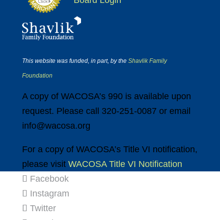
Board Login
This website was funded, in part, by the
Shavlik Family
Foundation
A copy of WACOSA’s 990 is available upon
request. Please call 320-251-0087 or email
info@wacosa.org
For a copy of WACOSA’s Title VI notification,
please visit
WACOSA Title VI Notification
Facebook
Instagram
Twitter