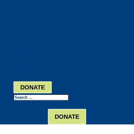
DocuShred
Business Solutions
Staffing Your Business
Outsourcing Solutions
News
Events
Contact
Bill Pay
Board Login
DONATE
Search
DONATE