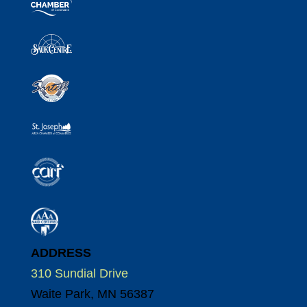
ADDRESS
310 Sundial Drive
Waite Park, MN 56387