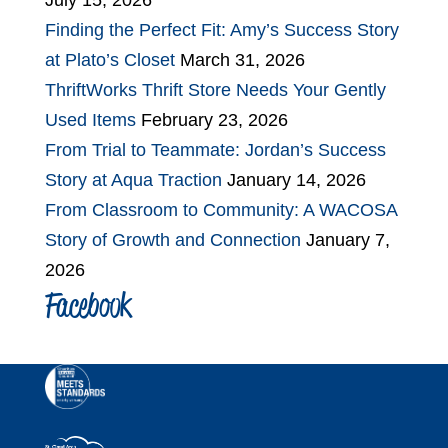
July 15, 2026
Finding the Perfect Fit: Amy’s Success Story
at Plato’s Closet
March 31, 2026
ThriftWorks Thrift Store Needs Your Gently
Used Items
February 23, 2026
From Trial to Teammate: Jordan’s Success
Story at Aqua Traction
January 14, 2026
From Classroom to Community: A WACOSA
Story of Growth and Connection
January 7,
2026
Facebook