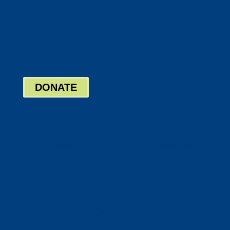
Twitter
Google
LinkedIn
Bill Pay
Board Login
DONATE