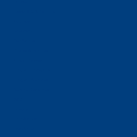
Donate
Estate & Gift Planning
Volunteer
Advocacy
Our Stories
Clients & Families
Virtual Classes
Program Locations
Program Services
Service Resources
WIOA
Advocacy
ThriftWorks!
DocuShred