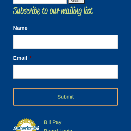
Search
Subscribe to our mailing list
for:
Name
Email
*
Bill Pay