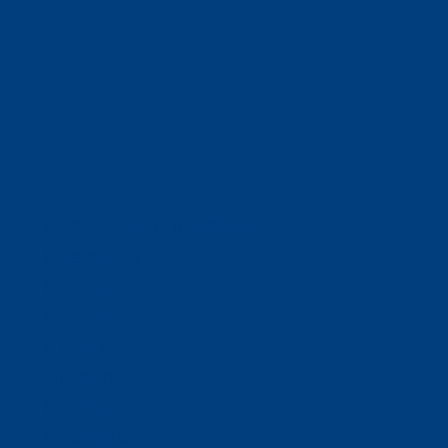
(320) 251-0087
info@wacosa.org
Facebook
Instagram
Twitter
Google
LinkedIn
Facebook
Instagram