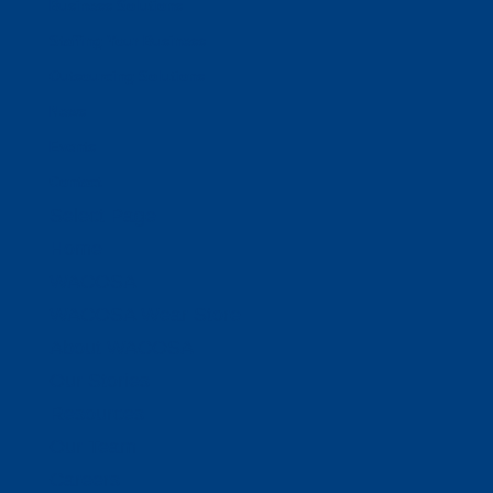
Business Solutions
Staffing Your Business
Outsourcing Solutions
News
Events
Contact
Select Page
Home
WACOSA
WACOSA Wear Store
About WACOSA
Our Stories
Resources
Our Team
Careers