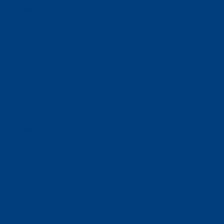
Ways To Help
Bash Sponsorship
Donate
Estate & Gift Planning
Volunteer
Advocacy
Our Stories
Clients & Families
Virtual Classes
Program Locations
Program Services
Service Resources
WIOA
Advocacy
ThriftWorks!