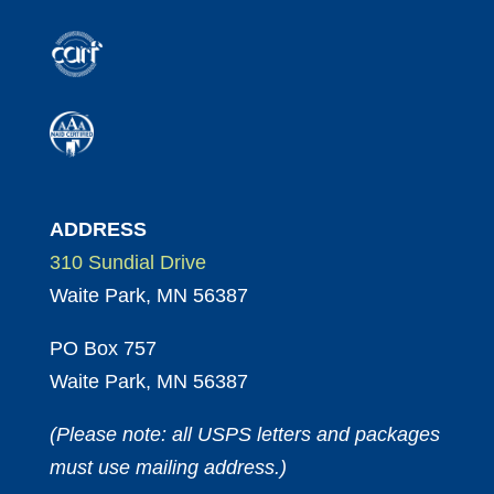
ADDRESS
310 Sundial Drive
Waite Park, MN 56387
PO Box 757
Waite Park, MN 56387
(Please note: all USPS letters and packages
must use mailing address.)