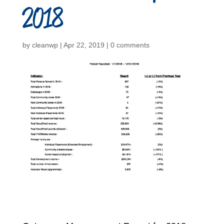
2018
by
cleanwp
|
Apr 22, 2019
|
0 comments