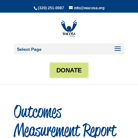
(320) 251-0087
info@wacosa.org
Select Page
DONATE
Outcomes
Measurement Report