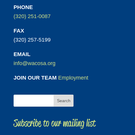
PHONE
(320) 251-0087
FAX
(320) 257-5199
EMAIL
info@wacosa.org
JOIN OUR TEAM
Employment
Subscribe to our mailing list