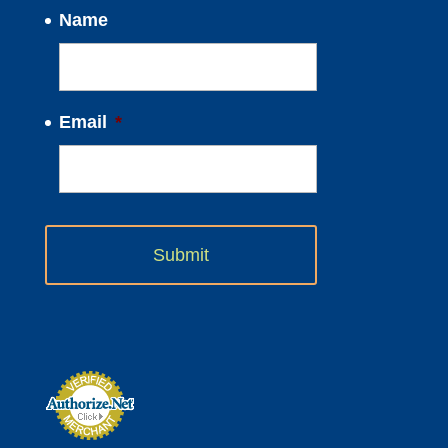
Name
Email
*