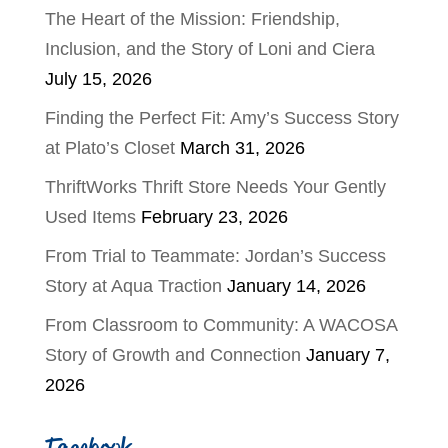
The Heart of the Mission: Friendship,
Inclusion, and the Story of Loni and Ciera
July 15, 2026
Finding the Perfect Fit: Amy’s Success Story
at Plato’s Closet
March 31, 2026
ThriftWorks Thrift Store Needs Your Gently
Used Items
February 23, 2026
From Trial to Teammate: Jordan’s Success
Story at Aqua Traction
January 14, 2026
From Classroom to Community: A WACOSA
Story of Growth and Connection
January 7,
2026