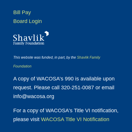
Bill Pay
Board Login
This website was funded, in part, by the
Shavlik Family
Foundation
A copy of WACOSA’s 990 is available upon
request. Please call 320-251-0087 or email
info@wacosa.org
For a copy of WACOSA’s Title VI notification,
please visit
WACOSA Title VI Notification