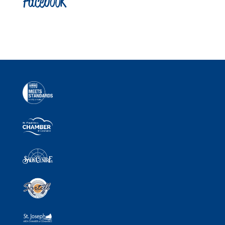
Facebook