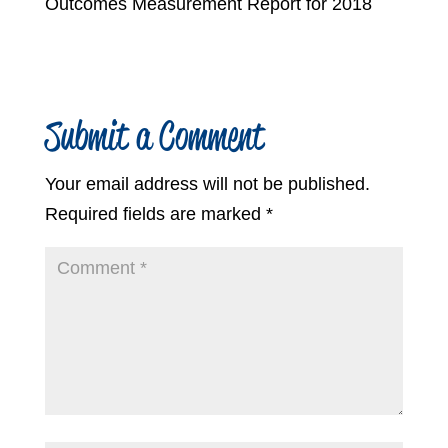
Outcomes Measurement Report for 2018
Submit a Comment
Your email address will not be published.
Required fields are marked
*