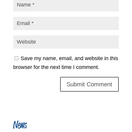
Save my name, email, and website in this
browser for the next time I comment.
News