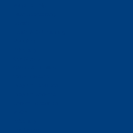
Ways To Help
Bash Sponsorship
Donate
Estate & Gift Planning
Volunteer
Advocacy
Our Stories
Clients & Families
Virtual Classes
Program Locations
Program Services
Service Resources
WIOA
Advocacy
ThriftWorks!