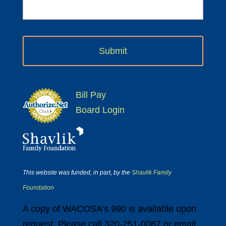
Bill Pay
Board Login
This website was funded, in part, by the
Shavlik Family
Foundation
A copy of WACOSA’s 990 is available upon
request. Please call 320-251-0087 or email