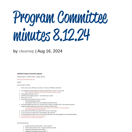
Program Committee
minutes 8.12.24
by
cleanwp
|
Aug 16, 2024