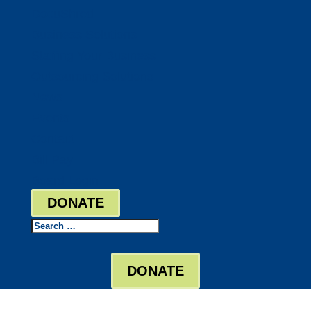
DocuShred
Business Solutions
Staffing Your Business
Outsourcing Solutions
News
Events
Contact
Bill Pay
Board Login
DONATE
Search
DONATE