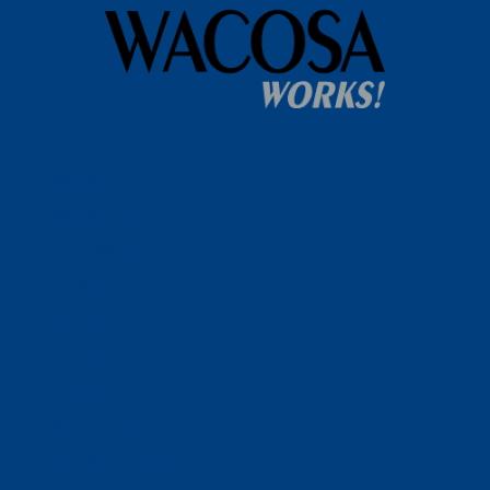
Home
WACOSA
WACOSA Wear Store
About WACOSA
Our Stories
Resources
Our Team
Careers
Ways To Help
Bash Sponsorship