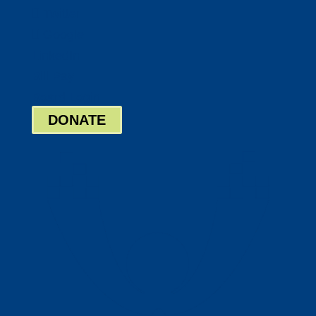
Twitter
Google
LinkedIn
Bill Pay
Board Login
DONATE