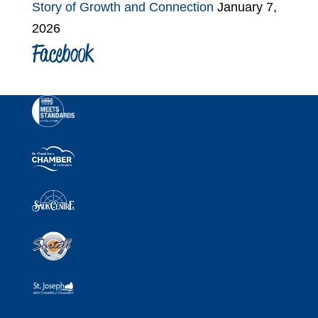
Story of Growth and Connection
January 7,
2026
Facebook