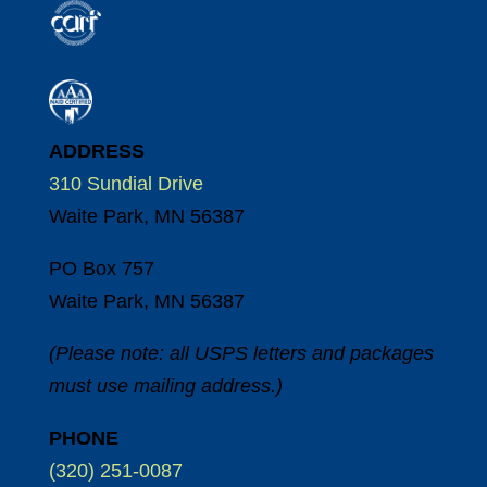
ADDRESS
310 Sundial Drive
Waite Park, MN 56387
PO Box 757
Waite Park, MN 56387
(Please note: all USPS letters and packages
must use mailing address.)
PHONE
(320) 251-0087