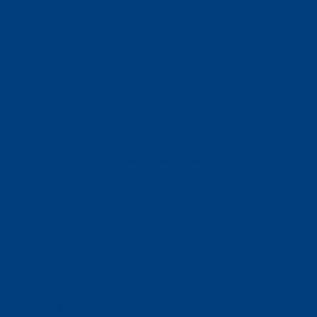
(320) 251-0087
info@wacosa.org
Facebook
Instagram
Twitter
Google
LinkedIn
Facebook
Instagram