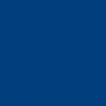
Donate
Estate & Gift Planning
Volunteer
Advocacy
Our Stories
Clients & Families
Virtual Classes
Program Locations
Program Services
Service Resources
WIOA
Advocacy
ThriftWorks!
DocuShred