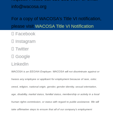
info@wacosa.org
For a copy of WACOSA’s Title VI notification,
please visit
WACOSA Title VI Notification
Facebook
Instagram
Twitter
Google
LinkedIn
WACOSA is an EEO/AA Employer. WACOSA will not discriminate against or
harass any employee or applicant for employment because of race, color,
creed, religion, national origin, gender, gender identity, sexual orientation,
age, disability, marital status, familial status, membership or activity in a local
human rights commission, or status with regard to public assistance. We will
take affirmative steps to ensure that all of our company’s employment