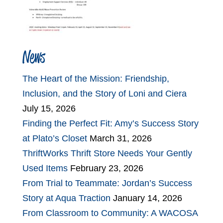
News
The Heart of the Mission: Friendship,
Inclusion, and the Story of Loni and Ciera
July 15, 2026
Finding the Perfect Fit: Amy’s Success Story
at Plato’s Closet
March 31, 2026
ThriftWorks Thrift Store Needs Your Gently
Used Items
February 23, 2026
From Trial to Teammate: Jordan’s Success
Story at Aqua Traction
January 14, 2026
From Classroom to Community: A WACOSA