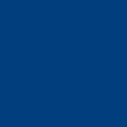
Business Solutions
Staffing Your Business
Outsourcing Solutions
News
Events
Contact
Select Page
Home
WACOSA
WACOSA Wear Store
About WACOSA
Our Stories
Resources
Our Team
Careers