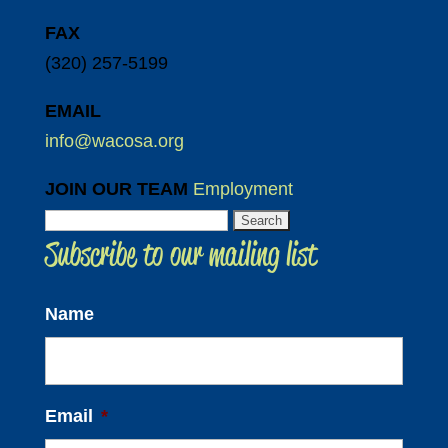
FAX
(320) 257-5199
EMAIL
info@wacosa.org
JOIN OUR TEAM
Employment
Search
Subscribe to our mailing list
for:
Name
Email
*