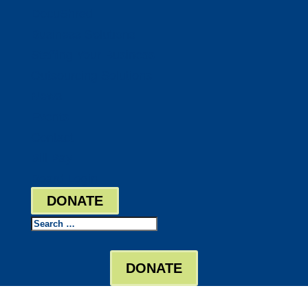
DocuShred
Business Solutions
Staffing Your Business
Outsourcing Solutions
News
Events
Contact
Bill Pay
Board Login
DONATE
Search
DONATE