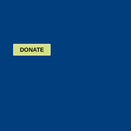
Twitter
Google
LinkedIn
Bill Pay
Board Login
DONATE