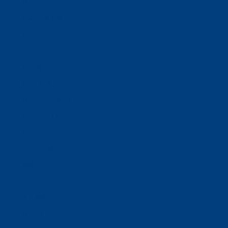
Donate
Estate & Gift Planning
Volunteer
Advocacy
Our Stories
Clients & Families
Virtual Classes
Program Locations
Program Services
Service Resources
WIOA
Advocacy
ThriftWorks!
DocuShred