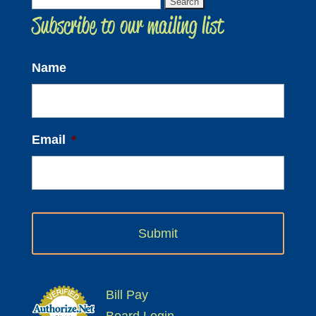
Search
Subscribe to our mailing list
for:
Name
Email
*
Bill Pay