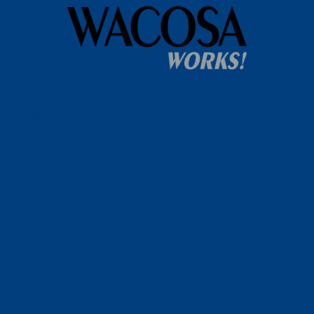
Home
WACOSA
WACOSA Wear Store
About WACOSA
Our Stories
Resources
Our Team
Careers
Ways To Help
Bash Sponsorship