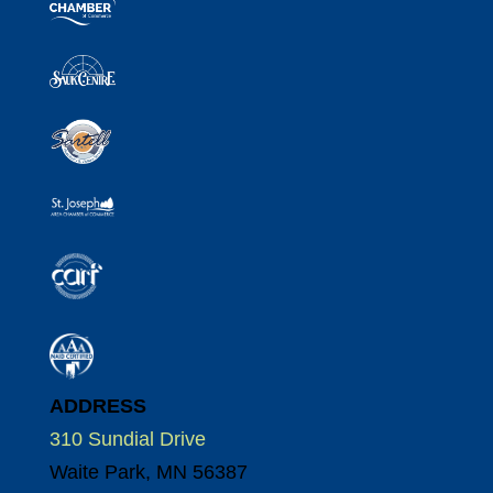
ADDRESS
310 Sundial Drive
Waite Park, MN 56387