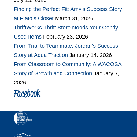
July 15, 2026
Finding the Perfect Fit: Amy’s Success Story
at Plato’s Closet
March 31, 2026
ThriftWorks Thrift Store Needs Your Gently
Used Items
February 23, 2026
From Trial to Teammate: Jordan’s Success
Story at Aqua Traction
January 14, 2026
From Classroom to Community: A WACOSA
Story of Growth and Connection
January 7,
2026
Facebook