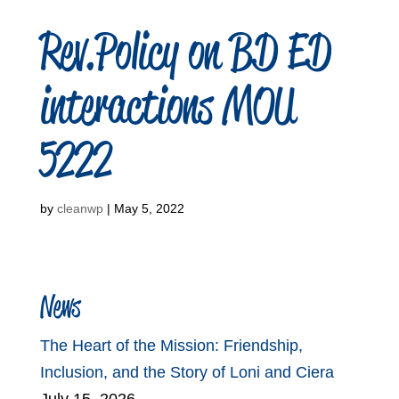
Rev.Policy on BD ED
interactions MOU
5222
by
cleanwp
|
May 5, 2022
News
The Heart of the Mission: Friendship,
Inclusion, and the Story of Loni and Ciera