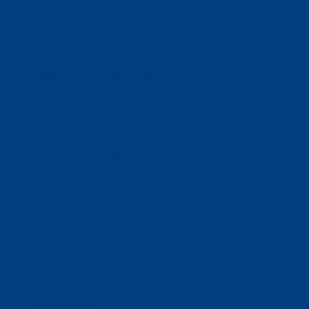
Ways To Help
Bash Sponsorship
Donate
Estate & Gift Planning
Volunteer
Advocacy
Our Stories
Clients & Families
Virtual Classes
Program Locations
Program Services
Service Resources
WIOA
Advocacy
ThriftWorks!