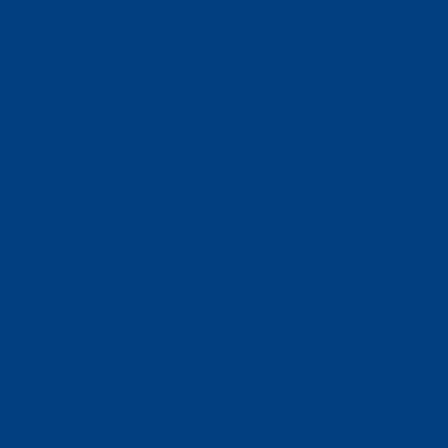
(320) 251-0087
info@wacosa.org
Facebook
Instagram
Twitter
Google
LinkedIn
Facebook
Instagram