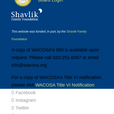
Board Login
This website was funded, in part, by the
Shavlik Family
Foundation
A copy of WACOSA’s 990 is available upon
request. Please call 320-251-0087 or email
info@wacosa.org
For a copy of WACOSA’s Title VI notification,
please visit
WACOSA Title VI Notification
Facebook
Instagram
Twitter