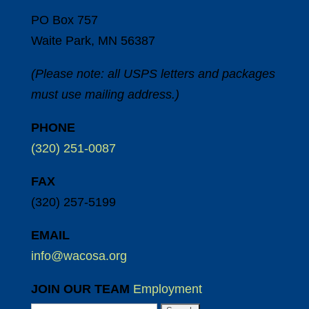
PO Box 757
Waite Park, MN 56387
(Please note: all USPS letters and packages
must use mailing address.)
PHONE
(320) 251-0087
FAX
(320) 257-5199
EMAIL
info@wacosa.org
JOIN OUR TEAM
Employment