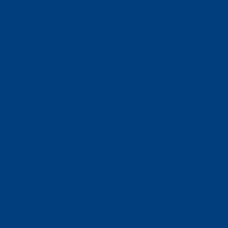
Business Solutions
Staffing Your Business
Outsourcing Solutions
News
Events
Contact
Select Page
Home
WACOSA
WACOSA Wear Store
About WACOSA
Our Stories
Resources
Our Team
Careers