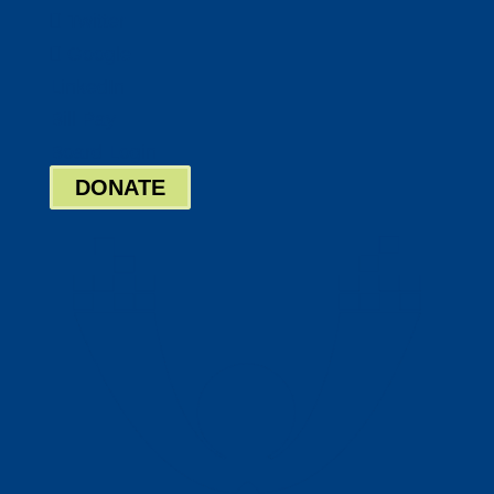
Twitter
Google
LinkedIn
Bill Pay
Board Login
DONATE