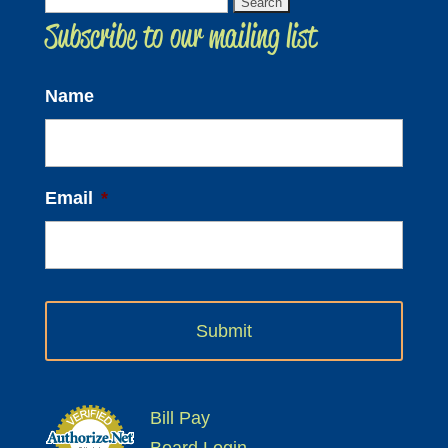
Search
Subscribe to our mailing list
for:
Name
Email
*
Bill Pay