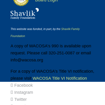
Board Login
This website was funded, in part, by the
Shavlik Family
Foundation
A copy of WACOSA’s 990 is available upon
request. Please call 320-251-0087 or email
info@wacosa.org
For a copy of WACOSA’s Title VI notification,
please visit
WACOSA Title VI Notification
Facebook
Instagram
Twitter