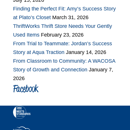
July 15, 2026
Finding the Perfect Fit: Amy’s Success Story
at Plato’s Closet
March 31, 2026
ThriftWorks Thrift Store Needs Your Gently
Used Items
February 23, 2026
From Trial to Teammate: Jordan’s Success
Story at Aqua Traction
January 14, 2026
From Classroom to Community: A WACOSA
Story of Growth and Connection
January 7,
2026
Facebook