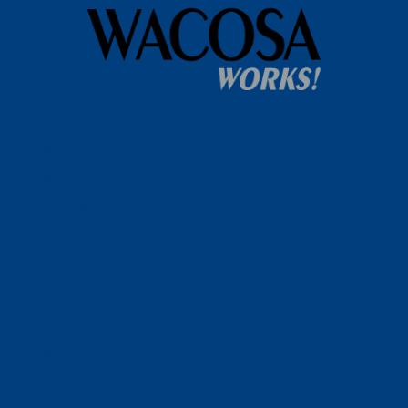
Home
WACOSA
WACOSA Wear Store
About WACOSA
Our Stories
Resources
Our Team
Careers
Ways To Help
Bash Sponsorship