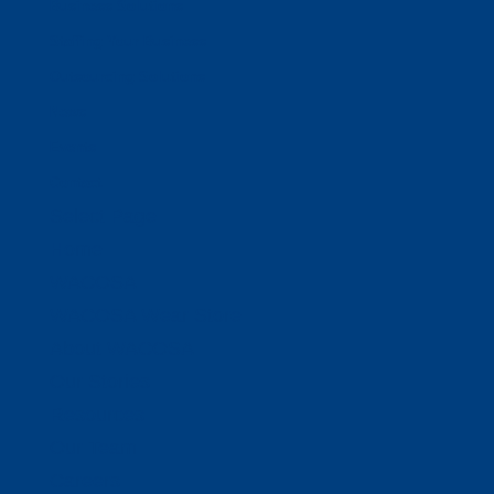
Business Solutions
Staffing Your Business
Outsourcing Solutions
News
Events
Contact
Select Page
Home
WACOSA
WACOSA Wear Store
About WACOSA
Our Stories
Resources
Our Team
Careers