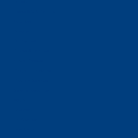
Donate
Estate & Gift Planning
Volunteer
Advocacy
Our Stories
Clients & Families
Virtual Classes
Program Locations
Program Services
Service Resources
WIOA
Advocacy
ThriftWorks!
DocuShred