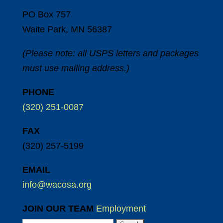
PO Box 757
Waite Park, MN 56387
(Please note: all USPS letters and packages
must use mailing address.)
PHONE
(320) 251-0087
FAX
(320) 257-5199
EMAIL
info@wacosa.org
JOIN OUR TEAM
Employment