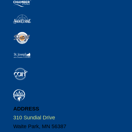
ADDRESS
310 Sundial Drive
Waite Park, MN 56387