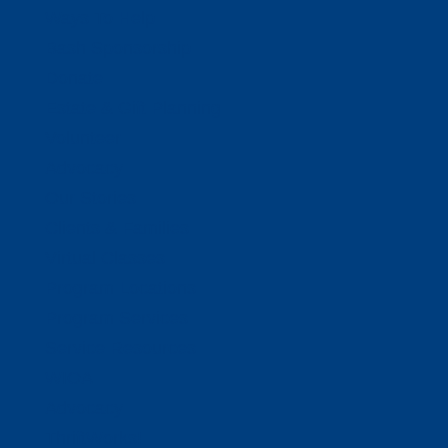
Ways To Help
Bash Sponsorship
Donate
Estate & Gift Planning
Volunteer
Advocacy
Our Stories
Clients & Families
Virtual Classes
Program Locations
Program Services
Service Resources
WIOA
Advocacy
ThriftWorks!