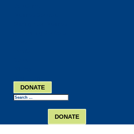
DocuShred
Business Solutions
Staffing Your Business
Outsourcing Solutions
News
Events
Contact
Bill Pay
Board Login
DONATE
Search
DONATE