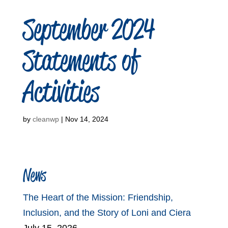
September 2024
Statements of
Activities
by
cleanwp
|
Nov 14, 2024
News
The Heart of the Mission: Friendship,
Inclusion, and the Story of Loni and Ciera