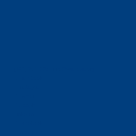
(320) 251-0087
info@wacosa.org
Facebook
Instagram
Twitter
Google
LinkedIn
Facebook
Instagram