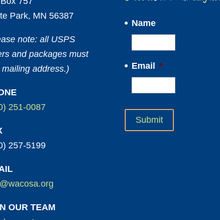
Box 757
te Park, MN 56387
Name
ease note: all USPS
ters and packages must
Email
*
 mailing address.)
ONE
0) 251-0087
X
0) 257-5199
AIL
o@wacosa.org
IN OUR TEAM