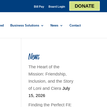
DONATE
Bill Pay
Board Login
red
Business Solutions
News
Contact
News
The Heart of the
Mission: Friendship,
Inclusion, and the Story
of Loni and Ciera
July
15, 2026
Finding the Perfect Fit: