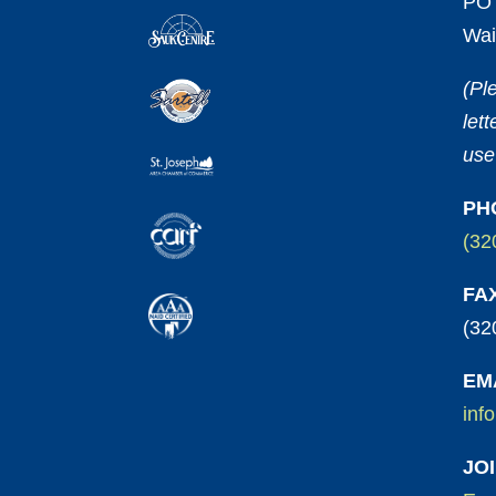
PO 
Wai
(Pl
let
use
PH
(32
FA
(32
EM
inf
JO