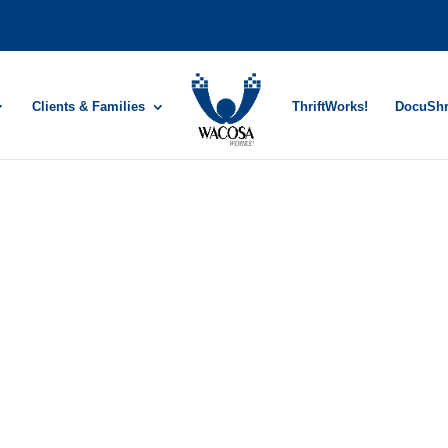
Clients & Families
ThriftWorks!
DocuSh