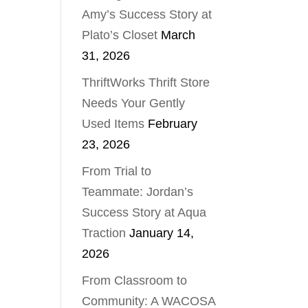
Amy’s Success Story at
Plato’s Closet
March
31, 2026
ThriftWorks Thrift Store
Needs Your Gently
Used Items
February
23, 2026
From Trial to
Teammate: Jordan’s
Success Story at Aqua
Traction
January 14,
2026
From Classroom to
Community: A WACOSA