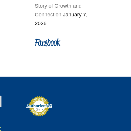
Story of Growth and
Connection
January 7,
2026
Facebook
t