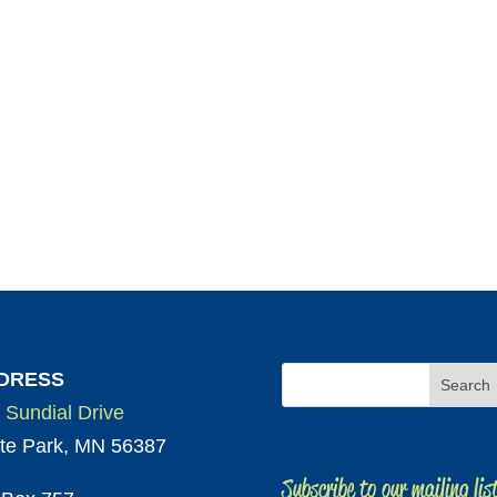
DRESS
 Sundial Drive
te Park, MN 56387
Subscribe to our mailing lis