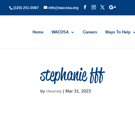
(320) 251-0087
info@wacosa.org
Home
WACOSA
Careers
Ways To Help
stephanie fff
by
cleanwp
|
Mar 31, 2023