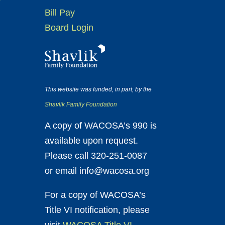
Bill Pay
Board Login
This website was funded, in part, by the
Shavlik Family Foundation
A copy of WACOSA’s 990 is
available upon request.
Please call 320-251-0087
or email info@wacosa.org
For a copy of WACOSA’s
Title VI notification, please