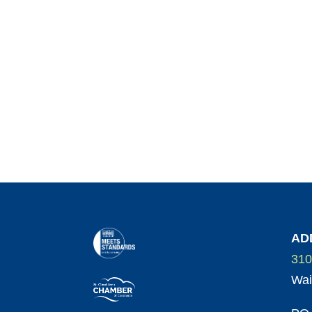
AD
310
Wai