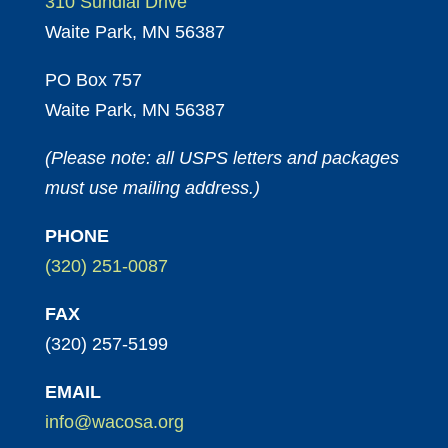
310 Sundial Drive
Waite Park, MN 56387
PO Box 757
Waite Park, MN 56387
(Please note: all USPS letters and packages
must use mailing address.)
PHONE
(320) 251-0087
FAX
(320) 257-5199
EMAIL
info@wacosa.org