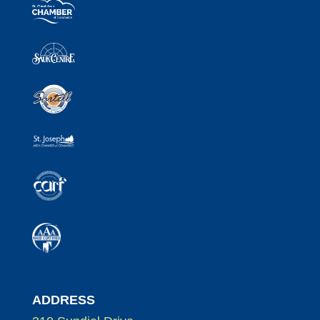
ADDRESS