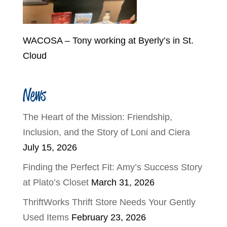
WACOSA – Tony working at Byerly’s in St.
Cloud
News
The Heart of the Mission: Friendship,
Inclusion, and the Story of Loni and Ciera
July 15, 2026
Finding the Perfect Fit: Amy’s Success Story
at Plato’s Closet
March 31, 2026
ThriftWorks Thrift Store Needs Your Gently
Used Items
February 23, 2026