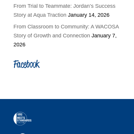
From Trial to Teammate: Jordan’s Success
Story at Aqua Traction
January 14, 2026
From Classroom to Community: A WACOSA
Story of Growth and Connection
January 7,
2026
Facebook