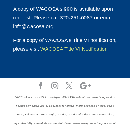
A copy of WACOSA’s 990 is available upon
request. Please call 320-251-0087 or email
info@wacosa.org
For a copy of WACOSA’s Title VI notification,
please visit
WACOSA Title VI Notification
WACOSA is an EEO/AA Employer. WACOSA will not discriminate against or
harass any employee or applicant for employment because of race, color,
creed, religion, national origin, gender, gender identity, sexual orientation,
age, disability, marital status, familial status, membership or activity in a local