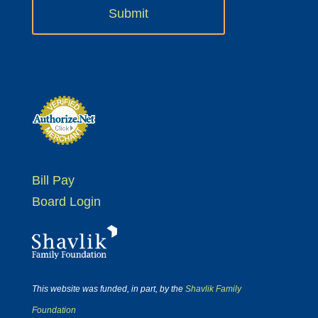
Bill Pay
Board Login
This website was funded, in part, by the
Shavlik Family
Foundation