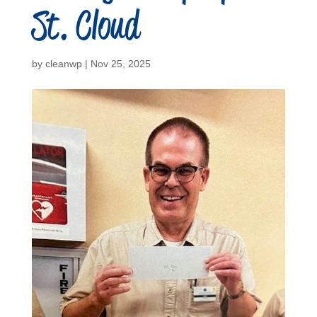
St. Cloud
by
cleanwp
|
Nov 25, 2025