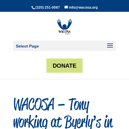
(320) 251-0087
info@wacosa.org
Select Page
DONATE
WACOSA – Tony
working at Byerly’s in