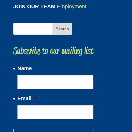
JOIN OUR TEAM
Employment
Subscribe to our mailing list
Name
Email
*