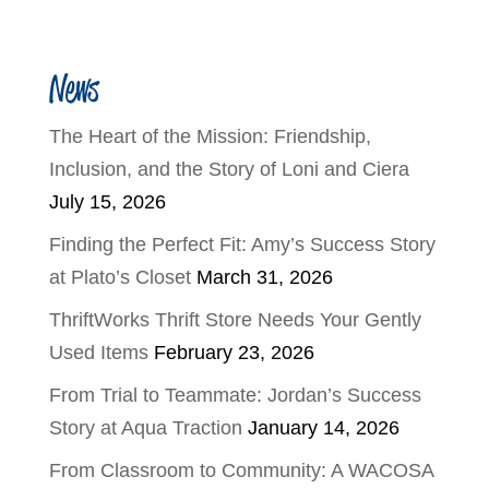
News
The Heart of the Mission: Friendship,
Inclusion, and the Story of Loni and Ciera
July 15, 2026
Finding the Perfect Fit: Amy’s Success Story
at Plato’s Closet
March 31, 2026
ThriftWorks Thrift Store Needs Your Gently
Used Items
February 23, 2026
From Trial to Teammate: Jordan’s Success
Story at Aqua Traction
January 14, 2026
From Classroom to Community: A WACOSA