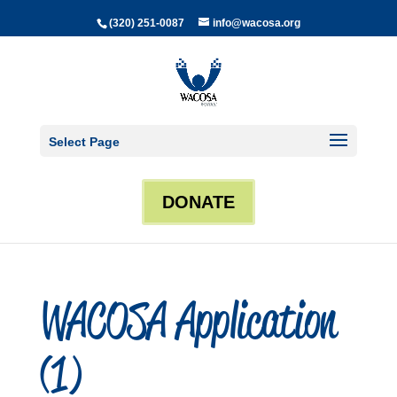
(320) 251-0087
info@wacosa.org
Select Page
DONATE
WACOSA Application
(1)