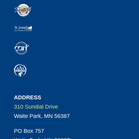
ADDRESS
310 Sundial Drive
Waite Park, MN 56387
PO Box 757