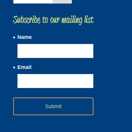
Subscribe to our mailing list
Name
Email
*