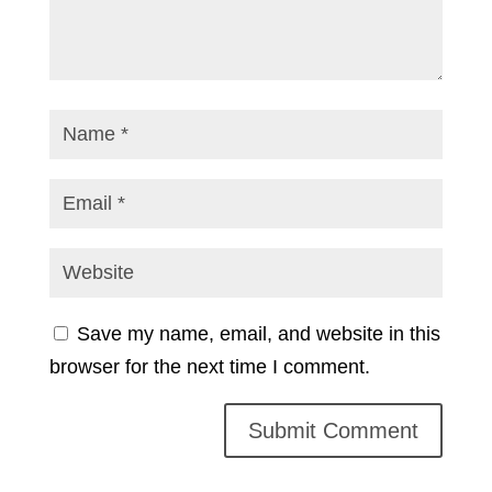
Save my name, email, and website in this
browser for the next time I comment.