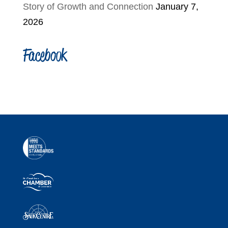
Story of Growth and Connection
January 7,
2026
Facebook