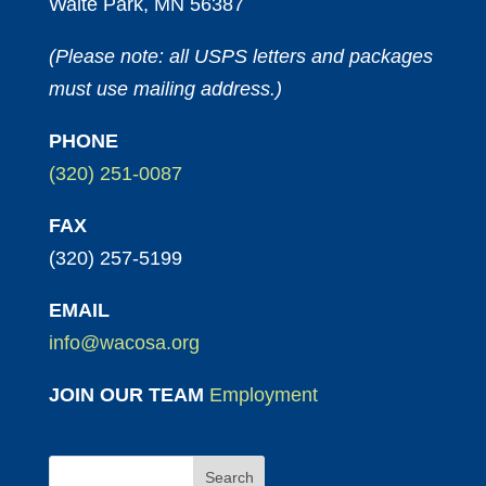
Waite Park, MN 56387
(Please note: all USPS letters and packages
must use mailing address.)
PHONE
(320) 251-0087
FAX
(320) 257-5199
EMAIL
info@wacosa.org
JOIN OUR TEAM
Employment