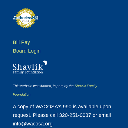
Bill Pay
Board Login
This website was funded, in part, by the
Shavlik Family
Foundation
A copy of WACOSA’s 990 is available upon
request. Please call 320-251-0087 or email
info@wacosa.org