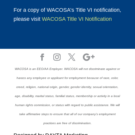
For a copy of WACOSA’s Title VI notification,
please visit
WACOSA Title VI Notification
WACOSA is an EEO/AA Employer. WACOSA will not discriminate against or
harass any employee or applicant for employment because of race, color,
creed, religion, national origin, gender, gender identity, sexual orientation,
age, disability, marital status, familial status, membership or activity in a local
human rights commission, or status with regard to public assistance. We will
take affirmative steps to ensure that all of our company’s employment
practices are free of discrimination.