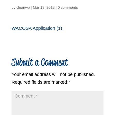
by
cleanwp
|
Mar 13, 2018
|
0 comments
WACOSA Application (1)
Submit a Comment
Your email address will not be published.
Required fields are marked
*