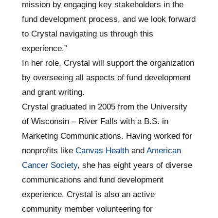
mission by engaging key stakeholders in the
fund development process, and we look forward
to Crystal navigating us through this
experience.”
In her role, Crystal will support the organization
by overseeing all aspects of fund development
and grant writing.
Crystal graduated in 2005 from the University
of Wisconsin – River Falls with a B.S. in
Marketing Communications. Having worked for
nonprofits like
Canvas Health
and
American
Cancer Society
, she has eight years of diverse
communications and fund development
experience. Crystal is also an active
community member volunteering for