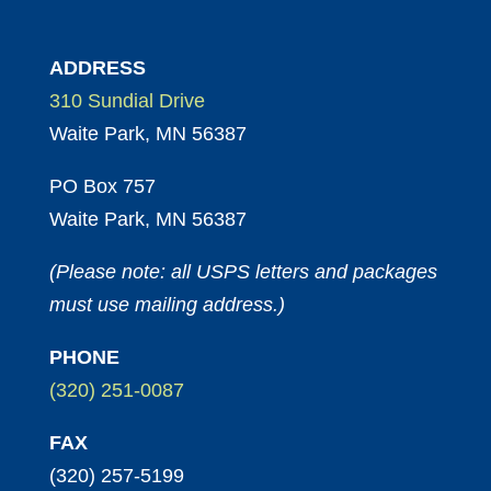
ADDRESS
310 Sundial Drive
Waite Park, MN 56387
PO Box 757
Waite Park, MN 56387
(Please note: all USPS letters and packages
must use mailing address.)
PHONE
(320) 251-0087
FAX
(320) 257-5199