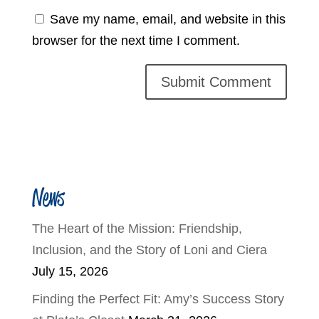
Save my name, email, and website in this
browser for the next time I comment.
News
The Heart of the Mission: Friendship,
Inclusion, and the Story of Loni and Ciera
July 15, 2026
Finding the Perfect Fit: Amy’s Success Story