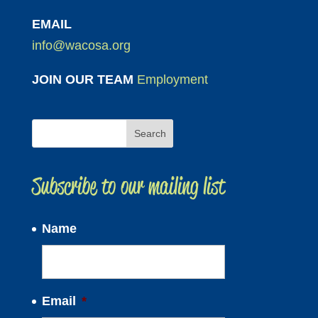
EMAIL
info@wacosa.org
JOIN OUR TEAM
Employment
Subscribe to our mailing list
Name
Email
*