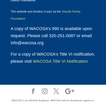
This website was funded, in part, by the
Shavlik Family
Foundation
A copy of WACOSA’s 990 is available upon
request. Please call 320-251-0087 or email
info@wacosa.org
For a copy of WACOSA’s Title VI notification,
please visit
WACOSA Title VI Notification
WACOSA is an EEO/AA Employer. WACOSA will not discriminate against or