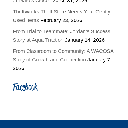
at Plato’s Closet
March 31, 2026
ThriftWorks Thrift Store Needs Your Gently
Used Items
February 23, 2026
From Trial to Teammate: Jordan’s Success
Story at Aqua Traction
January 14, 2026
From Classroom to Community: A WACOSA
Story of Growth and Connection
January 7,
2026
Facebook