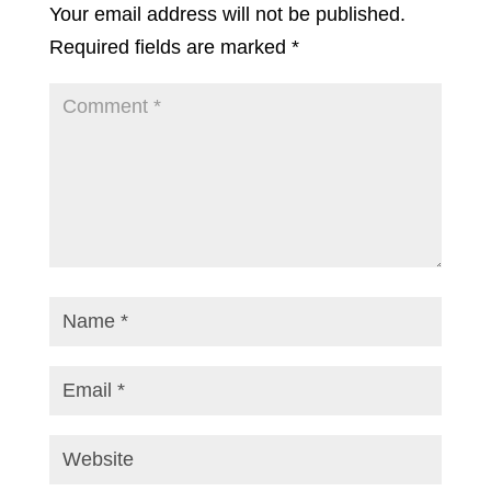
Your email address will not be published.
Required fields are marked
*