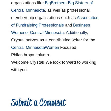
organizations like
BigBrothers Big Sisters of
Central Minnesota
, as well as professional
membership organizations such as
Association
of Fundraising Professionals
and
Business
Womenof Central Minnesota
.
Additionally,
Crystal serves as a contributing writer for the
Central MinnesotaWomen
Focused
Philanthropy column.
Welcome Crystal! We look forward to working
with you.
Submit a Comment