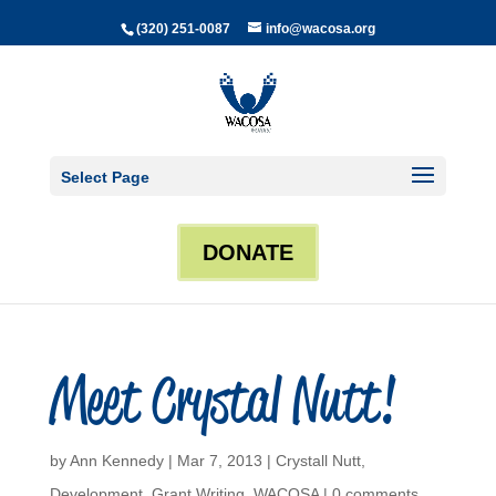
(320) 251-0087
info@wacosa.org
Select Page
DONATE
Meet Crystal Nutt!
by
Ann Kennedy
|
Mar 7, 2013
|
Crystall Nutt
,
Development
,
Grant Writing
,
WACOSA
|
0 comments