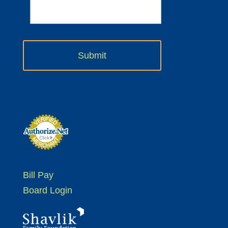
Bill Pay
Board Login