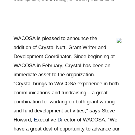
WACOSA is pleased to announce the
addition of Crystal Nutt, Grant Writer and
Development Coordinator. Since beginning at
WACOSA in February, Crystal has been an
immediate asset to the organization.
“Crystal brings to WACOSA experience in both
communications and fundraising – a great
combination for working on both grant writing
and fund development activities,” says Steve
Howard,
E
xecutive
D
irector of WACOSA. “We
have a great deal of opportunity to advance our