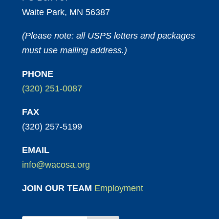
Waite Park, MN 56387
(Please note: all USPS letters and packages
must use mailing address.)
PHONE
(320) 251-0087
FAX
(320) 257-5199
EMAIL
info@wacosa.org
JOIN OUR TEAM
Employment