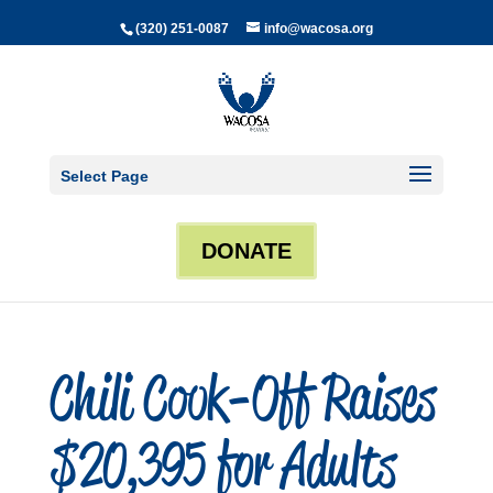
(320) 251-0087
info@wacosa.org
Select Page
DONATE
Chili Cook-Off Raises
$20,395 for Adults