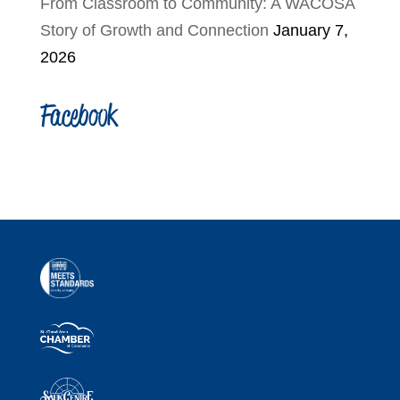
From Classroom to Community: A WACOSA
Story of Growth and Connection
January 7,
2026
Facebook