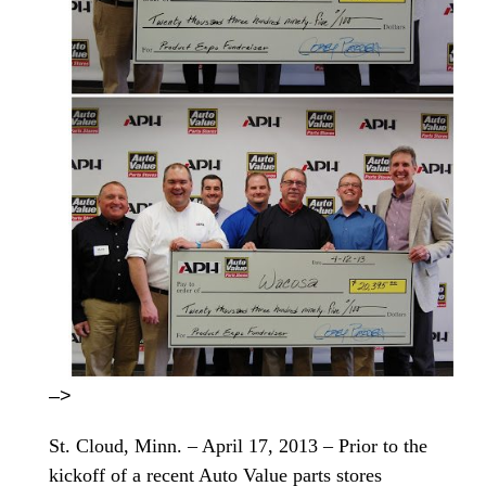
–>
St. Cloud, Minn. – April 17, 2013 – Prior to the
kickoff of a recent Auto Value parts stores