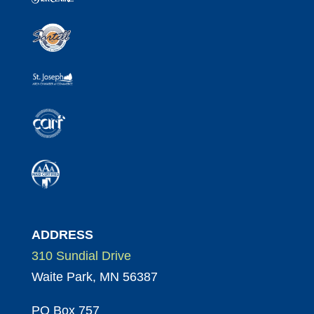
ADDRESS
310 Sundial Drive
Waite Park, MN 56387
PO Box 757