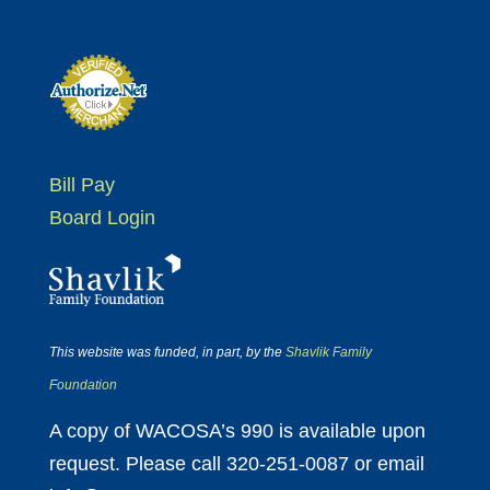
Bill Pay
Board Login
This website was funded, in part, by the
Shavlik Family
Foundation
A copy of WACOSA’s 990 is available upon
request. Please call 320-251-0087 or email