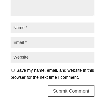
Save my name, email, and website in this
browser for the next time I comment.