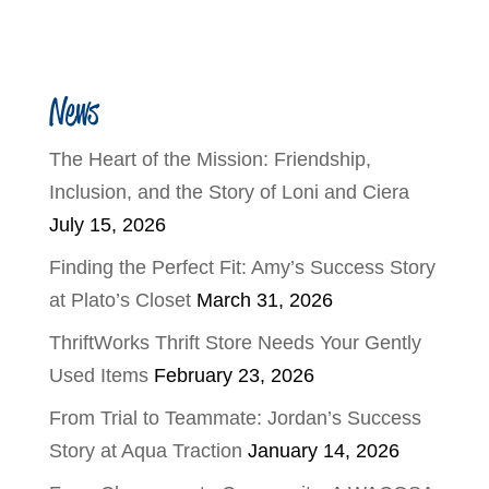
News
The Heart of the Mission: Friendship,
Inclusion, and the Story of Loni and Ciera
July 15, 2026
Finding the Perfect Fit: Amy’s Success Story
at Plato’s Closet
March 31, 2026
ThriftWorks Thrift Store Needs Your Gently
Used Items
February 23, 2026
From Trial to Teammate: Jordan’s Success
Story at Aqua Traction
January 14, 2026