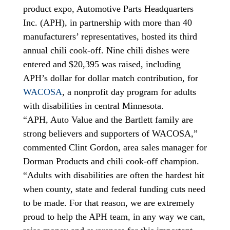
product expo, Automotive Parts Headquarters
Inc. (APH), in partnership with more than 40
manufacturers’ representatives, hosted its third
annual chili cook-off. Nine chili dishes were
entered and $20,395 was raised, including
APH’s dollar for dollar match contribution, for
WACOSA
, a nonprofit day program for adults
with disabilities in central Minnesota.
“APH, Auto Value and the Bartlett family are
strong believers and supporters of WACOSA,”
commented Clint Gordon, area sales manager for
Dorman Products and chili cook-off champion.
“Adults with disabilities are often the hardest hit
when county, state and federal funding cuts need
to be made. For that reason, we are extremely
proud to help the APH team, in any way we can,