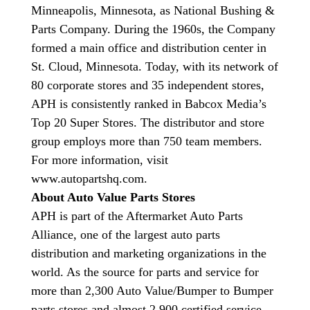
Minneapolis, Minnesota, as National Bushing &
Parts Company. During the 1960s, the Company
formed a main office and distribution center in
St. Cloud, Minnesota. Today, with its network of
80 corporate stores and 35 independent stores,
APH is consistently ranked in Babcox Media’s
Top 20 Super Stores. The distributor and store
group employs more than 750 team members.
For more information, visit
www.autopartshq.com.
About Auto Value Parts Stores
APH is part of the Aftermarket Auto Parts
Alliance, one of the largest auto parts
distribution and marketing organizations in the
world. As the source for parts and service for
more than 2,300 Auto Value/Bumper to Bumper
parts stores and almost 2,900 certified service