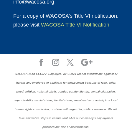
info@wacosa.org
For a copy of WACOSA’s Title VI notification,
please visit
WACOSA Title VI Notification
WACOSA is an EEO/AA Employer. WACOSA will not discriminate against or
harass any employee or applicant for employment because of race, color,
creed, religion, national origin, gender, gender identity, sexual orientation,
age, disability, marital status, familial status, membership or activity in a local
human rights commission, or status with regard to public assistance. We will
take affirmative steps to ensure that all of our company’s employment
practices are free of discrimination.