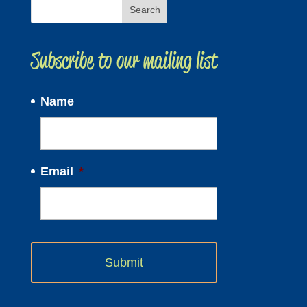
Subscribe to our mailing list
Name
Email
*