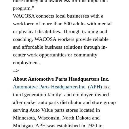
raise money and awareness for this important
program.”
WACOSA connects local businesses with a
workforce of more than 500 adults with mental
or physical disabilities. Through training and
coaching, WACOSA workers provide reliable
and affordable business solutions through in-
center work opportunities or community
employment.
–>
About Automotive Parts Headquarters Inc.
Automotive Parts HeadquartersInc. (APH)
is a
third generation family- and employee-owned
aftermarket auto parts distributor and store group
serving Auto Value parts stores located in
Minnesota, Wisconsin, North Dakota and
Michigan. APH was established in 1920 in