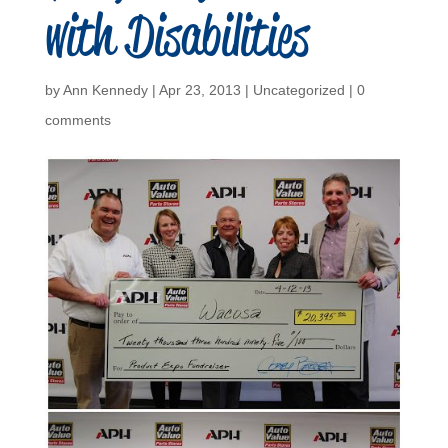
with Disabilities
by
Ann Kennedy
|
Apr 23, 2013
|
Uncategorized
|
0
comments