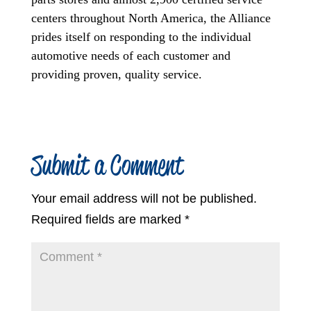
centers throughout North America, the Alliance
prides itself on responding to the individual
automotive needs of each customer and
providing proven, quality service.
Submit a Comment
Your email address will not be published.
Required fields are marked
*