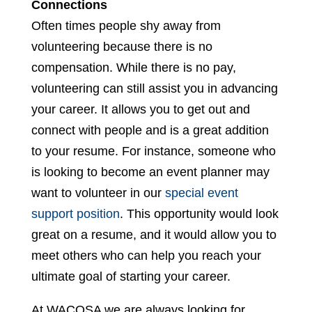
Connections
Often times people shy away from
volunteering because there is no
compensation. While there is no pay,
volunteering can still assist you in advancing
your career. It allows you to get out and
connect with people and is a great addition
to your resume. For instance, someone who
is looking to become an event planner may
want to volunteer in our
special event
support position
. This opportunity would look
great on a resume, and it would allow you to
meet others who can help you reach your
ultimate goal of starting your career.
At WACOSA we are always looking for