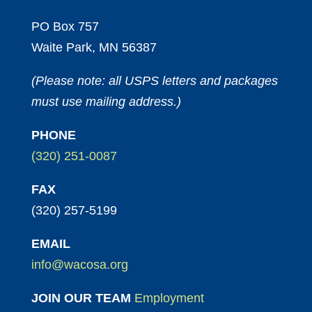
PO Box 757
Waite Park, MN 56387
(Please note: all USPS letters and packages
must use mailing address.)
PHONE
(320) 251-0087
FAX
(320) 257-5199
EMAIL
info@wacosa.org
JOIN OUR TEAM
Employment