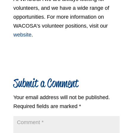
volunteers, and we have a wide range of
opportunities. For more information on
WACOSA’s volunteer positions, visit our
website
.
Submit a Comment
Your email address will not be published.
Required fields are marked
*