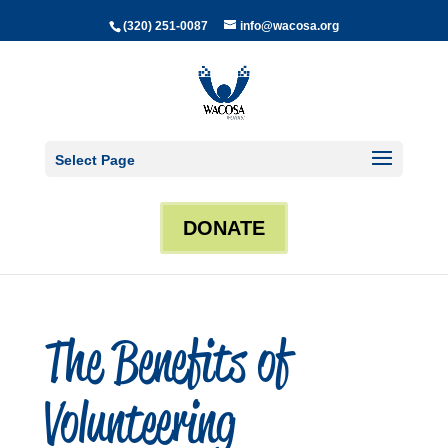
(320) 251-0087
info@wacosa.org
Select Page
DONATE
The Benefits of
Volunteering