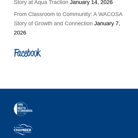
Story at Aqua Traction
January 14, 2026
From Classroom to Community: A WACOSA
Story of Growth and Connection
January 7,
2026
Facebook