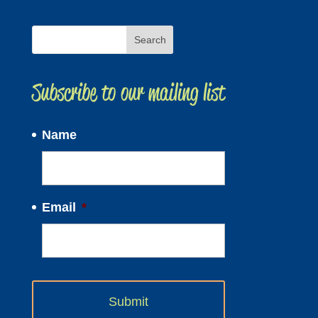
Subscribe to our mailing list
Name
Email
*