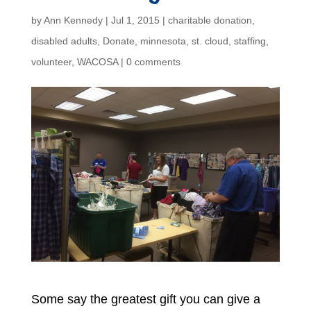
by
Ann Kennedy
|
Jul 1, 2015
|
charitable donation
,
disabled adults
,
Donate
,
minnesota
,
st. cloud
,
staffing
,
volunteer
,
WACOSA
|
0 comments
Some say the greatest gift you can give a