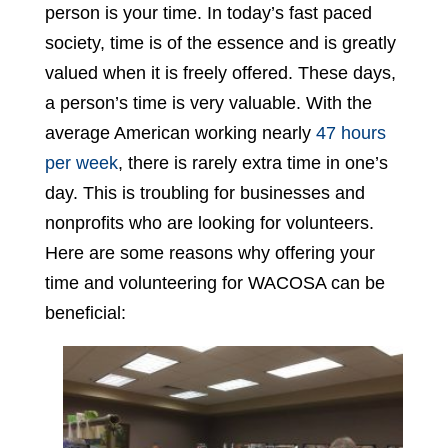
person is your time. In today’s fast paced
society, time is of the essence and is greatly
valued when it is freely offered. These days,
a person’s time is very valuable. With the
average American working nearly
47 hours
per week
, there is rarely extra time in one’s
day. This is troubling for businesses and
nonprofits who are looking for volunteers.
Here are some reasons why offering your
time and volunteering for WACOSA can be
beneficial: