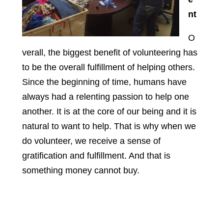
nt
O
verall, the biggest benefit of volunteering has
to be the overall fulfillment of helping others.
Since the beginning of time, humans have
always had a relenting passion to help one
another. It is at the core of our being and it is
natural to want to help. That is why when we
do volunteer, we receive a sense of
gratification and fulfillment. And that is
something money cannot buy.