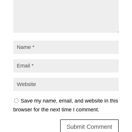
Save my name, email, and website in this
browser for the next time I comment.