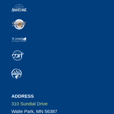
ADDRESS
310 Sundial Drive
Waite Park, MN 56387