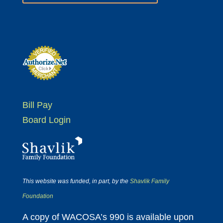
Bill Pay
Board Login
This website was funded, in part, by the
Shavlik Family
Foundation
A copy of WACOSA’s 990 is available upon