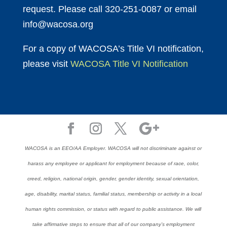
request. Please call 320-251-0087 or email
info@wacosa.org
For a copy of WACOSA’s Title VI notification,
please visit
WACOSA Title VI Notification
WACOSA is an EEO/AA Employer. WACOSA will not discriminate against or
harass any employee or applicant for employment because of race, color,
creed, religion, national origin, gender, gender identity, sexual orientation,
age, disability, marital status, familial status, membership or activity in a local
human rights commission, or status with regard to public assistance. We will
take affirmative steps to ensure that all of our company’s employment