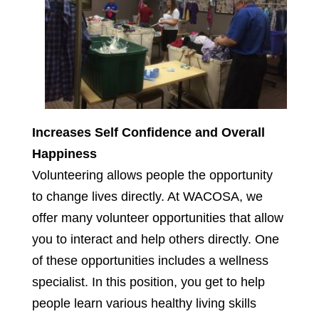
Increases Self Confidence and Overall
Happiness
Volunteering allows people the opportunity
to change lives directly. At WACOSA, we
offer many volunteer opportunities that allow
you to interact and help others directly. One
of these opportunities includes a wellness
specialist. In this position, you get to help
people learn various healthy living skills