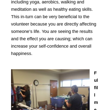
including yoga, aerobics, walking and
meditation as well as healthy eating skills.
This in-turn can be very beneficial to the
volunteer because you are directly affecting
someone’s life. You are seeing the results
and the effect you are causing; which can
increase your self-confidence and overall
happiness.
F
ul
fil
l
m
e