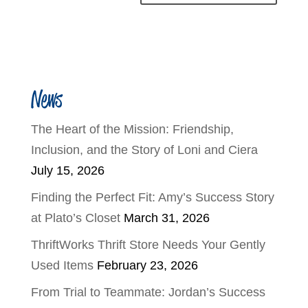
News
The Heart of the Mission: Friendship,
Inclusion, and the Story of Loni and Ciera
July 15, 2026
Finding the Perfect Fit: Amy’s Success Story
at Plato’s Closet
March 31, 2026
ThriftWorks Thrift Store Needs Your Gently
Used Items
February 23, 2026
From Trial to Teammate: Jordan’s Success