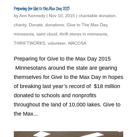
Preparing for Give to the Max Day 2015
by
Ann Kennedy
|
Nov 10, 2015
|
charitable donation
,
charity
,
Donate
,
donations
,
Give to The Max Day
,
minnesota
,
saint cloud
,
thrift stores in minnesota
,
THRIFTWORKS
,
volunteer
,
WACOSA
Preparing for Give to the Max Day 2015
Minnesotans around the state are gearing
themselves for Give to the Max Day in hopes
of breaking last year’s record of $18 million
donated to schools and nonprofits
throughout the land of 10,000 lakes. Give to
the Max...