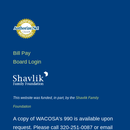
Bill Pay
Board Login
This website was funded, in part, by the
Shavlik Family
Foundation
A copy of WACOSA’s 990 is available upon
request. Please call 320-251-0087 or email