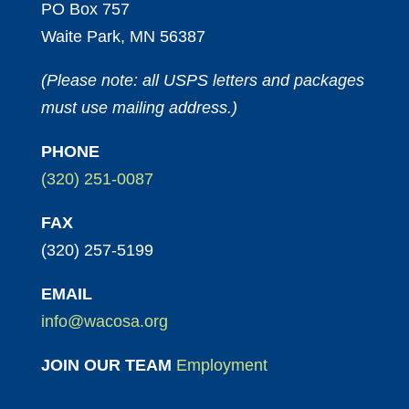
PO Box 757
Waite Park, MN 56387
(Please note: all USPS letters and packages
must use mailing address.)
PHONE
(320) 251-0087
FAX
(320) 257-5199
EMAIL
info@wacosa.org
JOIN OUR TEAM
Employment