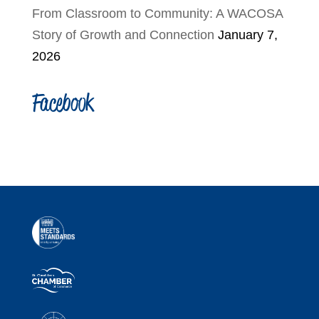
From Classroom to Community: A WACOSA
Story of Growth and Connection
January 7,
2026
Facebook