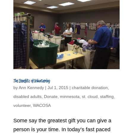
The Benefits of Volunteering
by
Ann Kennedy
|
Jul 1, 2015
|
charitable donation
,
disabled adults
,
Donate
,
minnesota
,
st. cloud
,
staffing
,
volunteer
,
WACOSA
Some say the greatest gift you can give a
person is your time. In today’s fast paced