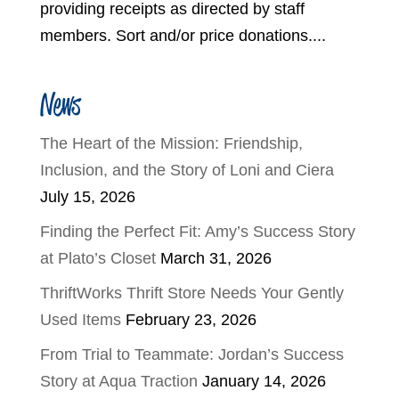
providing receipts as directed by staff
members. Sort and/or price donations....
News
The Heart of the Mission: Friendship,
Inclusion, and the Story of Loni and Ciera
July 15, 2026
Finding the Perfect Fit: Amy’s Success Story
at Plato’s Closet
March 31, 2026
ThriftWorks Thrift Store Needs Your Gently
Used Items
February 23, 2026
From Trial to Teammate: Jordan’s Success
Story at Aqua Traction
January 14, 2026