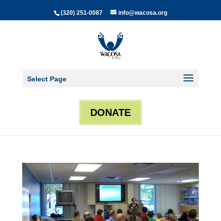
(320) 251-0087
info@wacosa.org
Select Page
DONATE