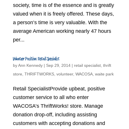
society, time is of the essence and is greatly
valued when it is freely offered. These days,
a person’s time is very valuable. With the
average American working nearly 47 hours
per...
Volunteer Position: Retail Specialist
by
Ann Kennedy
|
Sep 29, 2014
|
retail specialist
,
thrift
store
,
THRIFTWORKS
,
volunteer
,
WACOSA
,
waite park
Retail SpecialistProvide upbeat, positive
customer service to all who enter
WACOSA’s ThriftWorks! store. Manage
donation drop-off, including assisting
customers with accepting donations and