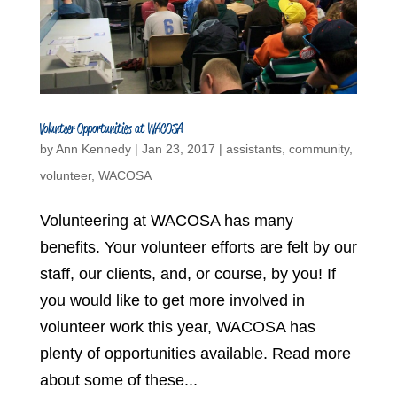
Volunteer Opportunities at WACOSA
by
Ann Kennedy
|
Jan 23, 2017
|
assistants
,
community
,
volunteer
,
WACOSA
Volunteering at WACOSA has many
benefits. Your volunteer efforts are felt by our
staff, our clients, and, or course, by you! If
you would like to get more involved in
volunteer work this year, WACOSA has
plenty of opportunities available. Read more
about some of these...