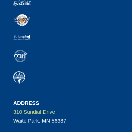
ADDRESS
310 Sundial Drive
Waite Park, MN 56387