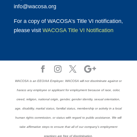
info@wacosa.org
For a copy of WACOSA’s Title VI notification,
please visit
WACOSA Title VI Notification
WACOSA is an EEO/AA Employer. WACOSA will not discriminate against or
harass any employee or applicant for employment because of race, color,
creed, religion, national origin, gender, gender identity, sexual orientation,
age, disability, marital status, familial status, membership or activity in a local
human rights commission, or status with regard to public assistance. We will
take affirmative steps to ensure that all of our company’s employment
practices are free of discrimination.