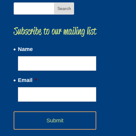
Subscribe to our mailing list
Name
Email
*