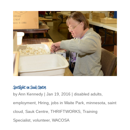
Spotlight on Sauk Centre
by
Ann Kennedy
|
Jan 19, 2016
|
disabled adults
,
employment
,
Hiring
,
jobs in Waite Park
,
minnesota
,
saint
cloud
,
Sauk Centre
,
THRIFTWORKS
,
Training
Specialist
,
volunteer
,
WACOSA