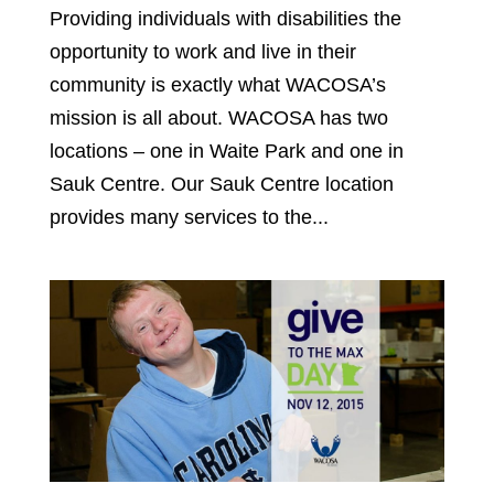
Providing individuals with disabilities the
opportunity to work and live in their
community is exactly what WACOSA’s
mission is all about. WACOSA has two
locations – one in Waite Park and one in
Sauk Centre. Our Sauk Centre location
provides many services to the...