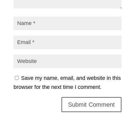
Save my name, email, and website in this
browser for the next time I comment.