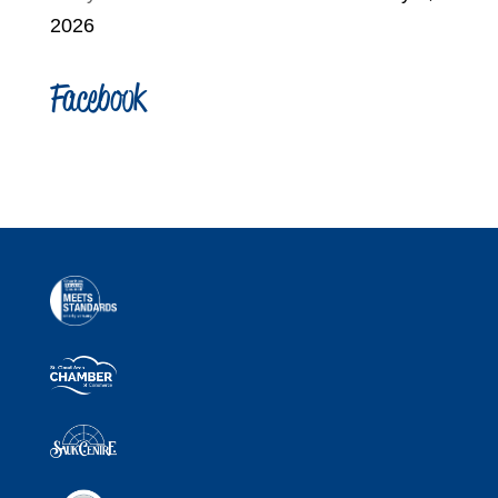
2026
Facebook