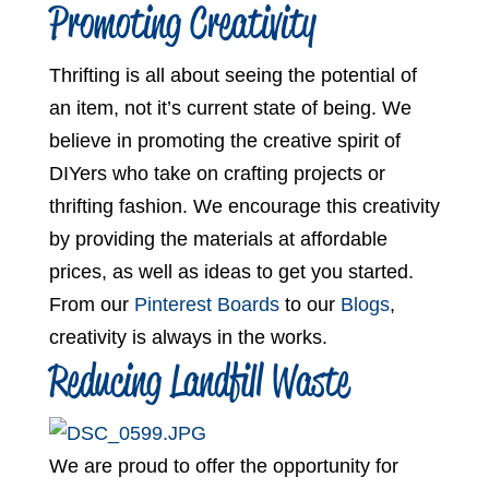
Promoting Creativity
Thrifting is all about seeing the potential of
an item, not it’s current state of being. We
believe in promoting the creative spirit of
DIYers who take on crafting projects or
thrifting fashion. We encourage this creativity
by providing the materials at affordable
prices, as well as ideas to get you started.
From our
Pinterest Boards
to our
Blogs
,
creativity is always in the works.
Reducing Landfill Waste
We are proud to offer the opportunity for