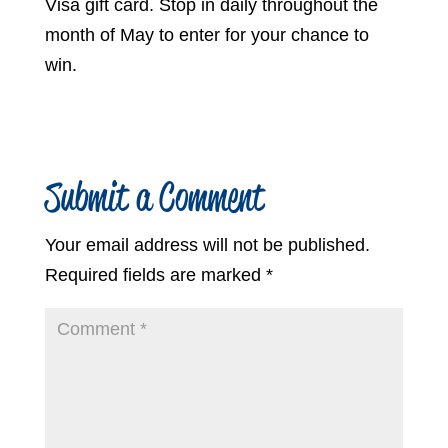
Visa gift card. Stop in daily throughout the
month of May to enter for your chance to
win.
Submit a Comment
Your email address will not be published.
Required fields are marked
*