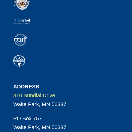
ADDRESS
310 Sundial Drive
Waite Park, MN 56387
PO Box 757
Waite Park, MN 56387