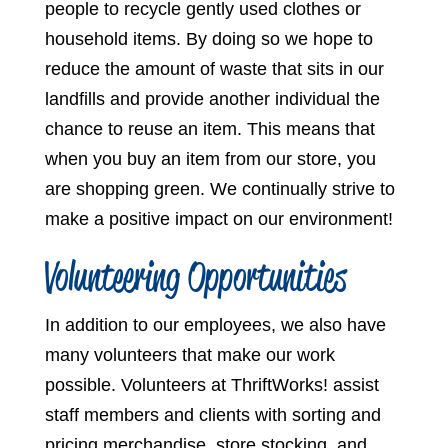
people to recycle gently used clothes or
household items. By doing so we hope to
reduce the amount of waste that sits in our
landfills and provide another individual the
chance to reuse an item. This means that
when you buy an item from our store, you
are shopping green. We continually strive to
make a positive impact on our environment!
Volunteering Opportunities
In addition to our employees, we also have
many volunteers that make our work
possible. Volunteers at ThriftWorks! assist
staff members and clients with sorting and
pricing merchandise, store stocking, and