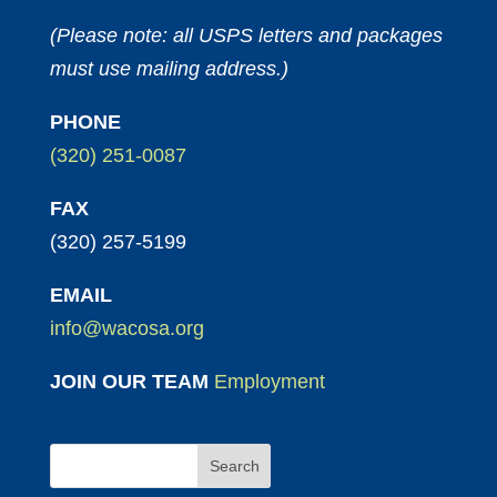
(Please note: all USPS letters and packages
must use mailing address.)
PHONE
(320) 251-0087
FAX
(320) 257-5199
EMAIL
info@wacosa.org
JOIN OUR TEAM
Employment