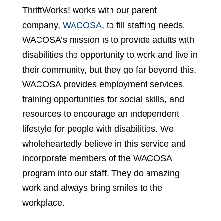
ThriftWorks! works with our parent
company,
WACOSA
, to fill staffing needs.
WACOSA’s mission is to provide adults with
disabilities the opportunity to work and live in
their community, but they go far beyond this.
WACOSA provides employment services,
training opportunities for social skills, and
resources to encourage an independent
lifestyle for people with disabilities. We
wholeheartedly believe in this service and
incorporate members of the WACOSA
program into our staff. They do amazing
work and always bring smiles to the
workplace.