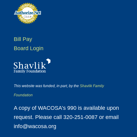
Bill Pay
Board Login
This website was funded, in part, by the
Shavlik Family
Foundation
A copy of WACOSA’s 990 is available upon
request. Please call 320-251-0087 or email
info@wacosa.org