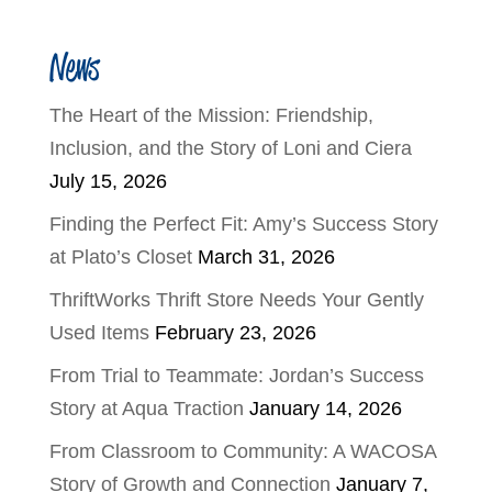
News
The Heart of the Mission: Friendship,
Inclusion, and the Story of Loni and Ciera
July 15, 2026
Finding the Perfect Fit: Amy’s Success Story
at Plato’s Closet
March 31, 2026
ThriftWorks Thrift Store Needs Your Gently
Used Items
February 23, 2026
From Trial to Teammate: Jordan’s Success
Story at Aqua Traction
January 14, 2026
From Classroom to Community: A WACOSA
Story of Growth and Connection
January 7,