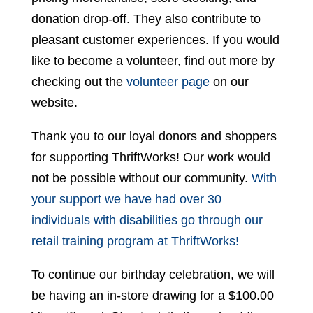
donation drop-off. They also contribute to
pleasant customer experiences. If you would
like to become a volunteer, find out more by
checking out the
volunteer page
on our
website.
Thank you to our loyal donors and shoppers
for supporting ThriftWorks! Our work would
not be possible without our community.
With
your support we have had over 30
individuals with disabilities go through our
retail training program at ThriftWorks!
To continue our birthday celebration, we will
be having an in-store drawing for a $100.00