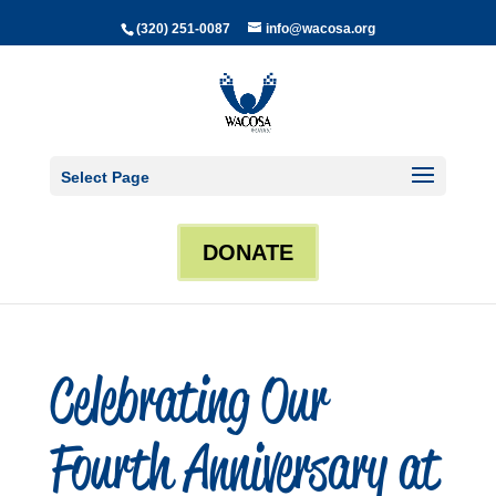
(320) 251-0087
info@wacosa.org
Select Page
DONATE
Celebrating Our
Fourth Anniversary at