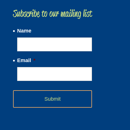
Subscribe to our mailing list
Name
Email
*