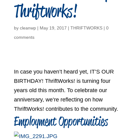
Thriftworks!
by
cleanwp
|
May 19, 2017
|
THRIFTWORKS
|
0
comments
In case you haven’t heard yet, IT’S OUR
BIRTHDAY! ThriftWorks! is turning four
years old this month. To celebrate our
anniversary, we’re reflecting on how
ThriftWorks! contributes to the community.
Employment Opportunities