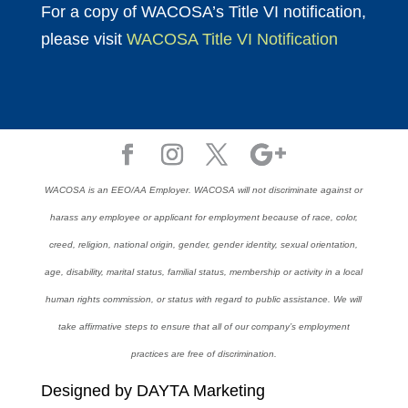
For a copy of WACOSA’s Title VI notification,
please visit
WACOSA Title VI Notification
WACOSA is an EEO/AA Employer. WACOSA will not discriminate against or
harass any employee or applicant for employment because of race, color,
creed, religion, national origin, gender, gender identity, sexual orientation,
age, disability, marital status, familial status, membership or activity in a local
human rights commission, or status with regard to public assistance. We will
take affirmative steps to ensure that all of our company’s employment
practices are free of discrimination.
Designed by DAYTA Marketing