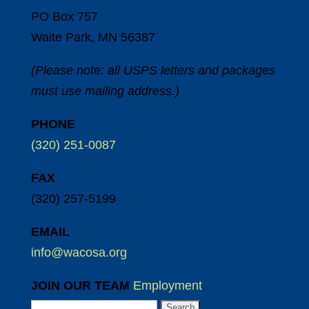
PO Box 757
Waite Park, MN 56387
(Please note: all USPS letters and packages
must use mailing address.)
PHONE
(320) 251-0087
FAX
(320) 257-5199
EMAIL
info@wacosa.org
JOIN OUR TEAM
Employment
Search