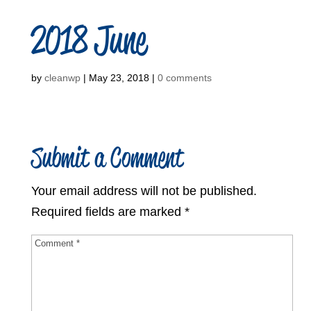
2018 June
by
cleanwp
|
May 23, 2018
|
0 comments
Submit a Comment
Your email address will not be published.
Required fields are marked
*