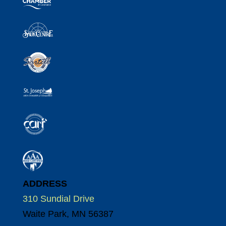
ADDRESS
310 Sundial Drive
Waite Park, MN 56387