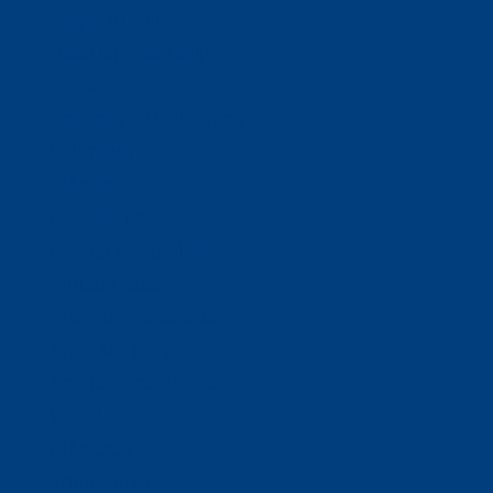
Ways To Help
Bash Sponsorship
Donate
Estate & Gift Planning
Volunteer
Advocacy
Our Stories
Clients & Families
Virtual Classes
Program Locations
Program Services
Service Resources
WIOA
Advocacy
ThriftWorks!