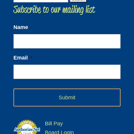
Subscribe to our mailing list
for:
Name
Email
*
Bill Pay
Board Login