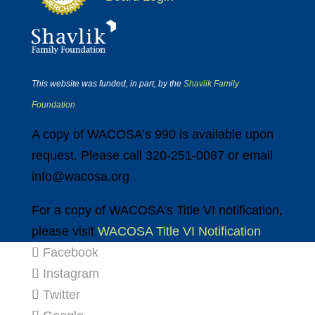
This website was funded, in part, by the
Shavlik Family
Foundation
A copy of WACOSA’s 990 is available upon
request. Please call 320-251-0087 or email
info@wacosa.org
For a copy of WACOSA’s Title VI notification,
please visit
WACOSA Title VI Notification
Facebook
Instagram
Twitter