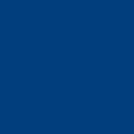
Donate
Estate & Gift Planning
Volunteer
Advocacy
Our Stories
Clients & Families
Virtual Classes
Program Locations
Program Services
Service Resources
WIOA
Advocacy
ThriftWorks!
DocuShred