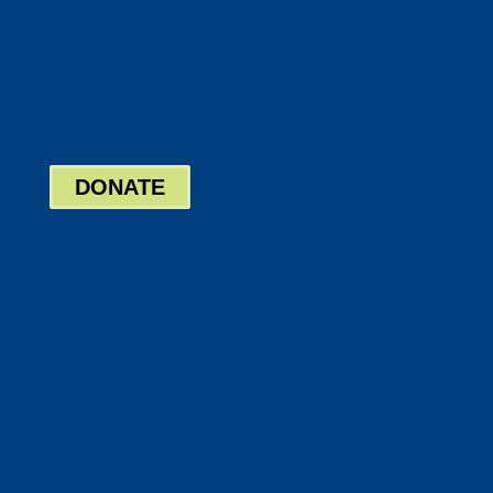
Twitter
Google
LinkedIn
Bill Pay
Board Login
DONATE