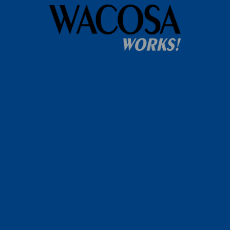
Home
WACOSA
WACOSA Wear Store
About WACOSA
Our Stories
Resources
Our Team
Careers
Ways To Help
Bash Sponsorship