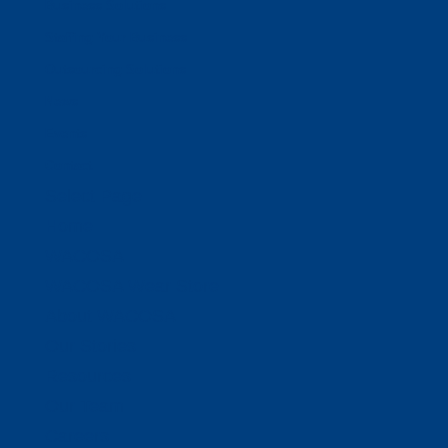
Business Solutions
Staffing Your Business
Outsourcing Solutions
News
Events
Contact
Select Page
Home
WACOSA
WACOSA Wear Store
About WACOSA
Our Stories
Resources
Our Team
Careers