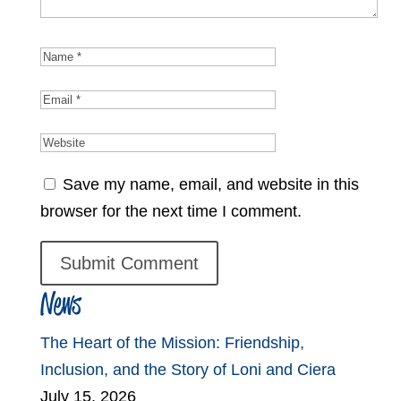
Save my name, email, and website in this
browser for the next time I comment.
News
The Heart of the Mission: Friendship,
Inclusion, and the Story of Loni and Ciera
July 15, 2026