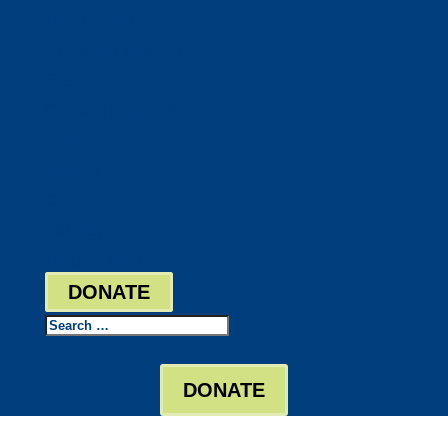
DocuShred
Business Solutions
Staffing Your Business
Outsourcing Solutions
News
Events
Contact
Bill Pay
Board Login
DONATE
Search
DONATE