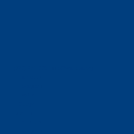
(320) 251-0087
info@wacosa.org
Facebook
Instagram
Twitter
Google
LinkedIn
Facebook
Instagram