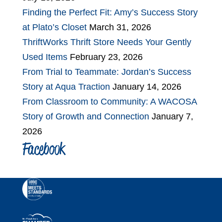
Finding the Perfect Fit: Amy’s Success Story
at Plato’s Closet
March 31, 2026
ThriftWorks Thrift Store Needs Your Gently
Used Items
February 23, 2026
From Trial to Teammate: Jordan’s Success
Story at Aqua Traction
January 14, 2026
From Classroom to Community: A WACOSA
Story of Growth and Connection
January 7,
2026
Facebook