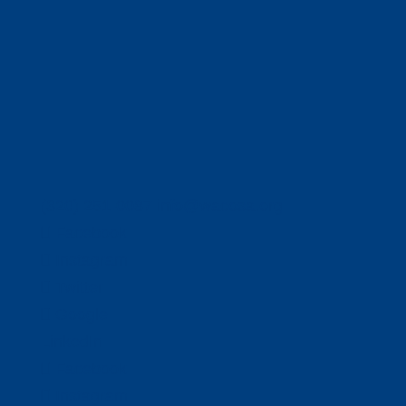
(320) 251-0087
info@wacosa.org
Facebook
Instagram
Twitter
Google
LinkedIn
Facebook
Instagram