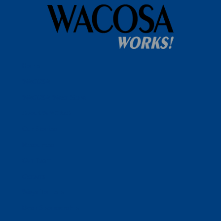
Home
WACOSA
WACOSA Wear Store
About WACOSA
Our Stories
Resources
Our Team
Careers
Ways To Help
Bash Sponsorship