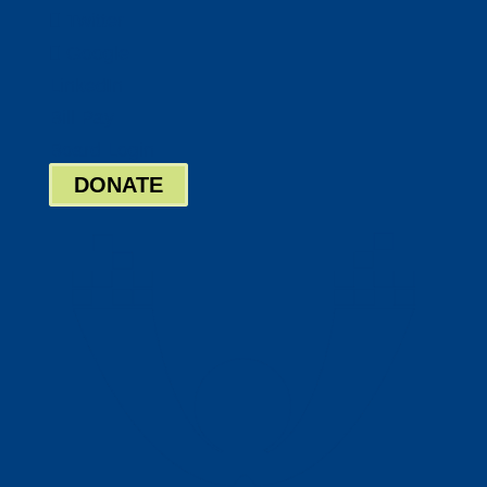
Twitter
Google
LinkedIn
Bill Pay
Board Login
DONATE