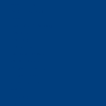
Ways To Help
Bash Sponsorship
Donate
Estate & Gift Planning
Volunteer
Advocacy
Our Stories
Clients & Families
Virtual Classes
Program Locations
Program Services
Service Resources
WIOA
Advocacy
ThriftWorks!