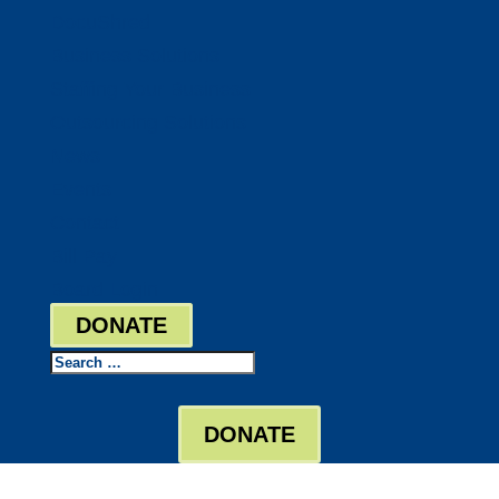
DocuShred
Business Solutions
Staffing Your Business
Outsourcing Solutions
News
Events
Contact
Bill Pay
Board Login
DONATE
Search
DONATE