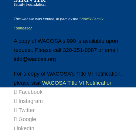
This website was funded, in part, by the
Shavlik Family
Foundation
A copy of WACOSA’s 990 is available upon
request. Please call 320-251-0087 or email
info@wacosa.org
For a copy of WACOSA’s Title VI notification,
please visit
WACOSA Title VI Notification
Facebook
Instagram
Twitter
Google
LinkedIn