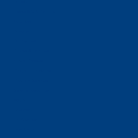
Donate
Estate & Gift Planning
Volunteer
Advocacy
Our Stories
Clients & Families
Virtual Classes
Program Locations
Program Services
Service Resources
WIOA
Advocacy
ThriftWorks!
DocuShred