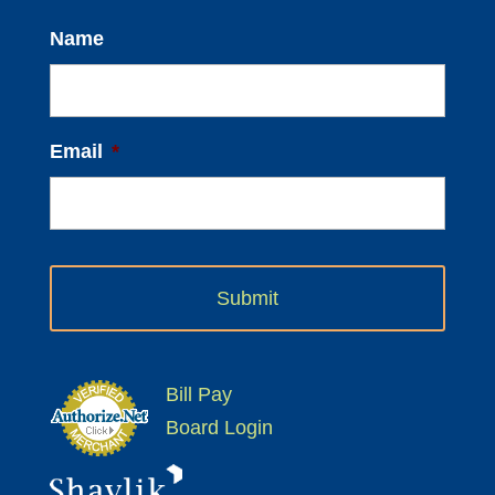
Name
Email
*
Bill Pay
Board Login