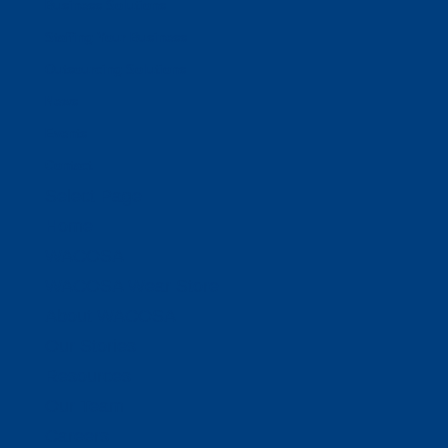
Business Solutions
Staffing Your Business
Outsourcing Solutions
News
Events
Contact
Select Page
Home
WACOSA
WACOSA Wear Store
About WACOSA
Our Stories
Resources
Our Team
Careers