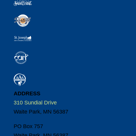
ADDRESS
310 Sundial Drive
Waite Park, MN 56387
PO Box 757
Waite Park, MN 56387