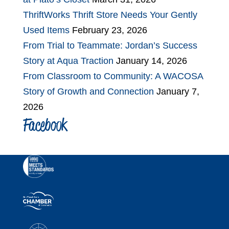
ThriftWorks Thrift Store Needs Your Gently
Used Items
February 23, 2026
From Trial to Teammate: Jordan’s Success
Story at Aqua Traction
January 14, 2026
From Classroom to Community: A WACOSA
Story of Growth and Connection
January 7,
2026
Facebook