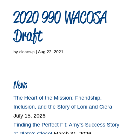
2020 990 WACOSA
Draft
by
cleanwp
|
Aug 22, 2021
News
The Heart of the Mission: Friendship,
Inclusion, and the Story of Loni and Ciera
July 15, 2026
Finding the Perfect Fit: Amy’s Success Story
at Plato’s Closet
March 31, 2026