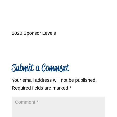
2020 Sponsor Levels
Submit a Comment
Your email address will not be published.
Required fields are marked
*