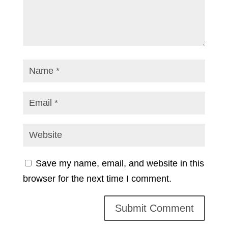
Save my name, email, and website in this
browser for the next time I comment.