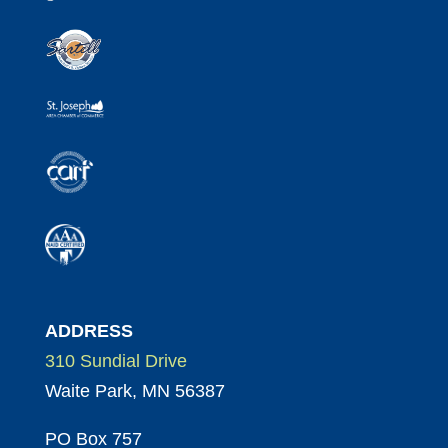
ADDRESS
310 Sundial Drive
Waite Park, MN 56387
PO Box 757