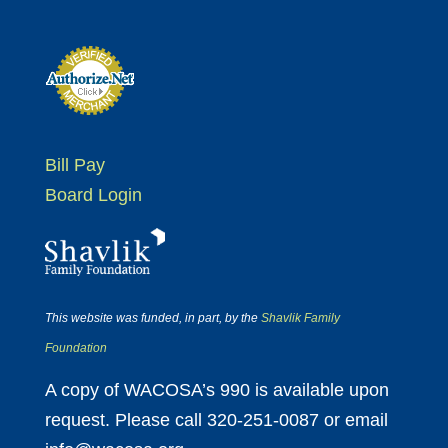
Bill Pay
Board Login
This website was funded, in part, by the
Shavlik Family
Foundation
A copy of WACOSA’s 990 is available upon
request. Please call 320-251-0087 or email