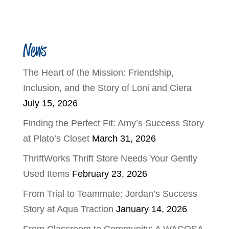
News
The Heart of the Mission: Friendship,
Inclusion, and the Story of Loni and Ciera
July 15, 2026
Finding the Perfect Fit: Amy’s Success Story
at Plato’s Closet
March 31, 2026
ThriftWorks Thrift Store Needs Your Gently
Used Items
February 23, 2026
From Trial to Teammate: Jordan’s Success
Story at Aqua Traction
January 14, 2026