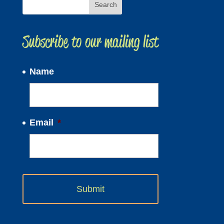
Subscribe to our mailing list
Name
Email
*