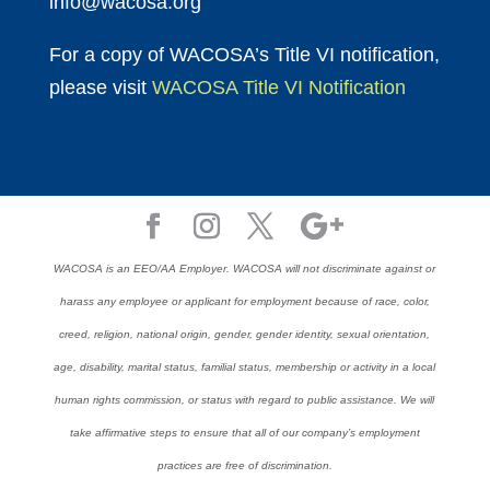
info@wacosa.org
For a copy of WACOSA’s Title VI notification,
please visit
WACOSA Title VI Notification
WACOSA is an EEO/AA Employer. WACOSA will not discriminate against or
harass any employee or applicant for employment because of race, color,
creed, religion, national origin, gender, gender identity, sexual orientation,
age, disability, marital status, familial status, membership or activity in a local
human rights commission, or status with regard to public assistance. We will
take affirmative steps to ensure that all of our company’s employment
practices are free of discrimination.