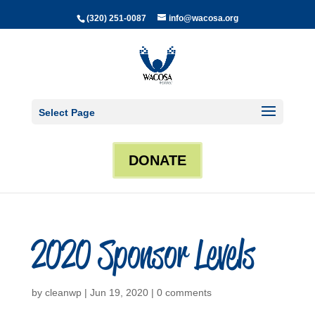
(320) 251-0087
info@wacosa.org
Select Page
DONATE
2020 Sponsor Levels
by
cleanwp
|
Jun 19, 2020
|
0 comments