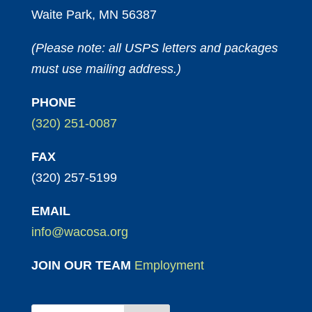
Waite Park, MN 56387
(Please note: all USPS letters and packages
must use mailing address.)
PHONE
(320) 251-0087
FAX
(320) 257-5199
EMAIL
info@wacosa.org
JOIN OUR TEAM
Employment