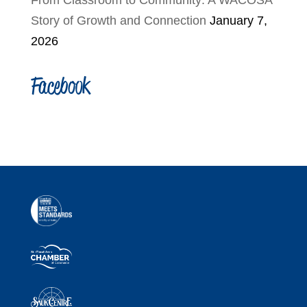
From Classroom to Community: A WACOSA
Story of Growth and Connection
January 7,
2026
Facebook