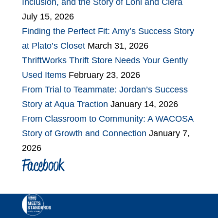
Inclusion, and the Story of Loni and Ciera
July 15, 2026
Finding the Perfect Fit: Amy’s Success Story
at Plato’s Closet
March 31, 2026
ThriftWorks Thrift Store Needs Your Gently
Used Items
February 23, 2026
From Trial to Teammate: Jordan’s Success
Story at Aqua Traction
January 14, 2026
From Classroom to Community: A WACOSA
Story of Growth and Connection
January 7,
2026
Facebook