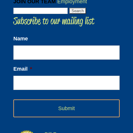
JOIN OUR TEAM
Employment
Search
Subscribe to our mailing list
for:
Name
Email
*