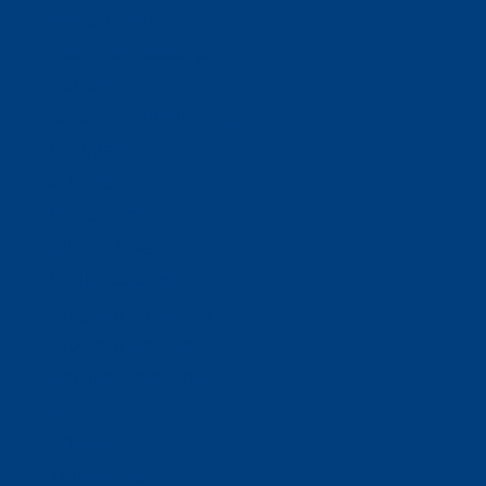
Ways To Help
Bash Sponsorship
Donate
Estate & Gift Planning
Volunteer
Advocacy
Our Stories
Clients & Families
Virtual Classes
Program Locations
Program Services
Service Resources
WIOA
Advocacy
ThriftWorks!