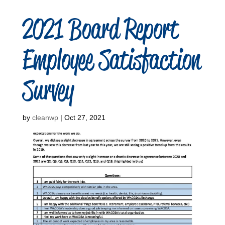
2021 Board Report
Employee Satisfaction
Survey
by
cleanwp
|
Oct 27, 2021