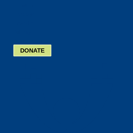
Twitter
Google
LinkedIn
Bill Pay
Board Login
DONATE