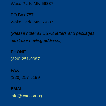
Waite Park, MN 56387
PO Box 757
Waite Park, MN 56387
(Please note: all USPS letters and packages
must use mailing address.)
PHONE
(320) 251-0087
FAX
(320) 257-5199
EMAIL
info@wacosa.org