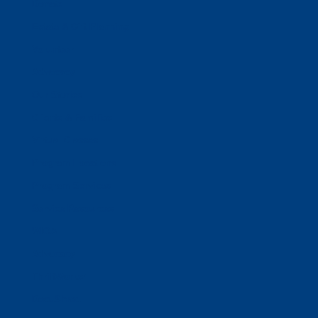
Donate
Estate & Gift Planning
Volunteer
Advocacy
Our Stories
Clients & Families
Virtual Classes
Program Locations
Program Services
Service Resources
WIOA
Advocacy
ThriftWorks!
DocuShred