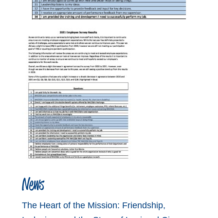
News
The Heart of the Mission: Friendship,