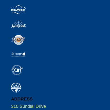
ADDRESS
310 Sundial Drive