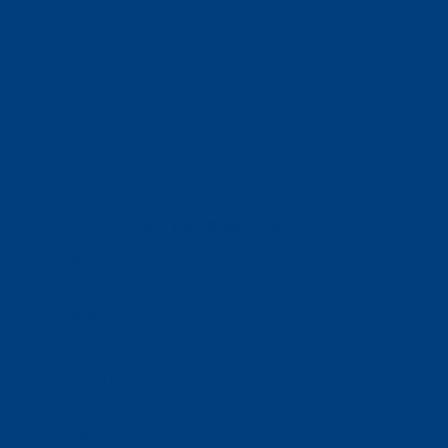
(320) 251-0087
info@wacosa.org
Facebook
Instagram
Twitter
Google
LinkedIn
Facebook
Instagram