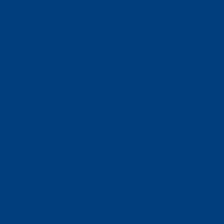
Business Solutions
Staffing Your Business
Outsourcing Solutions
News
Events
Contact
Select Page
Home
WACOSA
WACOSA Wear Store
About WACOSA
Our Stories
Resources
Our Team
Careers