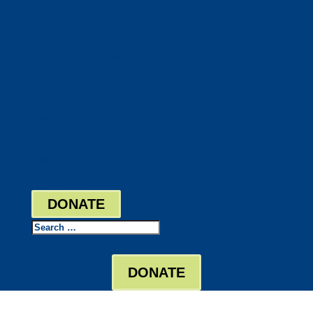
DocuShred
Business Solutions
Staffing Your Business
Outsourcing Solutions
News
Events
Contact
Bill Pay
Board Login
DONATE
Search
DONATE