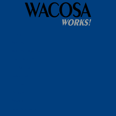
Home
WACOSA
WACOSA Wear Store
About WACOSA
Our Stories
Resources
Our Team
Careers
Ways To Help
Bash Sponsorship