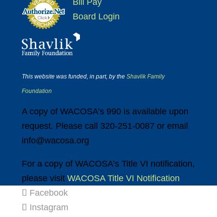
Bill Pay
Board Login
This website was funded, in part, by the
Shavlik Family
Foundation
A copy of WACOSA’s 990 is available upon
request. Please call 320-251-0087 or email
info@wacosa.org
For a copy of WACOSA’s Title VI notification,
please visit
WACOSA Title VI Notification
Facebook
Instagram