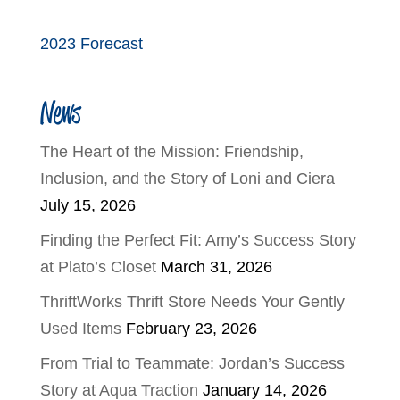
2023 Forecast
News
The Heart of the Mission: Friendship,
Inclusion, and the Story of Loni and Ciera
July 15, 2026
Finding the Perfect Fit: Amy’s Success Story
at Plato’s Closet
March 31, 2026
ThriftWorks Thrift Store Needs Your Gently
Used Items
February 23, 2026
From Trial to Teammate: Jordan’s Success
Story at Aqua Traction
January 14, 2026