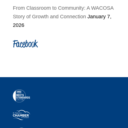
From Classroom to Community: A WACOSA
Story of Growth and Connection
January 7,
2026
Facebook