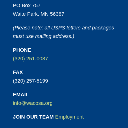
PO Box 757
Waite Park, MN 56387
(Please note: all USPS letters and packages
must use mailing address.)
PHONE
(320) 251-0087
FAX
(320) 257-5199
EMAIL
info@wacosa.org
JOIN OUR TEAM
Employment