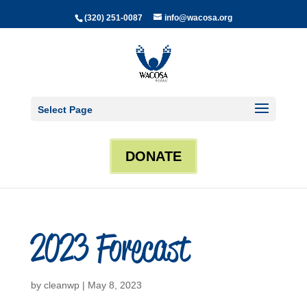
(320) 251-0087
info@wacosa.org
Select Page
DONATE
2023 Forecast
by
cleanwp
|
May 8, 2023