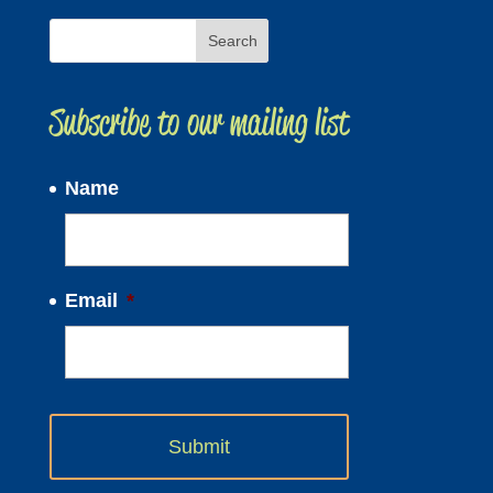
Subscribe to our mailing list
Name
Email
*