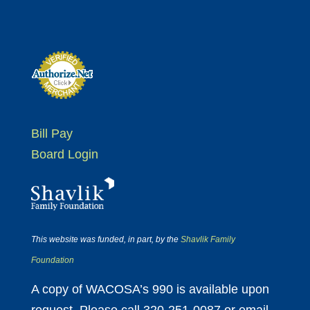
Bill Pay
Board Login
This website was funded, in part, by the
Shavlik Family
Foundation
A copy of WACOSA’s 990 is available upon