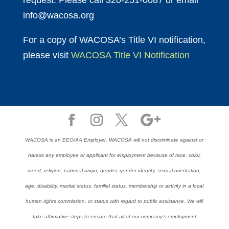
request. Please call 320-251-0087 or email
info@wacosa.org
For a copy of WACOSA’s Title VI notification,
please visit
WACOSA Title VI Notification
WACOSA is an EEO/AA Employer. WACOSA will not discriminate against or
harass any employee or applicant for employment because of race, color,
creed, religion, national origin, gender, gender identity, sexual orientation,
age, disability, marital status, familial status, membership or activity in a local
human rights commission, or status with regard to public assistance. We will
take affirmative steps to ensure that all of our company’s employment