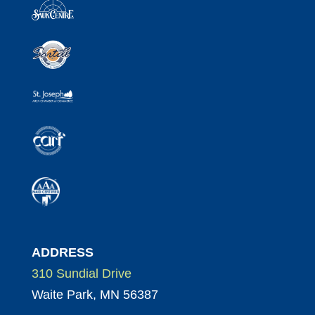
ADDRESS
310 Sundial Drive
Waite Park, MN 56387