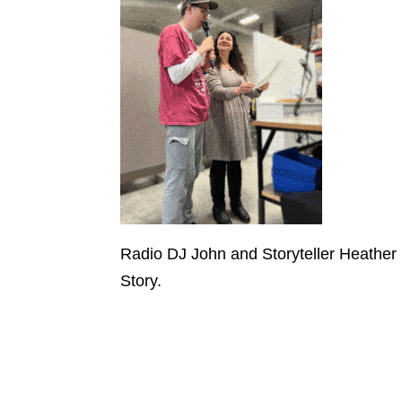
Radio DJ John and Storyteller Heathe
Story.