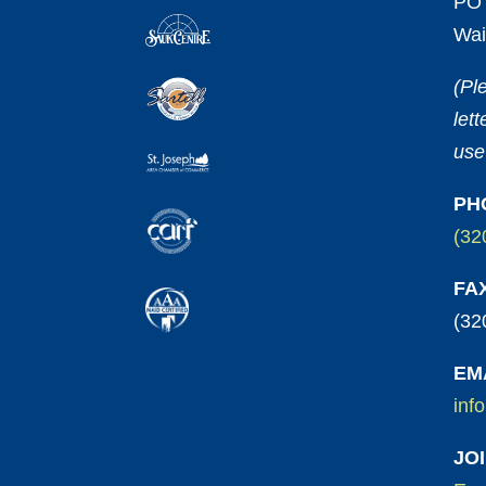
PO 
Wai
(Pl
let
use
PH
(32
FA
(32
EM
inf
JO