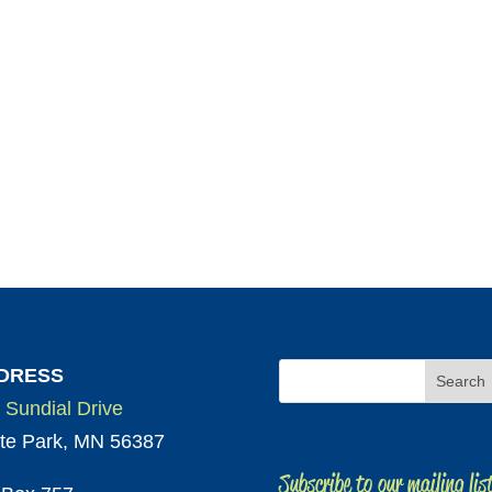
DRESS
 Sundial Drive
te Park, MN 56387
Subscribe to our mailing lis