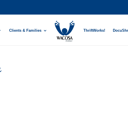
Clients & Families
ThriftWorks!
DocuSh
r