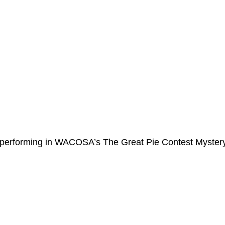
r performing in WACOSA’s The Great Pie Contest Myster