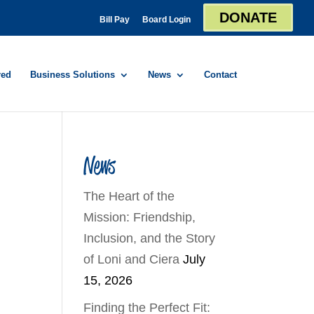
DONATE
Bill Pay
Board Login
red
Business Solutions
News
Contact
News
The Heart of the
Mission: Friendship,
Inclusion, and the Story
of Loni and Ciera
July
15, 2026
Finding the Perfect Fit: