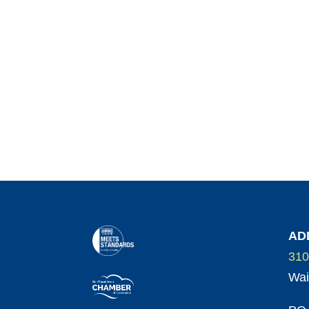
AD
310
Wai