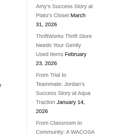
Amy’s Success Story at
Plato’s Closet
March
31, 2026
ThriftWorks Thrift Store
Needs Your Gently
Used Items
February
23, 2026
From Trial to
Teammate: Jordan’s
y
Success Story at Aqua
Traction
January 14,
2026
From Classroom to
Community: A WACOSA