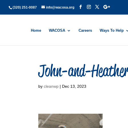
(320) 251-0087
info@wacosa.org
Home
WACOSA
Careers
Ways To Help
John-and-Heathe
by
cleanwp
|
Dec 13, 2023