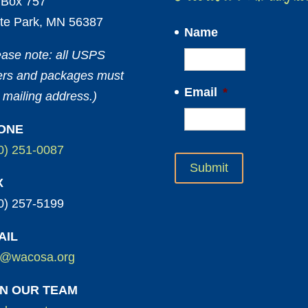
Box 757
te Park, MN 56387
Name
ease note: all USPS
ters and packages must
Email
*
 mailing address.)
ONE
0) 251-0087
X
0) 257-5199
AIL
o@wacosa.org
IN OUR TEAM