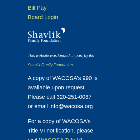
Bill Pay
Board Login
This website was funded, in part, by the
Shavlik Family Foundation
A copy of WACOSA’s 990 is
available upon request.
Please call 320-251-0087
or email info@wacosa.org
For a copy of WACOSA’s
Title VI notification, please