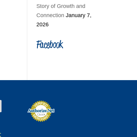
Story of Growth and
Connection
January 7,
2026
Facebook
t