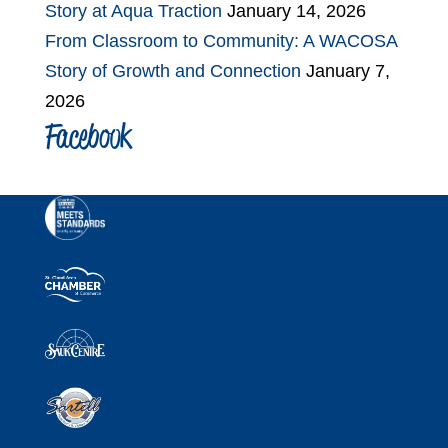
Story at Aqua Traction
January 14, 2026
From Classroom to Community: A WACOSA
Story of Growth and Connection
January 7,
2026
Facebook