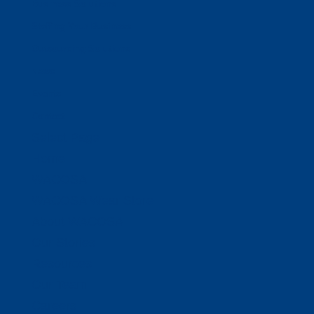
Business Solutions
Staffing Your Business
Outsourcing Solutions
News
Events
Contact
Select Page
Home
WACOSA
WACOSA Wear Store
About WACOSA
Our Stories
Resources
Our Team
Careers