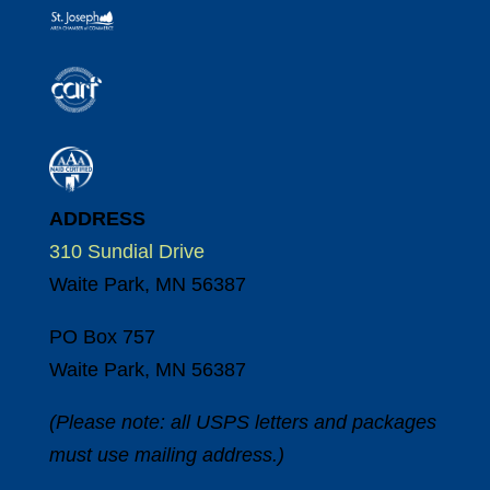
ADDRESS
310 Sundial Drive
Waite Park, MN 56387
PO Box 757
Waite Park, MN 56387
(Please note: all USPS letters and packages
must use mailing address.)