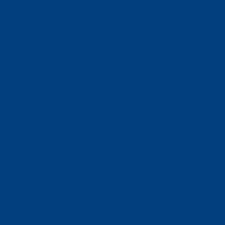
(320) 251-0087
info@wacosa.org
Facebook
Instagram
Twitter
Google
LinkedIn
Facebook
Instagram