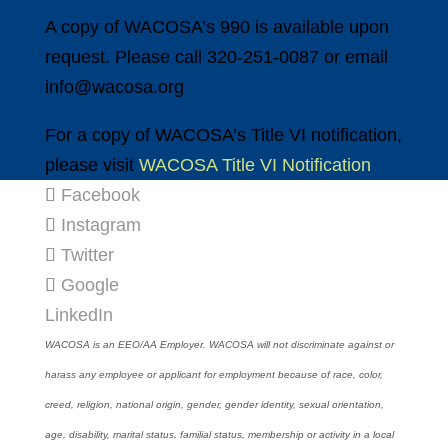
A copy of WACOSA’s 990 is available upon
request. Please call 320-251-0087 or email
info@wacosa.org
For a copy of WACOSA’s Title VI notification,
please visit
WACOSA Title VI Notification
Facebook
Instagram
Twitter
Google
LinkedIn
WACOSA is an EEO/AA Employer. WACOSA will not discriminate against or
harass any employee or applicant for employment because of race, color,
creed, religion, national origin, gender, gender identity, sexual orientation,
age, disability, marital status, familial status, membership or activity in a local