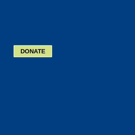
Twitter
Google
LinkedIn
Bill Pay
Board Login
DONATE