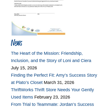
News
The Heart of the Mission: Friendship,
Inclusion, and the Story of Loni and Ciera
July 15, 2026
Finding the Perfect Fit: Amy’s Success Story
at Plato’s Closet
March 31, 2026
ThriftWorks Thrift Store Needs Your Gently
Used Items
February 23, 2026
From Trial to Teammate: Jordan’s Success