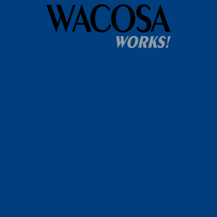
Home
WACOSA
WACOSA Wear Store
About WACOSA
Our Stories
Resources
Our Team
Careers
Ways To Help
Bash Sponsorship