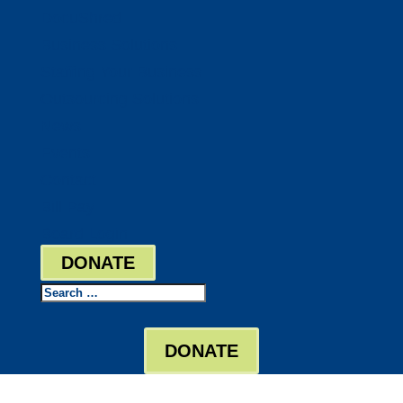
DocuShred
Business Solutions
Staffing Your Business
Outsourcing Solutions
News
Events
Contact
Bill Pay
Board Login
DONATE
Search
DONATE