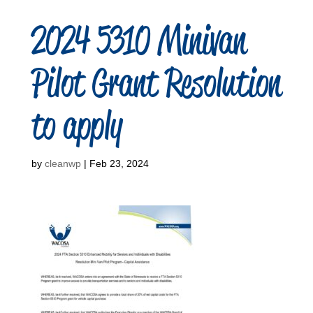
2024 5310 Minivan
Pilot Grant Resolution
to apply
by
cleanwp
|
Feb 23, 2024