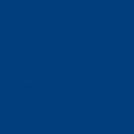
Ways To Help
Bash Sponsorship
Donate
Estate & Gift Planning
Volunteer
Advocacy
Our Stories
Clients & Families
Virtual Classes
Program Locations
Program Services
Service Resources
WIOA
Advocacy
ThriftWorks!