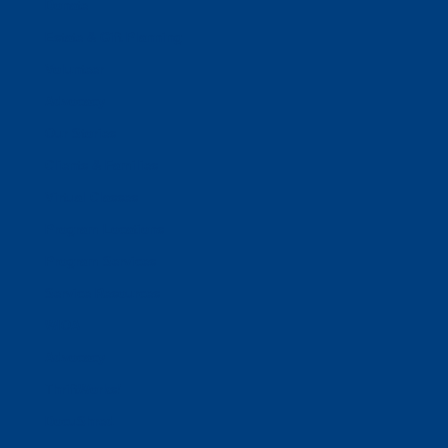
Donate
Estate & Gift Planning
Volunteer
Advocacy
Our Stories
Clients & Families
Virtual Classes
Program Locations
Program Services
Service Resources
WIOA
Advocacy
ThriftWorks!
DocuShred