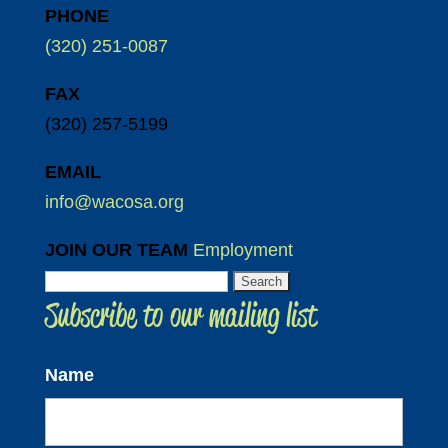
PHONE
(320) 251-0087
FAX
(320) 257-5199
EMAIL
info@wacosa.org
JOIN OUR TEAM
Employment
Search
Subscribe to our mailing list
for:
Name