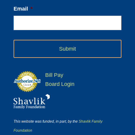
Email
*
Bill Pay
Board Login
This website was funded, in part, by the
Shavlik Family
Foundation