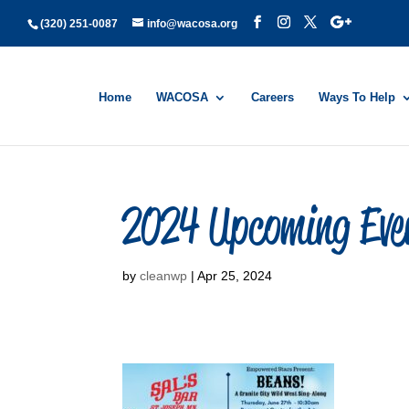
(320) 251-0087
info@wacosa.org
Home
WACOSA
Careers
Ways To Help
2024 Upcoming Eve
by
cleanwp
|
Apr 25, 2024