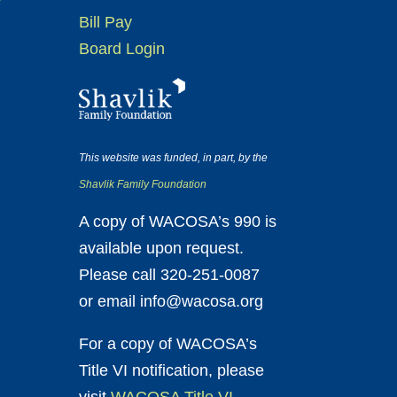
Bill Pay
Board Login
This website was funded, in part, by the
Shavlik Family Foundation
A copy of WACOSA’s 990 is
available upon request.
Please call 320-251-0087
or email info@wacosa.org
For a copy of WACOSA’s
Title VI notification, please