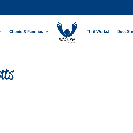
Clients & Families
ThriftWorks!
DocuSh
nts