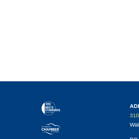
AD
310
Wai