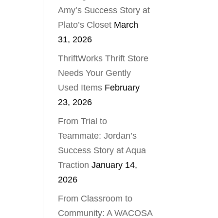
Amy’s Success Story at
Plato’s Closet
March
31, 2026
ThriftWorks Thrift Store
Needs Your Gently
Used Items
February
23, 2026
From Trial to
Teammate: Jordan’s
Success Story at Aqua
Traction
January 14,
2026
From Classroom to
Community: A WACOSA