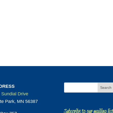
DRESS
 Sundial Drive
te Park, MN 56387
Subscribe to our mailing lis