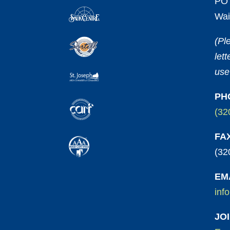
PO 
Wai
(Pl
let
use
PH
(32
FA
(32
EM
inf
JO