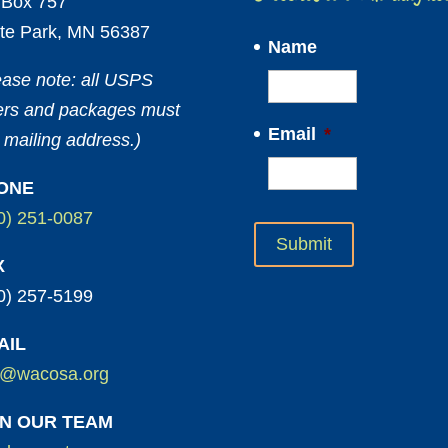
Box 757
te Park, MN 56387
Name
ease note: all USPS
ters and packages must
Email
*
 mailing address.)
ONE
0) 251-0087
X
0) 257-5199
AIL
o@wacosa.org
IN OUR TEAM