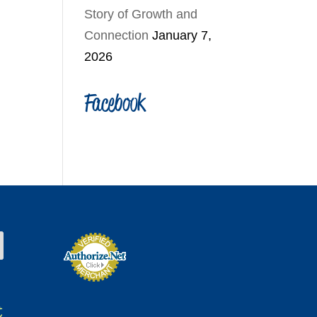
Story of Growth and
Connection
January 7,
2026
Facebook
t