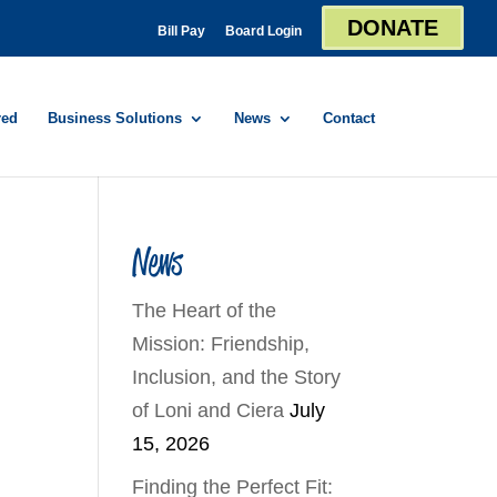
DONATE
Bill Pay
Board Login
red
Business Solutions
News
Contact
News
The Heart of the
Mission: Friendship,
Inclusion, and the Story
of Loni and Ciera
July
15, 2026
Finding the Perfect Fit: