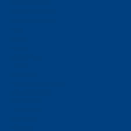
Business Solutions
Staffing Your Business
Outsourcing Solutions
News
Events
Contact
Select Page
Home
WACOSA
WACOSA Wear Store
About WACOSA
Our Stories
Resources
Our Team
Careers