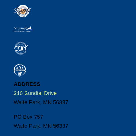
ADDRESS
310 Sundial Drive
Waite Park, MN 56387
PO Box 757
Waite Park, MN 56387