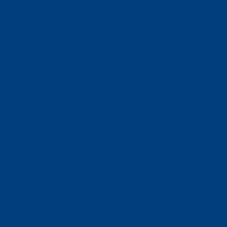
Ways To Help
Bash Sponsorship
Donate
Estate & Gift Planning
Volunteer
Advocacy
Our Stories
Clients & Families
Virtual Classes
Program Locations
Program Services
Service Resources
WIOA
Advocacy
ThriftWorks!