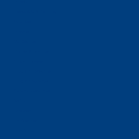
Donate
Estate & Gift Planning
Volunteer
Advocacy
Our Stories
Clients & Families
Virtual Classes
Program Locations
Program Services
Service Resources
WIOA
Advocacy
ThriftWorks!
DocuShred