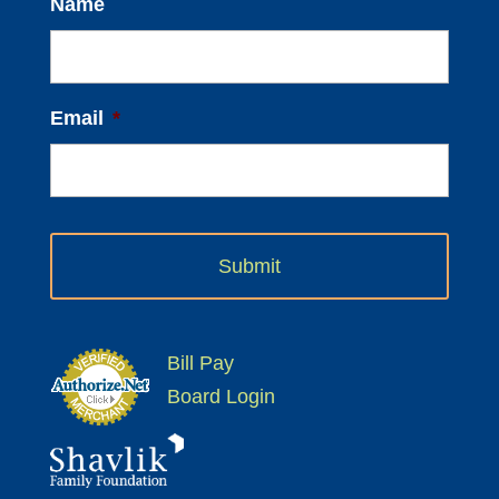
Name
Email
*
Bill Pay
Board Login