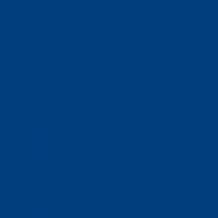
(320) 251-0087
info@wacosa.org
Facebook
Instagram
Twitter
Google
LinkedIn
Facebook
Instagram