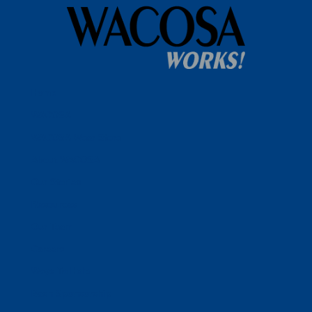
Home
WACOSA
WACOSA Wear Store
About WACOSA
Our Stories
Resources
Our Team
Careers
Ways To Help
Bash Sponsorship