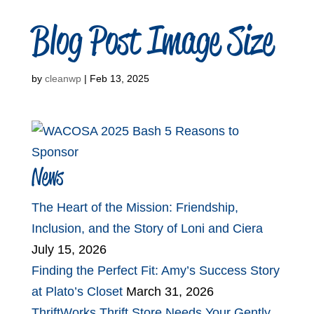
Blog Post Image Size
by
cleanwp
|
Feb 13, 2025
News
The Heart of the Mission: Friendship,
Inclusion, and the Story of Loni and Ciera
July 15, 2026
Finding the Perfect Fit: Amy’s Success Story
at Plato’s Closet
March 31, 2026
ThriftWorks Thrift Store Needs Your Gently