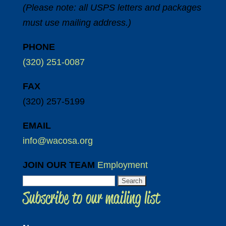
(Please note: all USPS letters and packages
must use mailing address.)
PHONE
(320) 251-0087
FAX
(320) 257-5199
EMAIL
info@wacosa.org
JOIN OUR TEAM
Employment
Search
Subscribe to our mailing list
for: