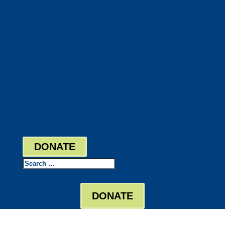
DocuShred
Business Solutions
Staffing Your Business
Outsourcing Solutions
News
Events
Contact
Bill Pay
Board Login
DONATE
Search
DONATE