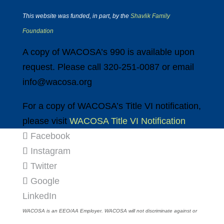
This website was funded, in part, by the
Shavlik Family
Foundation
A copy of WACOSA’s 990 is available upon
request. Please call 320-251-0087 or email
info@wacosa.org
For a copy of WACOSA’s Title VI notification,
please visit
WACOSA Title VI Notification
Facebook
Instagram
Twitter
Google
LinkedIn
WACOSA is an EEO/AA Employer. WACOSA will not discriminate against or