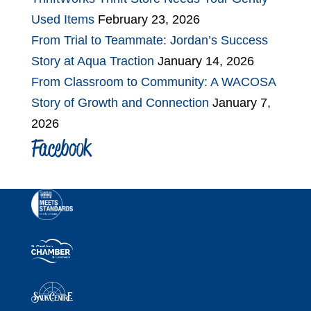
Used Items
February 23, 2026
From Trial to Teammate: Jordan’s Success
Story at Aqua Traction
January 14, 2026
From Classroom to Community: A WACOSA
Story of Growth and Connection
January 7,
2026
Facebook