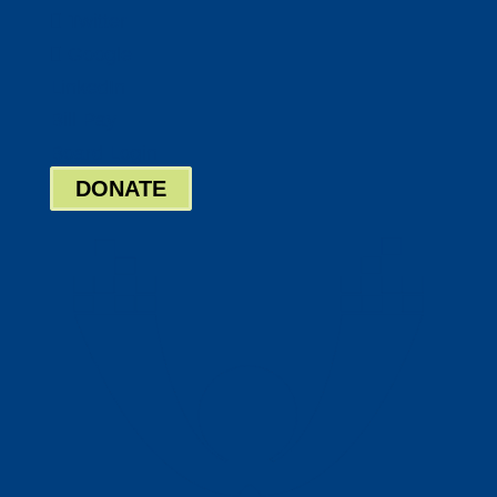
Twitter
Google
LinkedIn
Bill Pay
Board Login
DONATE