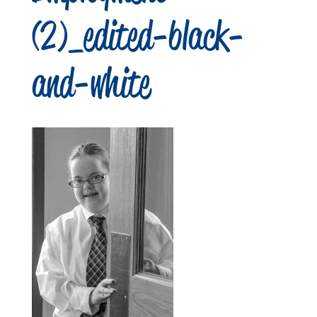
(2)_edited-black-
and-white