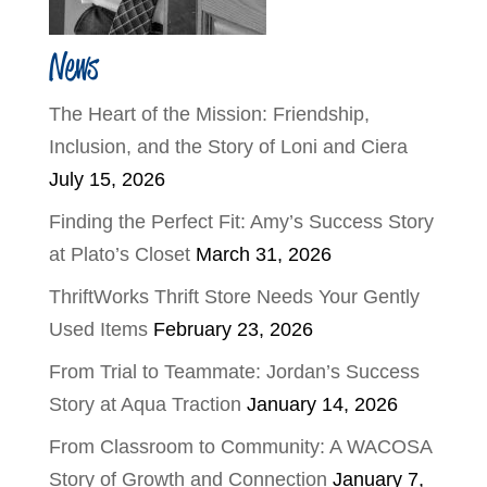
News
The Heart of the Mission: Friendship,
Inclusion, and the Story of Loni and Ciera
July 15, 2026
Finding the Perfect Fit: Amy’s Success Story
at Plato’s Closet
March 31, 2026
ThriftWorks Thrift Store Needs Your Gently
Used Items
February 23, 2026
From Trial to Teammate: Jordan’s Success
Story at Aqua Traction
January 14, 2026
From Classroom to Community: A WACOSA
Story of Growth and Connection
January 7,