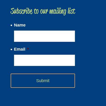
Subscribe to our mailing list
Name
Email
*