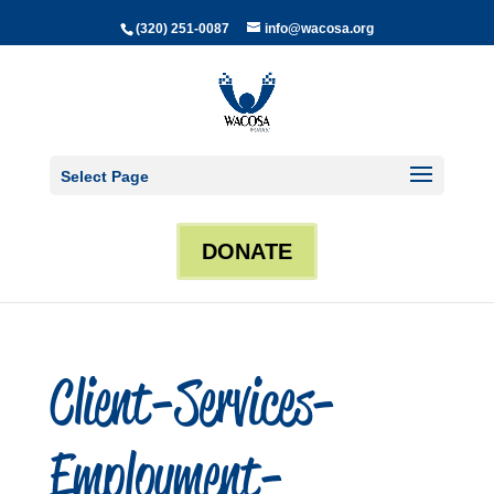
(320) 251-0087
info@wacosa.org
Select Page
DONATE
Client-Services-
Employment-