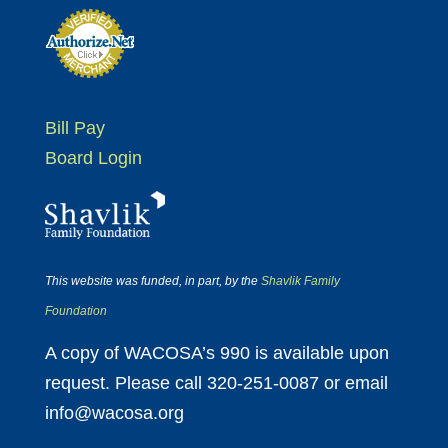
Bill Pay
Board Login
This website was funded, in part, by the
Shavlik Family
Foundation
A copy of WACOSA’s 990 is available upon
request. Please call 320-251-0087 or email
info@wacosa.org