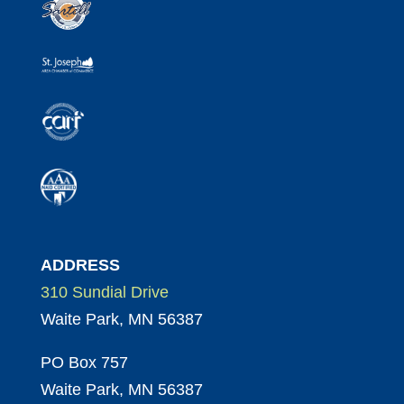
ADDRESS
310 Sundial Drive
Waite Park, MN 56387
PO Box 757
Waite Park, MN 56387