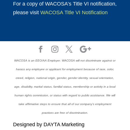
For a copy of WACOSA’s Title VI notification,
please visit
WACOSA Title VI Notification
WACOSA is an EEO/AA Employer. WACOSA will not discriminate against or
harass any employee or applicant for employment because of race, color,
creed, religion, national origin, gender, gender identity, sexual orientation,
age, disability, marital status, familial status, membership or activity in a local
human rights commission, or status with regard to public assistance. We will
take affirmative steps to ensure that all of our company’s employment
practices are free of discrimination.
Designed by DAYTA Marketing