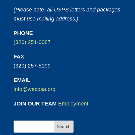
(Please note: all USPS letters and packages
must use mailing address.)
PHONE
(320) 251-0087
FAX
(320) 257-5199
EMAIL
info@wacosa.org
JOIN OUR TEAM
Employment