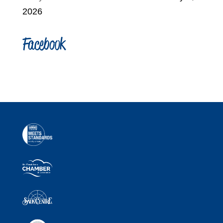
2026
Facebook