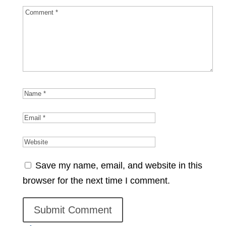
Save my name, email, and website in this
browser for the next time I comment.