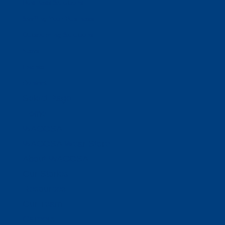
Business Solutions
Staffing Your Business
Outsourcing Solutions
News
Events
Contact
Select Page
Home
WACOSA
WACOSA Wear Store
About WACOSA
Our Stories
Resources
Our Team
Careers