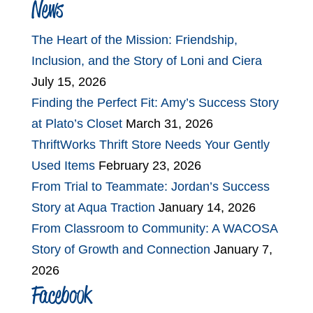
News
The Heart of the Mission: Friendship,
Inclusion, and the Story of Loni and Ciera
July 15, 2026
Finding the Perfect Fit: Amy’s Success Story
at Plato’s Closet
March 31, 2026
ThriftWorks Thrift Store Needs Your Gently
Used Items
February 23, 2026
From Trial to Teammate: Jordan’s Success
Story at Aqua Traction
January 14, 2026
From Classroom to Community: A WACOSA
Story of Growth and Connection
January 7,
2026
Facebook