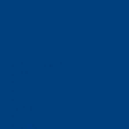
(320) 251-0087
info@wacosa.org
Facebook
Instagram
Twitter
Google
LinkedIn
Facebook
Instagram