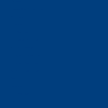
Donate
Estate & Gift Planning
Volunteer
Advocacy
Our Stories
Clients & Families
Virtual Classes
Program Locations
Program Services
Service Resources
WIOA
Advocacy
ThriftWorks!
DocuShred