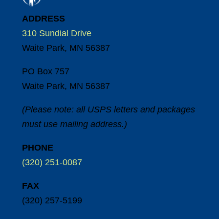
ADDRESS
310 Sundial Drive
Waite Park, MN 56387
PO Box 757
Waite Park, MN 56387
(Please note: all USPS letters and packages
must use mailing address.)
PHONE
(320) 251-0087
FAX
(320) 257-5199