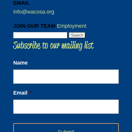
EMAIL
info@wacosa.org
JOIN OUR TEAM
Employment
Search
Subscribe to our mailing list
for:
Name
Email
*