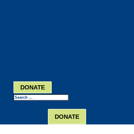
DocuShred
Business Solutions
Staffing Your Business
Outsourcing Solutions
News
Events
Contact
Bill Pay
Board Login
DONATE
Search
DONATE