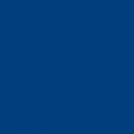
Ways To Help
Bash Sponsorship
Donate
Estate & Gift Planning
Volunteer
Advocacy
Our Stories
Clients & Families
Virtual Classes
Program Locations
Program Services
Service Resources
WIOA
Advocacy
ThriftWorks!