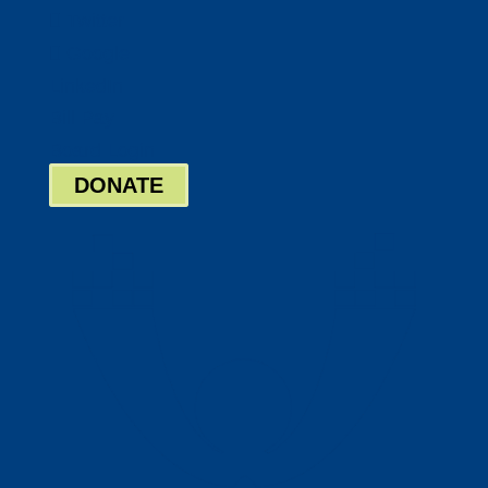
Twitter
Google
LinkedIn
Bill Pay
Board Login
DONATE