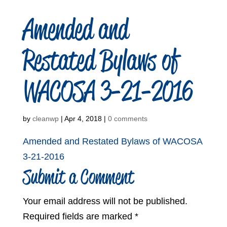
Amended and
Restated Bylaws of
WACOSA 3-21-2016
by
cleanwp
|
Apr 4, 2018
|
0 comments
Amended and Restated Bylaws of WACOSA
3-21-2016
Submit a Comment
Your email address will not be published.
Required fields are marked
*