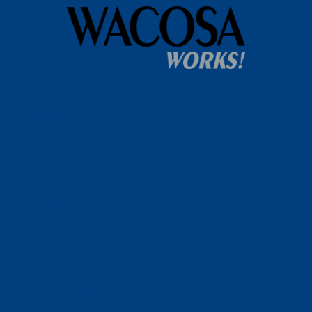
Home
WACOSA
WACOSA Wear Store
About WACOSA
Our Stories
Resources
Our Team
Careers
Ways To Help
Bash Sponsorship