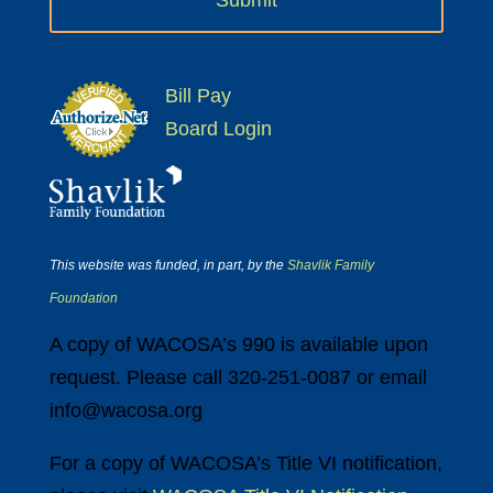
Bill Pay
Board Login
This website was funded, in part, by the
Shavlik Family
Foundation
A copy of WACOSA’s 990 is available upon
request. Please call 320-251-0087 or email
info@wacosa.org
For a copy of WACOSA’s Title VI notification,