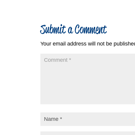
Submit a Comment
Your email address will not be publishe