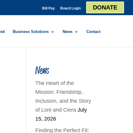
DONATE
Bill Pay
Board Login
red
Business Solutions
News
Contact
News
The Heart of the
Mission: Friendship,
Inclusion, and the Story
of Loni and Ciera
July
15, 2026
Finding the Perfect Fit: