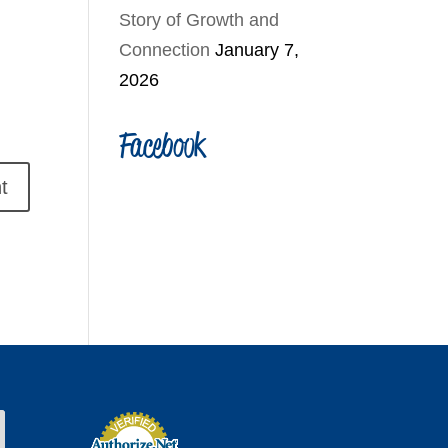
Story of Growth and
Connection
January 7,
2026
Facebook