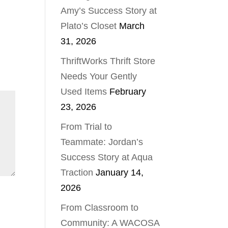
Amy’s Success Story at
Plato’s Closet
March
31, 2026
ThriftWorks Thrift Store
Needs Your Gently
Used Items
February
23, 2026
From Trial to
Teammate: Jordan’s
Success Story at Aqua
Traction
January 14,
2026
From Classroom to
Community: A WACOSA