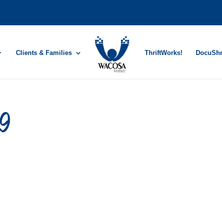
Clients & Families
ThriftWorks!
DocuSh
19