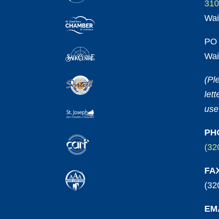
310
Wai
PO 
Wai
(Pl
let
use
PH
(32
FA
(32
EM