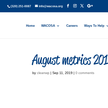
(320) 251-0087
info@wacosa.org
Home
WACOSA
Careers
Ways To Help
August metrics 20
by
cleanwp
|
Sep 11, 2019
|
0 comments