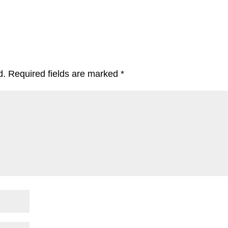
d.
Required fields are marked
*