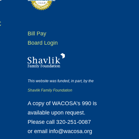
t
Bill Pay
Board Login
This website was funded, in part, by the
Shavlik Family Foundation
A copy of WACOSA’s 990 is
available upon request.
Please call 320-251-0087
or email info@wacosa.org