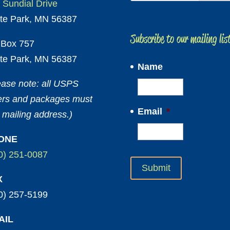
 Sundial Drive
te Park, MN 56387
Subscribe to our mailing lis
Box 757
te Park, MN 56387
Name
ease note: all USPS
ters and packages must
Email
*
 mailing address.)
ONE
0) 251-0087
X
0) 257-5199
AIL