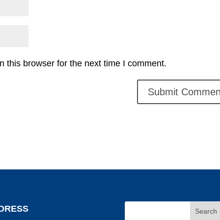
 this browser for the next time I comment.
DRESS