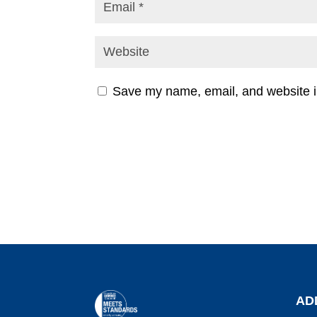
Save my name, email, and website in
AD