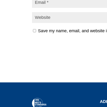
Save my name, email, and website in
AD