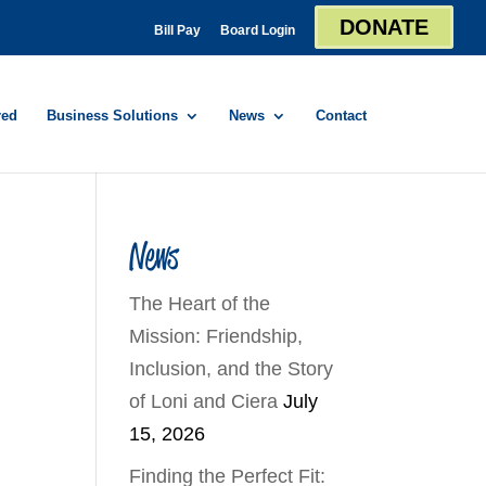
DONATE
Bill Pay
Board Login
red
Business Solutions
News
Contact
News
The Heart of the
Mission: Friendship,
Inclusion, and the Story
of Loni and Ciera
July
15, 2026
Finding the Perfect Fit: