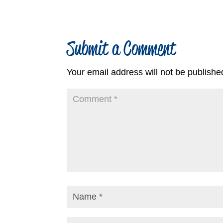
Submit a Comment
Your email address will not be publishe