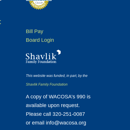
t
Bill Pay
Board Login
This website was funded, in part, by the
Shavlik Family Foundation
A copy of WACOSA’s 990 is
available upon request.
Please call 320-251-0087
or email info@wacosa.org