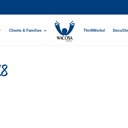
Clients & Families
ThriftWorks!
DocuSh
18