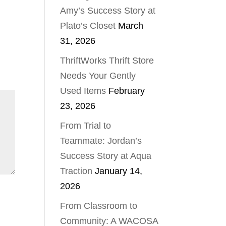
Amy’s Success Story at
Plato’s Closet
March
31, 2026
ThriftWorks Thrift Store
Needs Your Gently
Used Items
February
23, 2026
From Trial to
Teammate: Jordan’s
Success Story at Aqua
Traction
January 14,
2026
From Classroom to
Community: A WACOSA