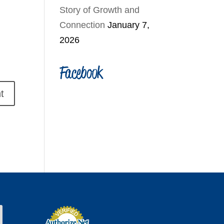
Story of Growth and
Connection
January 7,
2026
Facebook