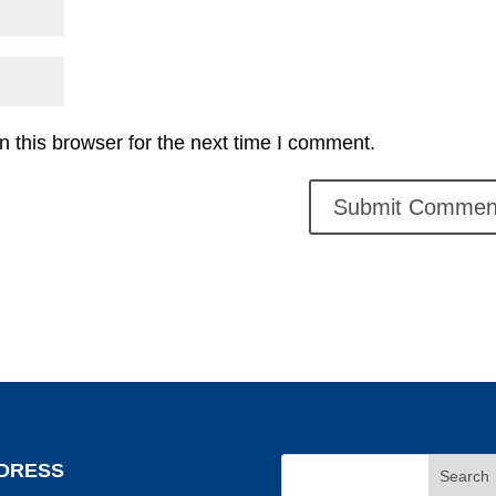
 this browser for the next time I comment.
DRESS