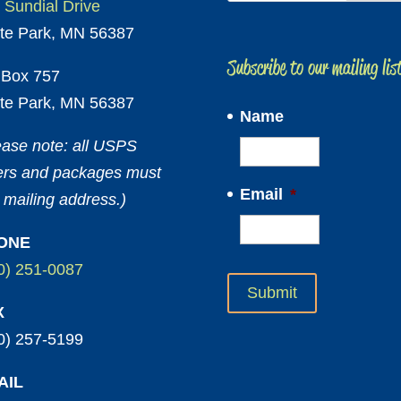
 Sundial Drive
te Park, MN 56387
Subscribe to our mailing lis
Box 757
te Park, MN 56387
Name
ease note: all USPS
ters and packages must
Email
*
 mailing address.)
ONE
0) 251-0087
X
0) 257-5199
AIL