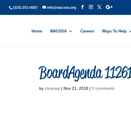
(320) 251-0087
info@wacosa.org
Home
WACOSA
Careers
Ways To Help
BoardAgenda 1126
by
cleanwp
|
Nov 21, 2018
|
0 comments