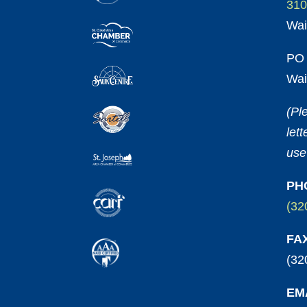
310
Wai
PO 
Wai
(Pl
let
use
PH
(32
FA
(32
EM