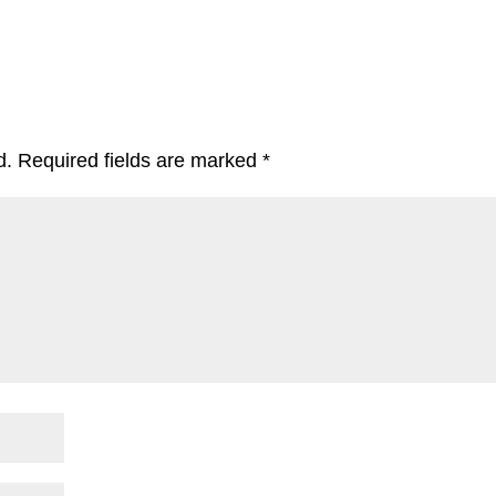
d.
Required fields are marked
*