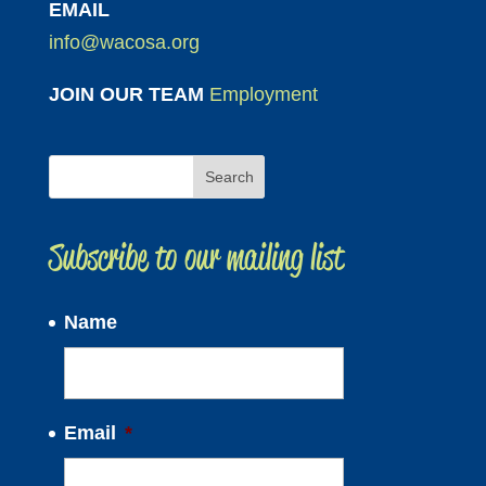
EMAIL
info@wacosa.org
JOIN OUR TEAM
Employment
Subscribe to our mailing list
Name
Email
*