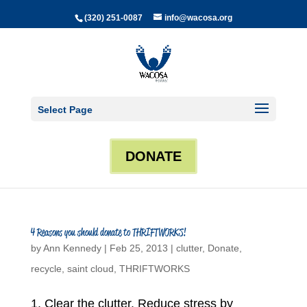
(320) 251-0087
info@wacosa.org
Select Page
DONATE
4 Reasons you should donate to THRIFTWORKS!
by
Ann Kennedy
|
Feb 25, 2013
|
clutter
,
Donate
,
recycle
,
saint cloud
,
THRIFTWORKS
1. Clear the clutter. Reduce stress by