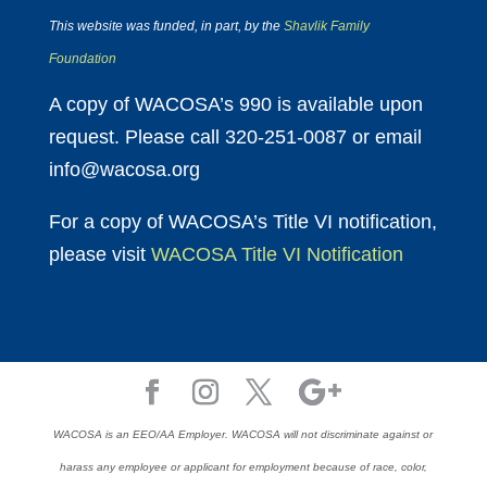
This website was funded, in part, by the
Shavlik Family
Foundation
A copy of WACOSA’s 990 is available upon
request. Please call 320-251-0087 or email
info@wacosa.org
For a copy of WACOSA’s Title VI notification,
please visit
WACOSA Title VI Notification
WACOSA is an EEO/AA Employer. WACOSA will not discriminate against or
harass any employee or applicant for employment because of race, color,