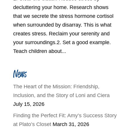
decluttering your home. Research shows
that we secrete the stress hormone cortisol
when surrounded by disarray. This is what
creates stress. Reclaim your serenity and
your surroundings.2. Set a good example.
Teach children about...
News
The Heart of the Mission: Friendship,
Inclusion, and the Story of Loni and Ciera
July 15, 2026
Finding the Perfect Fit: Amy’s Success Story
at Plato’s Closet
March 31, 2026