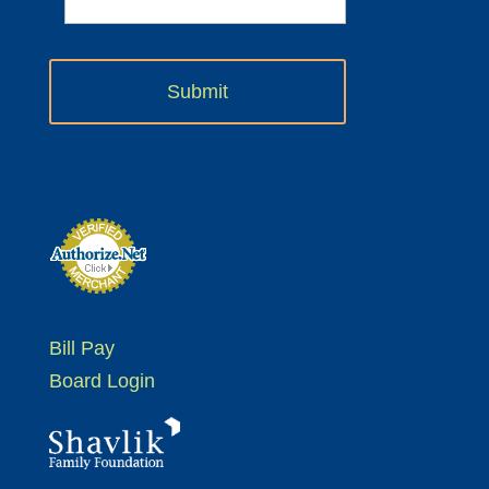
Bill Pay
Board Login