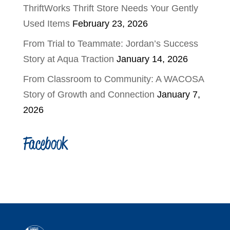
ThriftWorks Thrift Store Needs Your Gently
Used Items
February 23, 2026
From Trial to Teammate: Jordan’s Success
Story at Aqua Traction
January 14, 2026
From Classroom to Community: A WACOSA
Story of Growth and Connection
January 7,
2026
Facebook