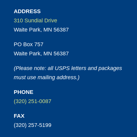
ADDRESS
310 Sundial Drive
Waite Park, MN 56387
PO Box 757
Waite Park, MN 56387
(Please note: all USPS letters and packages
must use mailing address.)
PHONE
(320) 251-0087
FAX
(320) 257-5199