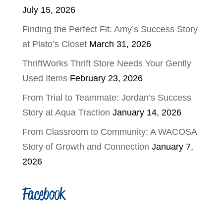
July 15, 2026
Finding the Perfect Fit: Amy’s Success Story
at Plato’s Closet
March 31, 2026
ThriftWorks Thrift Store Needs Your Gently
Used Items
February 23, 2026
From Trial to Teammate: Jordan’s Success
Story at Aqua Traction
January 14, 2026
From Classroom to Community: A WACOSA
Story of Growth and Connection
January 7,
2026
Facebook