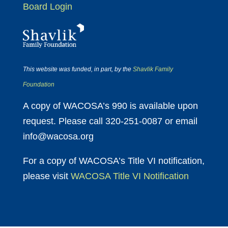
Board Login
This website was funded, in part, by the
Shavlik Family
Foundation
A copy of WACOSA’s 990 is available upon
request. Please call 320-251-0087 or email
info@wacosa.org
For a copy of WACOSA’s Title VI notification,
please visit
WACOSA Title VI Notification