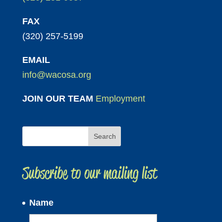
FAX
(320) 257-5199
EMAIL
info@wacosa.org
JOIN OUR TEAM
Employment
Subscribe to our mailing list
Name