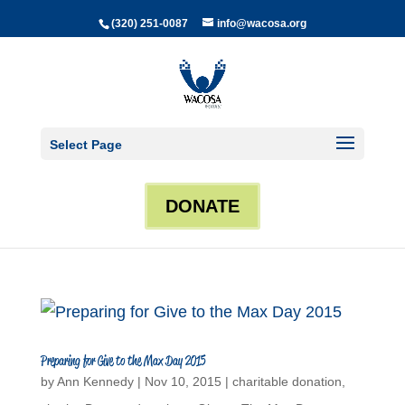
(320) 251-0087
info@wacosa.org
Select Page
DONATE
Preparing for Give to the Max Day 2015
by
Ann Kennedy
|
Nov 10, 2015
|
charitable donation
,