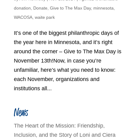
donation
,
Donate
,
Give to The Max Day
,
minnesota
,
WACOSA
,
waite park
It’s one of the biggest philanthropic days of
the year here in Minnesota, and it’s right
around the corner – Give to The Max Day is
November 13th!Now, in case you’re
unfamiliar, here’s what you need to know:
each November, organizations and
institutions all...
News
The Heart of the Mission: Friendship,
Inclusion, and the Story of Loni and Ciera