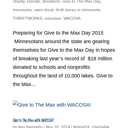
charity
,
Donate
,
donations
,
Give to The Max Day
,
minnesota
,
saint cloud
,
thrift stores in minnesota
,
THRIFTWORKS
,
volunteer
,
WACOSA
Preparing for Give to the Max Day 2015
Minnesotans around the state are gearing
themselves for Give to the Max Day in hopes
of breaking last year’s record of $18 million
donated to schools and nonprofits
throughout the land of 10,000 lakes. Give to
the Max...
Give to The Max with WACOSA!
by
Ann Kennedy
|
Nov 10, 2014
|
#gtmd24
,
charitable