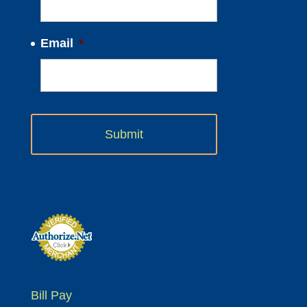
Email
*
Bill Pay