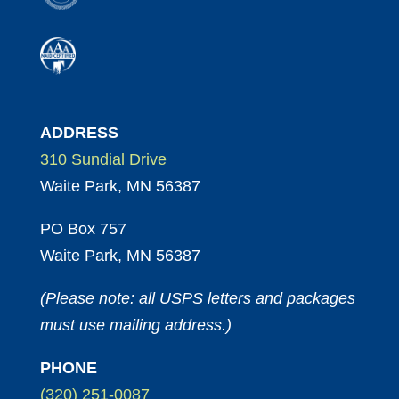
ADDRESS
310 Sundial Drive
Waite Park, MN 56387
PO Box 757
Waite Park, MN 56387
(Please note: all USPS letters and packages
must use mailing address.)
PHONE
(320) 251-0087