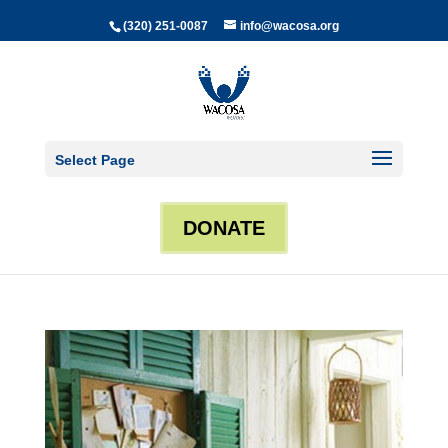
(320) 251-0087
info@wacosa.org
Select Page
DONATE