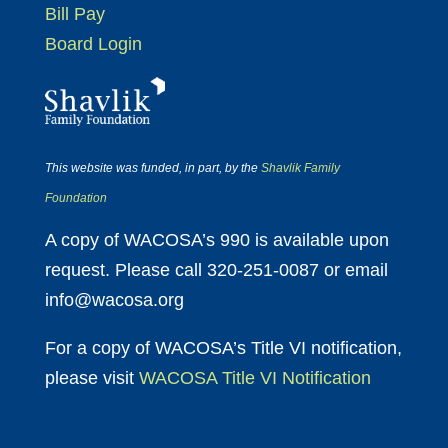
Bill Pay
Board Login
This website was funded, in part, by the
Shavlik Family
Foundation
A copy of WACOSA’s 990 is available upon
request. Please call 320-251-0087 or email
info@wacosa.org
For a copy of WACOSA’s Title VI notification,
please visit
WACOSA Title VI Notification