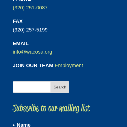
(320) 251-0087
FAX
(320) 257-5199
EMAIL
info@wacosa.org
JOIN OUR TEAM
Employment
Subscribe to our mailing list
Name