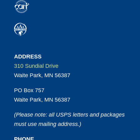
ADDRESS
310 Sundial Drive
Waite Park, MN 56387
PO Box 757
Waite Park, MN 56387
(Please note: all USPS letters and packages
must use mailing address.)
PHONE