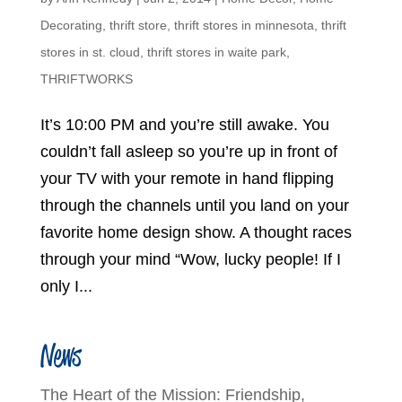
Decorating
,
thrift store
,
thrift stores in minnesota
,
thrift
stores in st. cloud
,
thrift stores in waite park
,
THRIFTWORKS
It’s 10:00 PM and you’re still awake. You
couldn’t fall asleep so you’re up in front of
your TV with your remote in hand flipping
through the channels until you land on your
favorite home design show. A thought races
through your mind “Wow, lucky people! If I
only I...
News
The Heart of the Mission: Friendship,