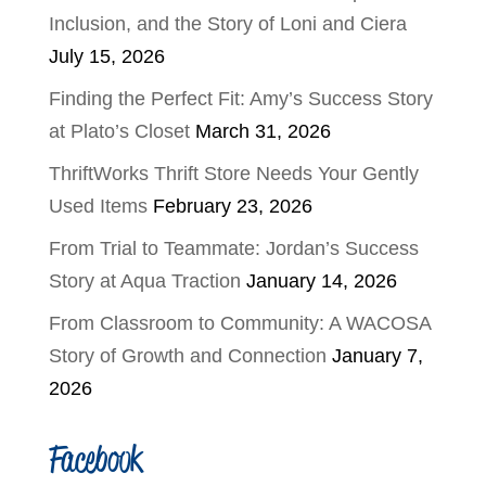
Inclusion, and the Story of Loni and Ciera
July 15, 2026
Finding the Perfect Fit: Amy’s Success Story
at Plato’s Closet
March 31, 2026
ThriftWorks Thrift Store Needs Your Gently
Used Items
February 23, 2026
From Trial to Teammate: Jordan’s Success
Story at Aqua Traction
January 14, 2026
From Classroom to Community: A WACOSA
Story of Growth and Connection
January 7,
2026
Facebook