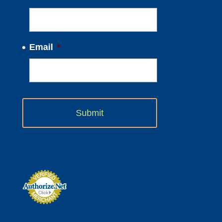
Email
*