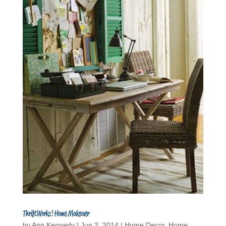
ThriftWorks! Home Makeover
by
Ann Kennedy
|
Jun 2, 2014
|
Home Decor
,
Home