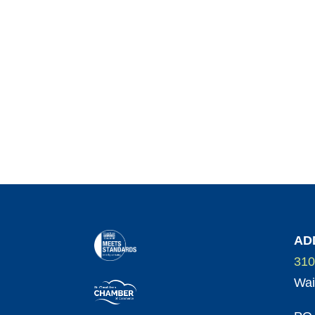
AD
310
Wai