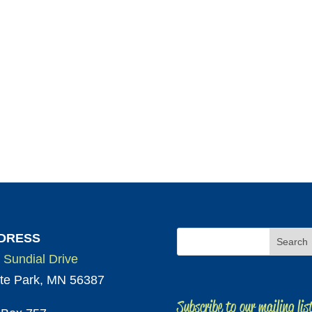
DRESS
 Sundial Drive
te Park, MN 56387
Subscribe to our mailing lis