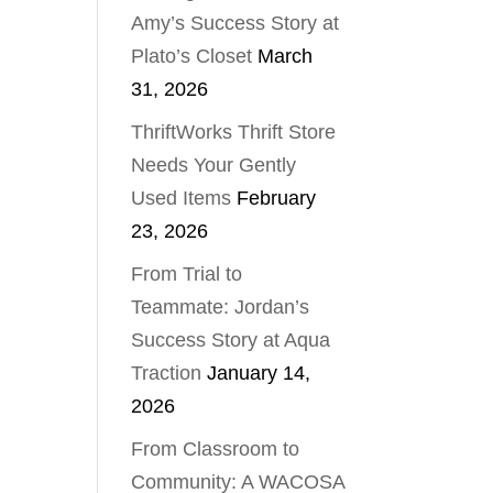
Amy’s Success Story at
Plato’s Closet
March
31, 2026
ThriftWorks Thrift Store
Needs Your Gently
Used Items
February
23, 2026
From Trial to
Teammate: Jordan’s
Success Story at Aqua
Traction
January 14,
2026
From Classroom to
Community: A WACOSA