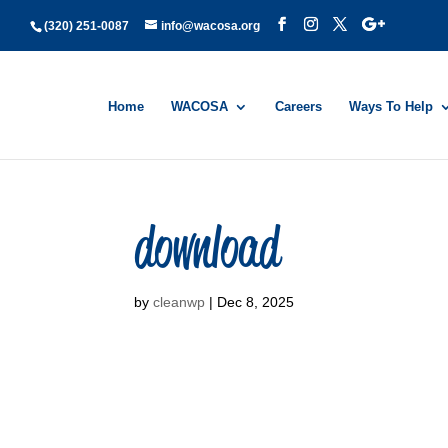
(320) 251-0087
info@wacosa.org
Home
WACOSA
Careers
Ways To Help
download
by
cleanwp
|
Dec 8, 2025