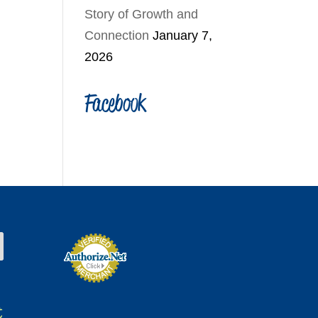
Story of Growth and
Connection
January 7,
2026
Facebook
t