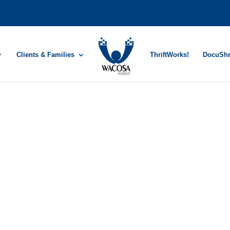
Clients & Families
ThriftWorks!
DocuSh