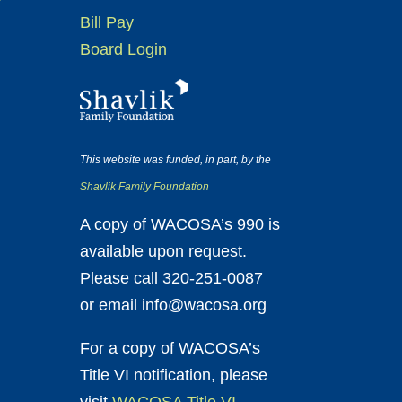
Bill Pay
Board Login
This website was funded, in part, by the
Shavlik Family Foundation
A copy of WACOSA’s 990 is
available upon request.
Please call 320-251-0087
or email info@wacosa.org
For a copy of WACOSA’s
Title VI notification, please