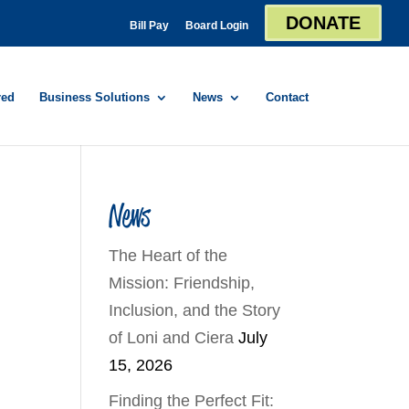
DONATE
Bill Pay
Board Login
red
Business Solutions
News
Contact
News
The Heart of the
Mission: Friendship,
Inclusion, and the Story
of Loni and Ciera
July
15, 2026
Finding the Perfect Fit: