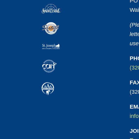
PO 
Wai
(Pl
let
use
PH
(32
FA
(32
EM
inf
JO