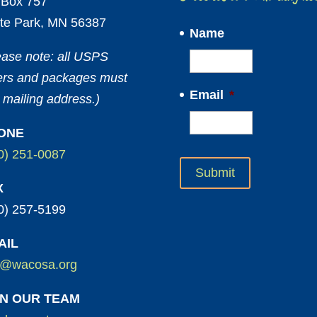
Box 757
te Park, MN 56387
Name
ease note: all USPS
ters and packages must
Email
*
 mailing address.)
ONE
0) 251-0087
X
0) 257-5199
AIL
o@wacosa.org
IN OUR TEAM