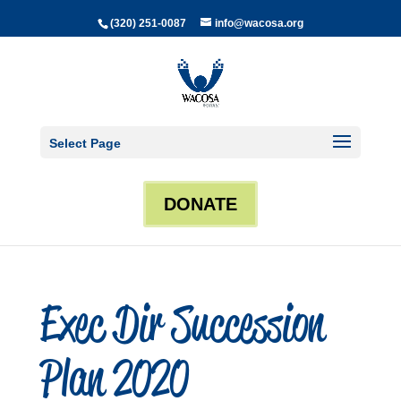
(320) 251-0087
info@wacosa.org
Select Page
DONATE
Exec Dir Succession
Plan 2020