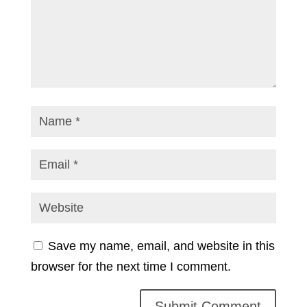
Save my name, email, and website in this
browser for the next time I comment.