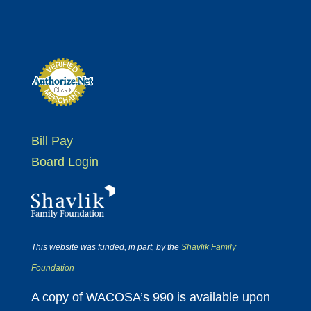
Bill Pay
Board Login
This website was funded, in part, by the
Shavlik Family
Foundation
A copy of WACOSA’s 990 is available upon