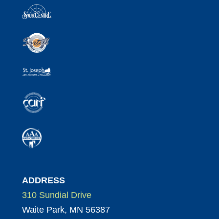
ADDRESS
310 Sundial Drive
Waite Park, MN 56387