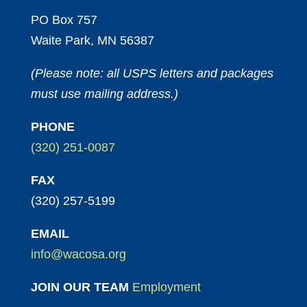
PO Box 757
Waite Park, MN 56387
(Please note: all USPS letters and packages
must use mailing address.)
PHONE
(320) 251-0087
FAX
(320) 257-5199
EMAIL
info@wacosa.org
JOIN OUR TEAM
Employment