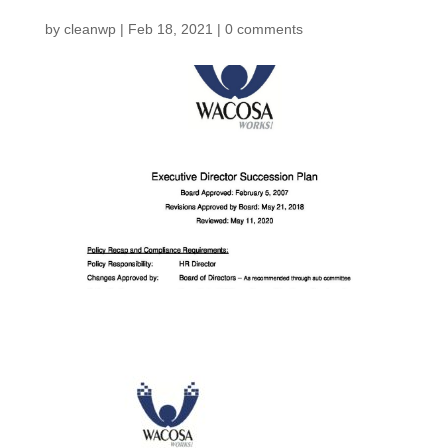
by
cleanwp
|
Feb 18, 2021
|
0 comments