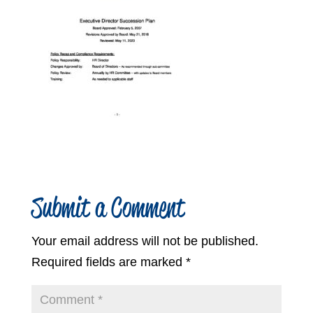
Submit a Comment
Your email address will not be published.
Required fields are marked
*