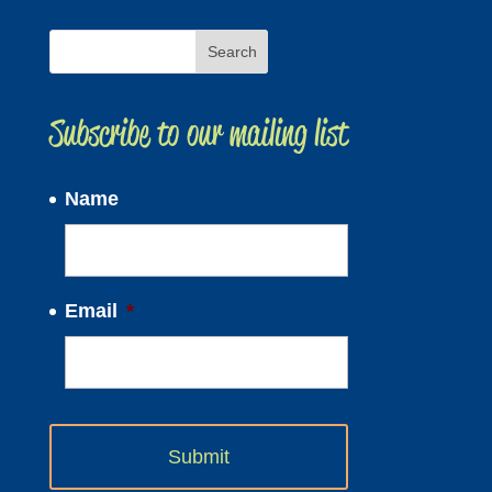
Subscribe to our mailing list
Name
Email
*