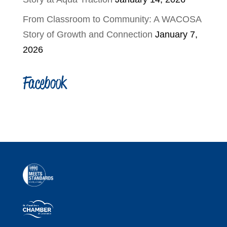
From Classroom to Community: A WACOSA
Story of Growth and Connection
January 7,
2026
Facebook