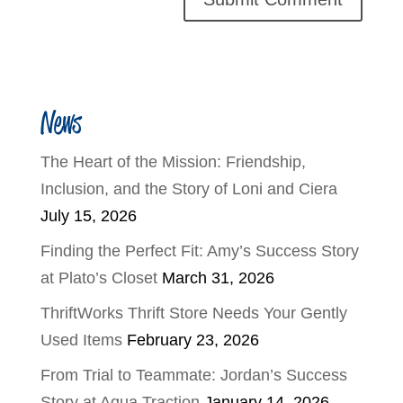
News
The Heart of the Mission: Friendship,
Inclusion, and the Story of Loni and Ciera
July 15, 2026
Finding the Perfect Fit: Amy’s Success Story
at Plato’s Closet
March 31, 2026
ThriftWorks Thrift Store Needs Your Gently
Used Items
February 23, 2026
From Trial to Teammate: Jordan’s Success
Story at Aqua Traction
January 14, 2026