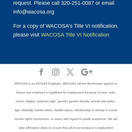
request. Please call 320-251-0087 or email
info@wacosa.org
For a copy of WACOSA’s Title VI notification,
please visit
WACOSA Title VI Notification
WACOSA is an EEO/AA Employer. WACOSA will not discriminate against or
harass any employee or applicant for employment because of race, color,
creed, religion, national origin, gender, gender identity, sexual orientation,
age, disability, marital status, familial status, membership or activity in a local
human rights commission, or status with regard to public assistance. We will
take affirmative steps to ensure that all of our company’s employment