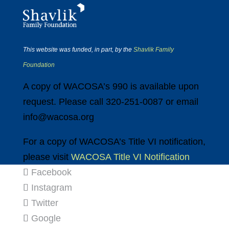
This website was funded, in part, by the
Shavlik Family
Foundation
A copy of WACOSA’s 990 is available upon
request. Please call 320-251-0087 or email
info@wacosa.org
For a copy of WACOSA’s Title VI notification,
please visit
WACOSA Title VI Notification
Facebook
Instagram
Twitter
Google