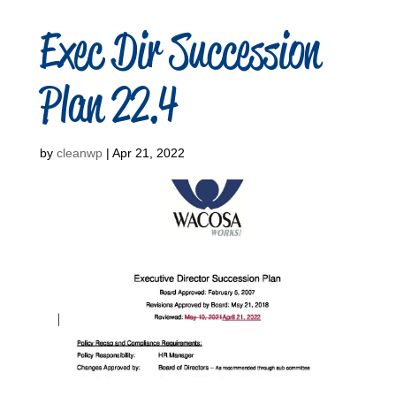
Exec Dir Succession
Plan 22.4
by
cleanwp
|
Apr 21, 2022