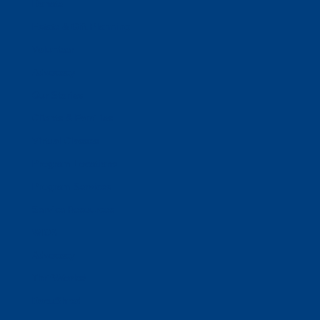
Donate
Estate & Gift Planning
Volunteer
Advocacy
Our Stories
Clients & Families
Virtual Classes
Program Locations
Program Services
Service Resources
WIOA
Advocacy
ThriftWorks!
DocuShred