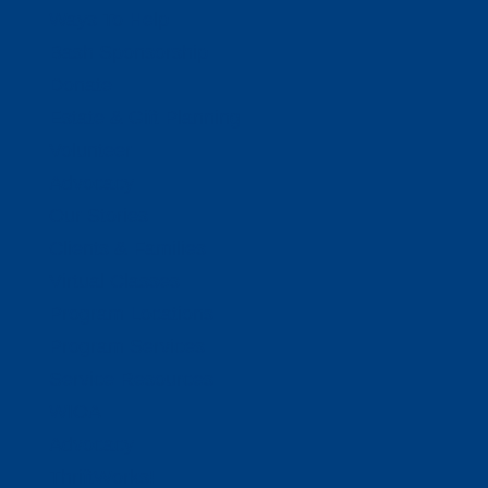
Ways To Help
Bash Sponsorship
Donate
Estate & Gift Planning
Volunteer
Advocacy
Our Stories
Clients & Families
Virtual Classes
Program Locations
Program Services
Service Resources
WIOA
Advocacy
ThriftWorks!