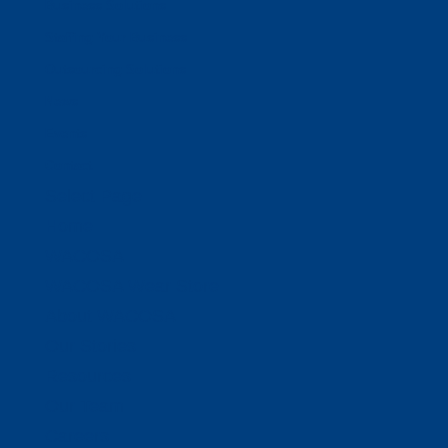
Business Solutions
Staffing Your Business
Outsourcing Solutions
News
Events
Contact
Select Page
Home
WACOSA
WACOSA Wear Store
About WACOSA
Our Stories
Resources
Our Team
Careers