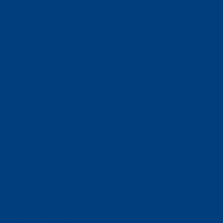
(320) 251-0087
info@wacosa.org
Facebook
Instagram
Twitter
Google
LinkedIn
Facebook
Instagram