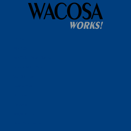
Home
WACOSA
WACOSA Wear Store
About WACOSA
Our Stories
Resources
Our Team
Careers
Ways To Help
Bash Sponsorship