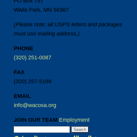
PO Box 757
Waite Park, MN 56387
(Please note: all USPS letters and packages
must use mailing address.)
PHONE
(320) 251-0087
FAX
(320) 257-5199
EMAIL
info@wacosa.org
JOIN OUR TEAM
Employment
Search