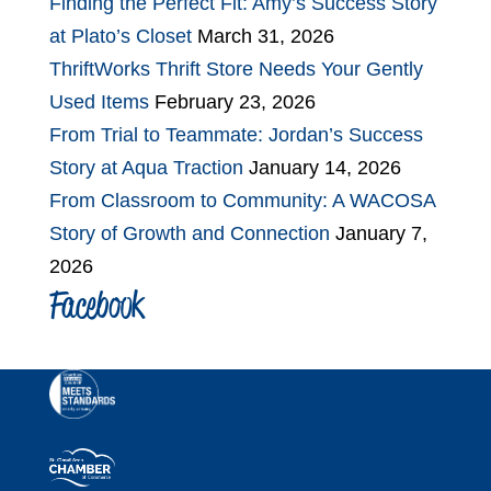
Finding the Perfect Fit: Amy’s Success Story
at Plato’s Closet
March 31, 2026
ThriftWorks Thrift Store Needs Your Gently
Used Items
February 23, 2026
From Trial to Teammate: Jordan’s Success
Story at Aqua Traction
January 14, 2026
From Classroom to Community: A WACOSA
Story of Growth and Connection
January 7,
2026
Facebook