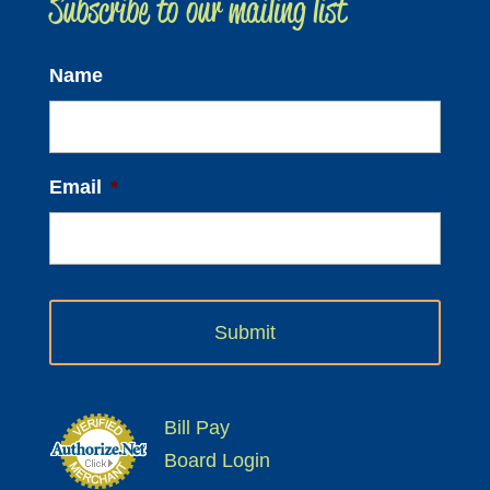
Subscribe to our mailing list
for:
Name
Email
*
Bill Pay
Board Login