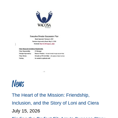
News
The Heart of the Mission: Friendship,
Inclusion, and the Story of Loni and Ciera
July 15, 2026