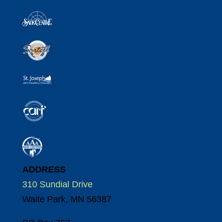
ADDRESS
310 Sundial Drive
Waite Park, MN 56387