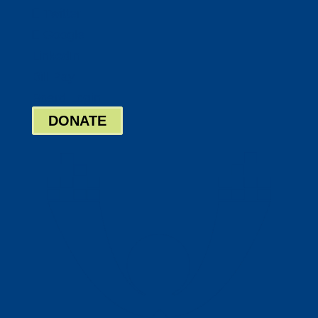
Twitter
Google
LinkedIn
Bill Pay
Board Login
DONATE