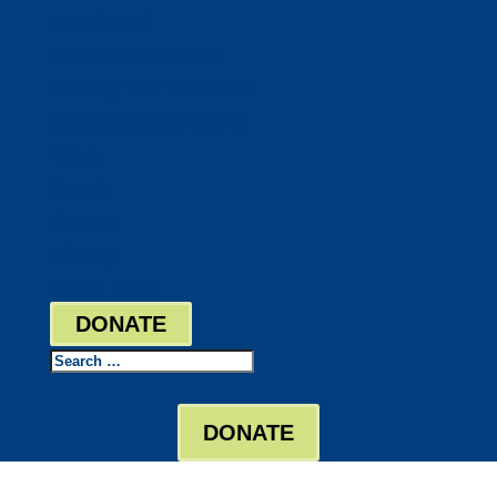
DocuShred
Business Solutions
Staffing Your Business
Outsourcing Solutions
News
Events
Contact
Bill Pay
Board Login
DONATE
Search
DONATE