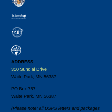
ADDRESS
310 Sundial Drive
Waite Park, MN 56387
PO Box 757
Waite Park, MN 56387
(Please note: all USPS letters and packages