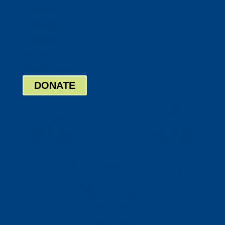
Twitter
Google
LinkedIn
Bill Pay
Board Login
DONATE