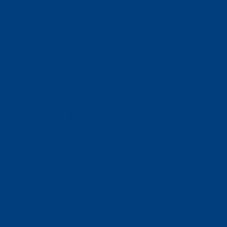
Ways To Help
Bash Sponsorship
Donate
Estate & Gift Planning
Volunteer
Advocacy
Our Stories
Clients & Families
Virtual Classes
Program Locations
Program Services
Service Resources
WIOA
Advocacy
ThriftWorks!