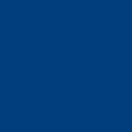
Donate
Estate & Gift Planning
Volunteer
Advocacy
Our Stories
Clients & Families
Virtual Classes
Program Locations
Program Services
Service Resources
WIOA
Advocacy
ThriftWorks!
DocuShred