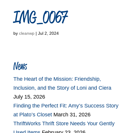
IMG_0067
by
cleanwp
|
Jul 2, 2024
News
The Heart of the Mission: Friendship,
Inclusion, and the Story of Loni and Ciera
July 15, 2026
Finding the Perfect Fit: Amy’s Success Story
at Plato’s Closet
March 31, 2026
ThriftWorks Thrift Store Needs Your Gently
Used Items
February 23, 2026