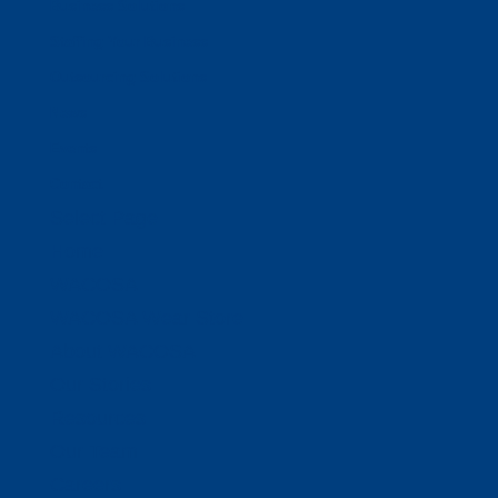
Business Solutions
Staffing Your Business
Outsourcing Solutions
News
Events
Contact
Select Page
Home
WACOSA
WACOSA Wear Store
About WACOSA
Our Stories
Resources
Our Team
Careers