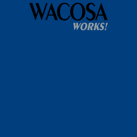
Home
WACOSA
WACOSA Wear Store
About WACOSA
Our Stories
Resources
Our Team
Careers
Ways To Help
Bash Sponsorship