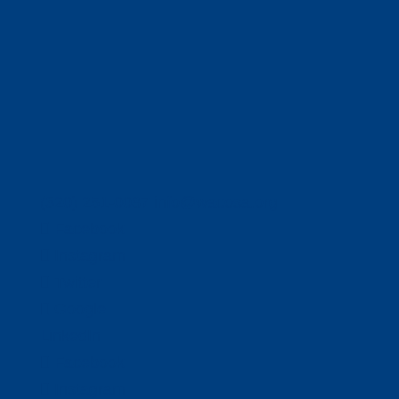
(320) 251-0087
info@wacosa.org
Facebook
Instagram
Twitter
Google
LinkedIn
Facebook
Instagram