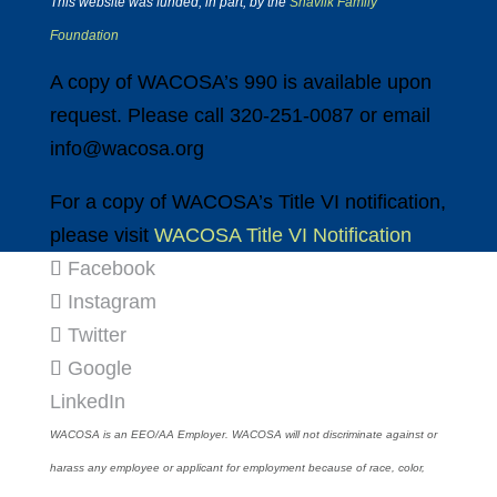
This website was funded, in part, by the
Shavlik Family
Foundation
A copy of WACOSA’s 990 is available upon
request. Please call 320-251-0087 or email
info@wacosa.org
For a copy of WACOSA’s Title VI notification,
please visit
WACOSA Title VI Notification
Facebook
Instagram
Twitter
Google
LinkedIn
WACOSA is an EEO/AA Employer. WACOSA will not discriminate against or
harass any employee or applicant for employment because of race, color,