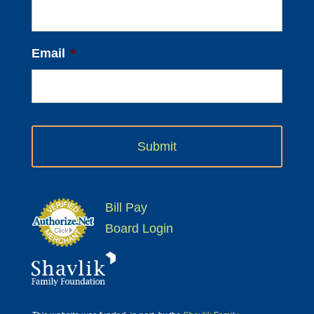
Email
*
Bill Pay
Board Login