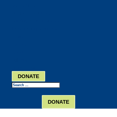
DocuShred
Business Solutions
Staffing Your Business
Outsourcing Solutions
News
Events
Contact
Bill Pay
Board Login
DONATE
Search
DONATE