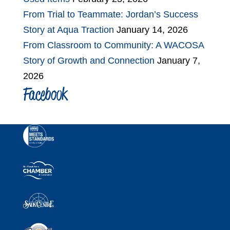
From Trial to Teammate: Jordan’s Success
Story at Aqua Traction
January 14, 2026
From Classroom to Community: A WACOSA
Story of Growth and Connection
January 7,
2026
Facebook