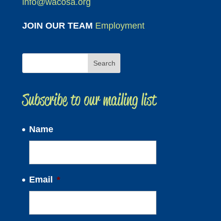
info@wacosa.org
JOIN OUR TEAM
Employment
Subscribe to our mailing list
Name
Email
*