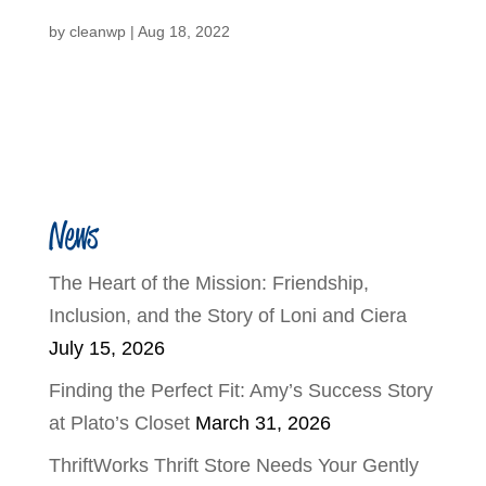
by
cleanwp
|
Aug 18, 2022
News
The Heart of the Mission: Friendship,
Inclusion, and the Story of Loni and Ciera
July 15, 2026
Finding the Perfect Fit: Amy’s Success Story
at Plato’s Closet
March 31, 2026
ThriftWorks Thrift Store Needs Your Gently