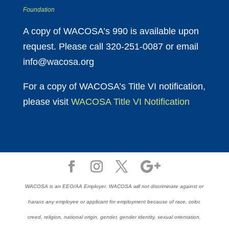
Foundation
A copy of WACOSA’s 990 is available upon
request. Please call 320-251-0087 or email
info@wacosa.org
For a copy of WACOSA’s Title VI notification,
please visit
WACOSA Title VI Notification
WACOSA is an EEO/AA Employer. WACOSA will not discriminate against or
harass any employee or applicant for employment because of race, color,
creed, religion, national origin, gender, gender identity, sexual orientation,