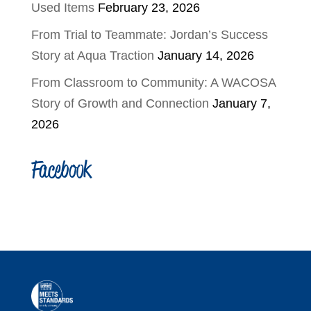
Used Items
February 23, 2026
From Trial to Teammate: Jordan’s Success
Story at Aqua Traction
January 14, 2026
From Classroom to Community: A WACOSA
Story of Growth and Connection
January 7,
2026
Facebook