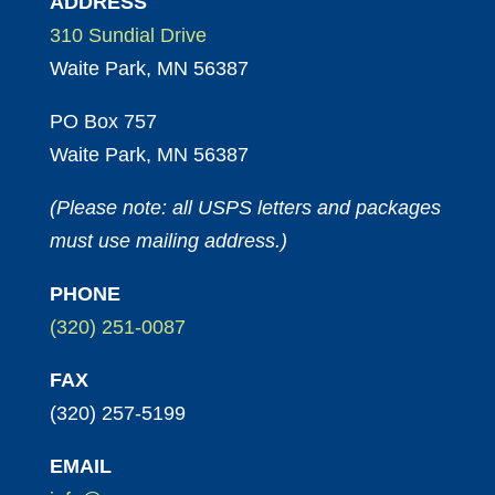
ADDRESS
310 Sundial Drive
Waite Park, MN 56387
PO Box 757
Waite Park, MN 56387
(Please note: all USPS letters and packages
must use mailing address.)
PHONE
(320) 251-0087
FAX
(320) 257-5199
EMAIL