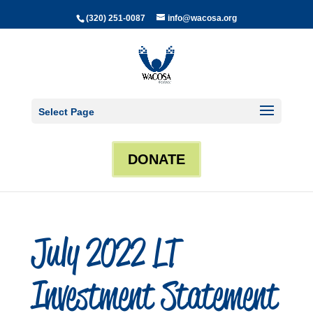
(320) 251-0087
info@wacosa.org
Select Page
DONATE
July 2022 LT
Investment Statement