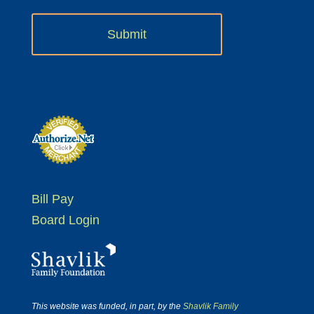
Bill Pay
Board Login
This website was funded, in part, by the
Shavlik Family