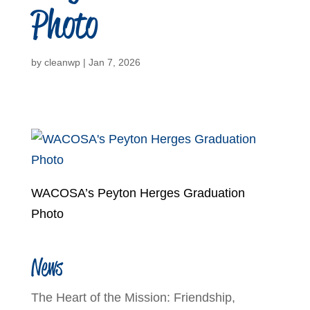
Photo
by
cleanwp
|
Jan 7, 2026
WACOSA’s Peyton Herges Graduation
Photo
News
The Heart of the Mission: Friendship,