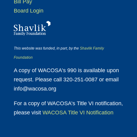
Bill Pay
Board Login
This website was funded, in part, by the
Shavlik Family
Foundation
A copy of WACOSA’s 990 is available upon
request. Please call 320-251-0087 or email
info@wacosa.org
For a copy of WACOSA’s Title VI notification,
please visit
WACOSA Title VI Notification