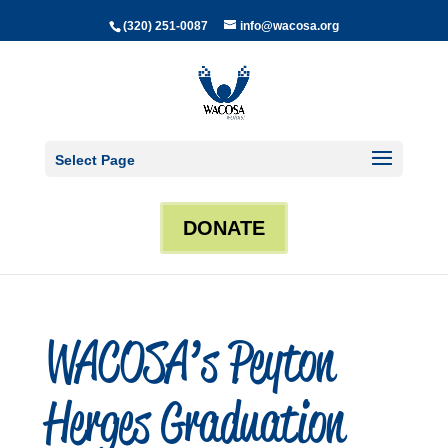
(320) 251-0087
info@wacosa.org
Select Page
DONATE
WACOSA’s Peyton
Herges Graduation