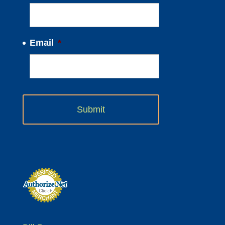
Email
*