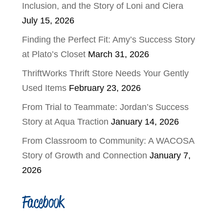
Inclusion, and the Story of Loni and Ciera
July 15, 2026
Finding the Perfect Fit: Amy’s Success Story
at Plato’s Closet
March 31, 2026
ThriftWorks Thrift Store Needs Your Gently
Used Items
February 23, 2026
From Trial to Teammate: Jordan’s Success
Story at Aqua Traction
January 14, 2026
From Classroom to Community: A WACOSA
Story of Growth and Connection
January 7,
2026
Facebook