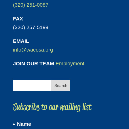
(320) 251-0087
FAX
(320) 257-5199
EMAIL
info@wacosa.org
JOIN OUR TEAM
Employment
Subscribe to our mailing list
Name