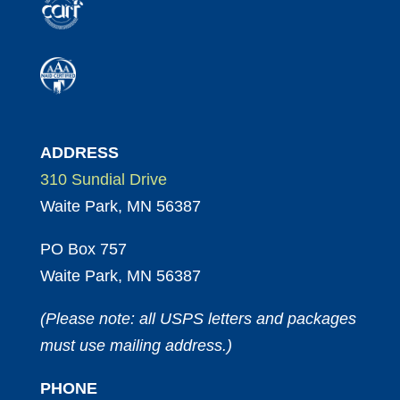
ADDRESS
310 Sundial Drive
Waite Park, MN 56387
PO Box 757
Waite Park, MN 56387
(Please note: all USPS letters and packages
must use mailing address.)
PHONE