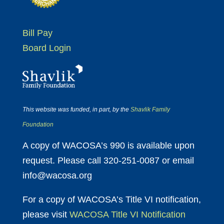
Bill Pay
Board Login
This website was funded, in part, by the
Shavlik Family
Foundation
A copy of WACOSA’s 990 is available upon
request. Please call 320-251-0087 or email
info@wacosa.org
For a copy of WACOSA’s Title VI notification,
please visit
WACOSA Title VI Notification