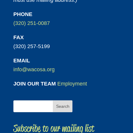
must use mailing address.)
PHONE
(320) 251-0087
FAX
(320) 257-5199
EMAIL
info@wacosa.org
JOIN OUR TEAM
Employment
Subscribe to our mailing list