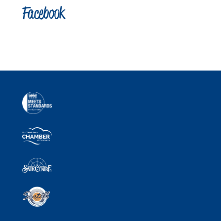
Facebook