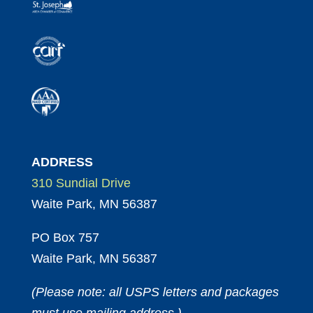
ADDRESS
310 Sundial Drive
Waite Park, MN 56387
PO Box 757
Waite Park, MN 56387
(Please note: all USPS letters and packages