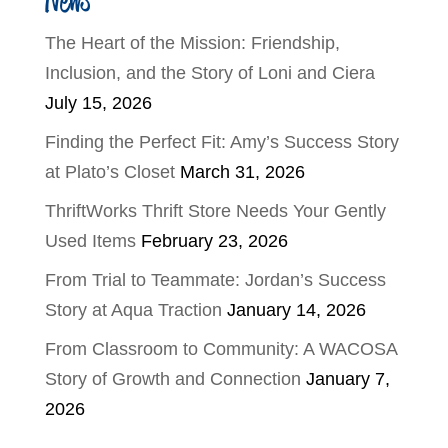
The Heart of the Mission: Friendship,
Inclusion, and the Story of Loni and Ciera
July 15, 2026
Finding the Perfect Fit: Amy’s Success Story
at Plato’s Closet
March 31, 2026
ThriftWorks Thrift Store Needs Your Gently
Used Items
February 23, 2026
From Trial to Teammate: Jordan’s Success
Story at Aqua Traction
January 14, 2026
From Classroom to Community: A WACOSA
Story of Growth and Connection
January 7,
2026