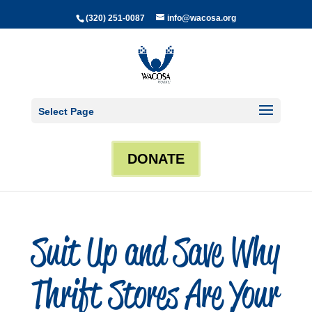
(320) 251-0087
info@wacosa.org
Select Page
DONATE
Suit Up and Save Why
Thrift Stores Are Your