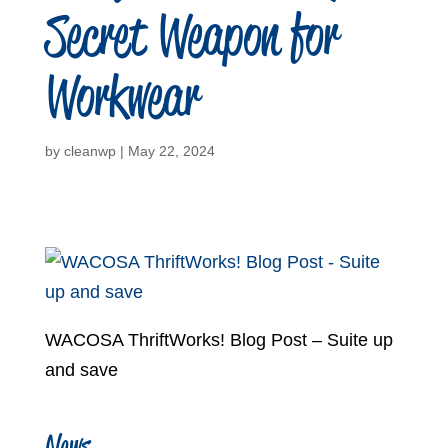
Secret Weapon for
Workwear
by
cleanwp
|
May 22, 2024
WACOSA ThriftWorks! Blog Post – Suite up
and save
News