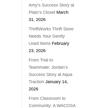
Amy’s Success Story at
Plato’s Closet
March
31, 2026
ThriftWorks Thrift Store
Needs Your Gently
Used Items
February
23, 2026
From Trial to
Teammate: Jordan’s
Success Story at Aqua
Traction
January 14,
2026
From Classroom to
Community: A WACOSA