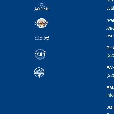
PO 
Wai
(Pl
let
use
PH
(32
FA
(32
EM
inf
JO