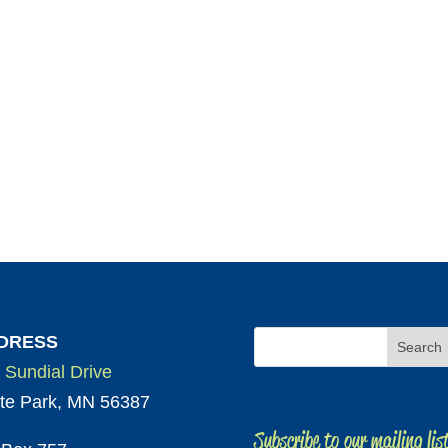
DRESS
 Sundial Drive
te Park, MN 56387
Subscribe to our mailing lis