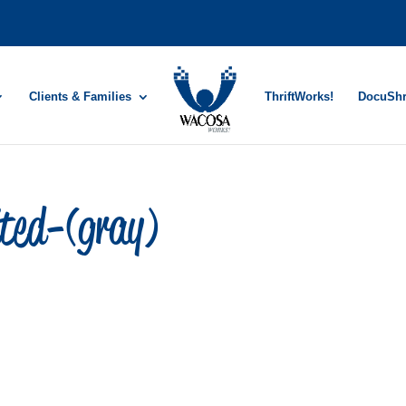
Clients & Families
ThriftWorks!
DocuSh
ited-(gray)