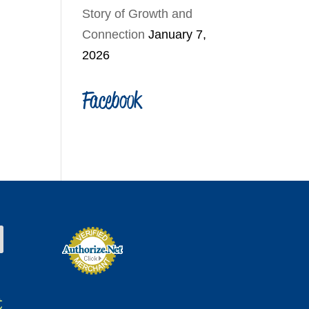
Story of Growth and
Connection
January 7,
2026
Facebook
t