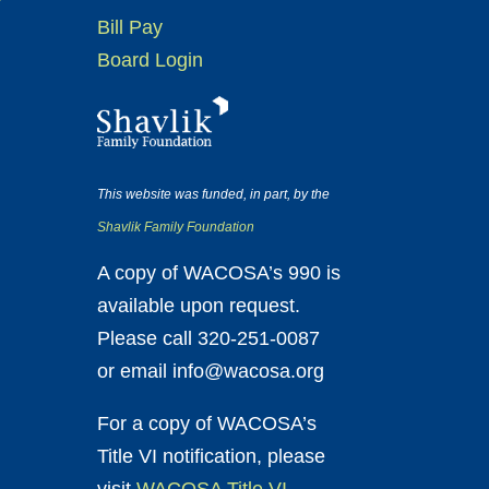
Bill Pay
Board Login
This website was funded, in part, by the
Shavlik Family Foundation
A copy of WACOSA’s 990 is
available upon request.
Please call 320-251-0087
or email info@wacosa.org
For a copy of WACOSA’s
Title VI notification, please