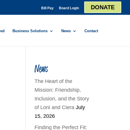
DONATE
Bill Pay
Board Login
red
Business Solutions
News
Contact
News
The Heart of the
Mission: Friendship,
Inclusion, and the Story
of Loni and Ciera
July
15, 2026
Finding the Perfect Fit: