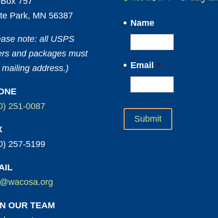
Box 757
te Park, MN 56387
Name
ease note: all USPS
ters and packages must
Email
*
 mailing address.)
ONE
0) 251-0087
X
0) 257-5199
AIL
o@wacosa.org
IN OUR TEAM