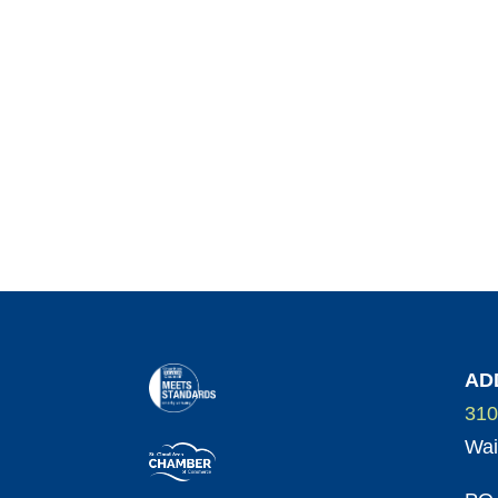
AD
310
Wai