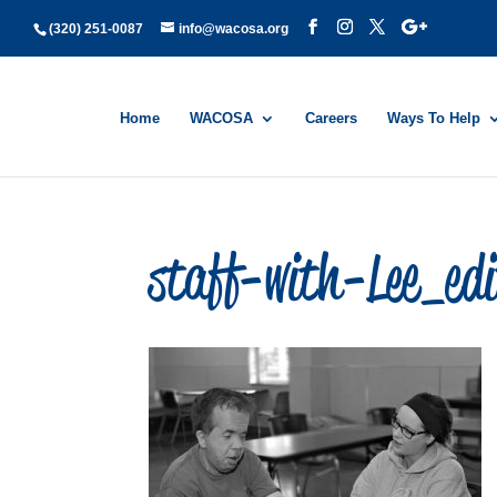
(320) 251-0087
info@wacosa.org
Home
WACOSA
Careers
Ways To Help
staff-with-Lee_ed