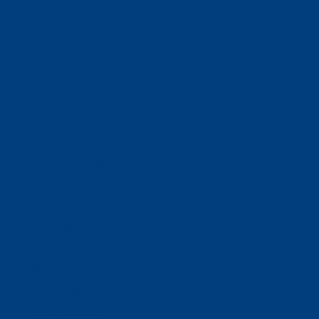
Ways To Help
Bash Sponsorship
Donate
Estate & Gift Planning
Volunteer
Advocacy
Our Stories
Clients & Families
Virtual Classes
Program Locations
Program Services
Service Resources
WIOA
Advocacy
ThriftWorks!