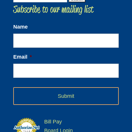
Subscribe to our mailing list
for:
Name
Email
*
Bill Pay
Board Login