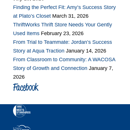
Finding the Perfect Fit: Amy’s Success Story
at Plato’s Closet
March 31, 2026
ThriftWorks Thrift Store Needs Your Gently
Used Items
February 23, 2026
From Trial to Teammate: Jordan’s Success
Story at Aqua Traction
January 14, 2026
From Classroom to Community: A WACOSA
Story of Growth and Connection
January 7,
2026
Facebook