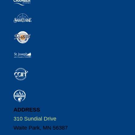
ADDRESS
310 Sundial Drive
Waite Park, MN 56387