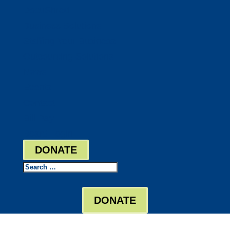
DocuShred
Business Solutions
Staffing Your Business
Outsourcing Solutions
News
Events
Contact
Bill Pay
Board Login
DONATE
Search
DONATE