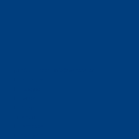
(320) 251-0087
info@wacosa.org
Facebook
Instagram
Twitter
Google
LinkedIn
Facebook
Instagram