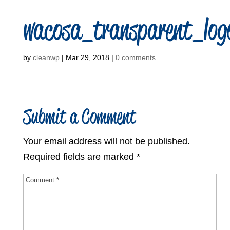
wacosa_transparent_log
by
cleanwp
|
Mar 29, 2018
|
0 comments
Submit a Comment
Your email address will not be published.
Required fields are marked
*