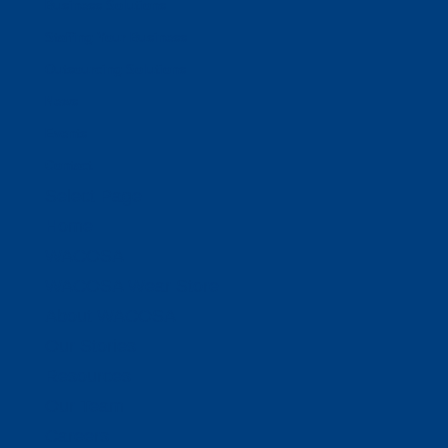
Business Solutions
Staffing Your Business
Outsourcing Solutions
News
Events
Contact
Select Page
Home
WACOSA
WACOSA Wear Store
About WACOSA
Our Stories
Resources
Our Team
Careers