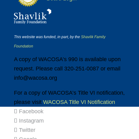
This website was funded, in part, by the
Shavlik Family
Foundation
A copy of WACOSA’s 990 is available upon
request. Please call 320-251-0087 or email
info@wacosa.org
For a copy of WACOSA’s Title VI notification,
please visit
WACOSA Title VI Notification
Facebook
Instagram
Twitter