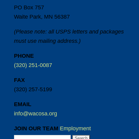
PO Box 757
Waite Park, MN 56387
(Please note: all USPS letters and packages
must use mailing address.)
PHONE
(320) 251-0087
FAX
(320) 257-5199
EMAIL
info@wacosa.org
JOIN OUR TEAM
Employment
Search