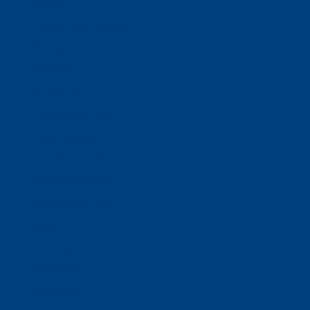
Donate
Estate & Gift Planning
Volunteer
Advocacy
Our Stories
Clients & Families
Virtual Classes
Program Locations
Program Services
Service Resources
WIOA
Advocacy
ThriftWorks!
DocuShred