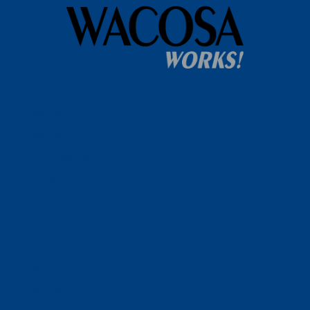
Home
WACOSA
WACOSA Wear Store
About WACOSA
Our Stories
Resources
Our Team
Careers
Ways To Help
Bash Sponsorship