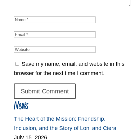
Save my name, email, and website in this
browser for the next time I comment.
News
The Heart of the Mission: Friendship,
Inclusion, and the Story of Loni and Ciera
July 15, 2026