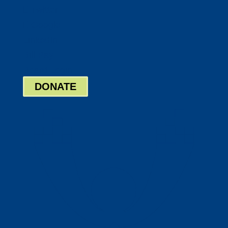
Twitter
Google
LinkedIn
Bill Pay
Board Login
DONATE