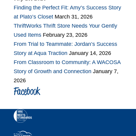
Finding the Perfect Fit: Amy’s Success Story
at Plato’s Closet
March 31, 2026
ThriftWorks Thrift Store Needs Your Gently
Used Items
February 23, 2026
From Trial to Teammate: Jordan’s Success
Story at Aqua Traction
January 14, 2026
From Classroom to Community: A WACOSA
Story of Growth and Connection
January 7,
2026
Facebook