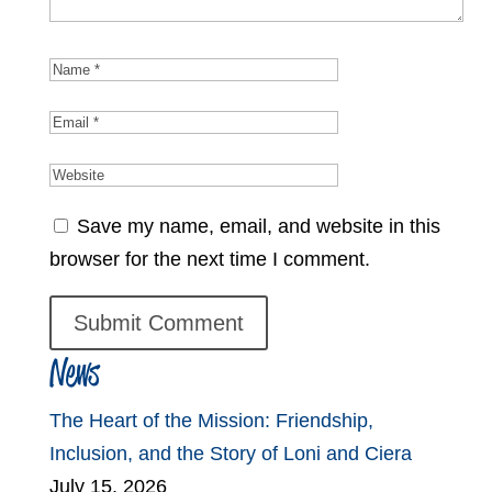
Save my name, email, and website in this
browser for the next time I comment.
News
The Heart of the Mission: Friendship,
Inclusion, and the Story of Loni and Ciera
July 15, 2026