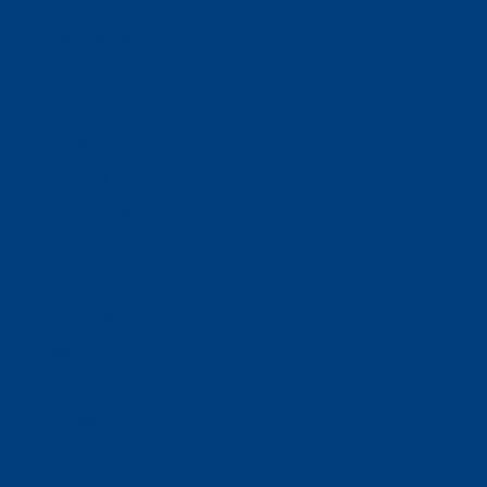
Donate
Estate & Gift Planning
Volunteer
Advocacy
Our Stories
Clients & Families
Virtual Classes
Program Locations
Program Services
Service Resources
WIOA
Advocacy
ThriftWorks!
DocuShred