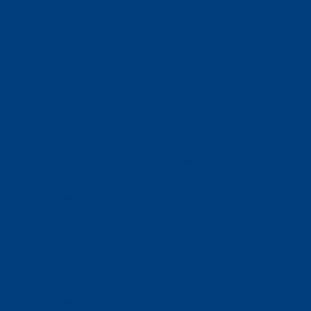
(320) 251-0087
info@wacosa.org
Facebook
Instagram
Twitter
Google
LinkedIn
Facebook
Instagram