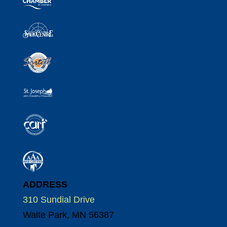
ADDRESS
310 Sundial Drive
Waite Park, MN 56387