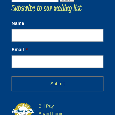
Subscribe to our mailing list
for:
Name
Email
*
Bill Pay
Board Login