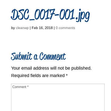
DSC_0017-001.jpg
by
cleanwp
|
Feb 16, 2018
|
0 comments
Submit a Comment
Your email address will not be published.
Required fields are marked
*