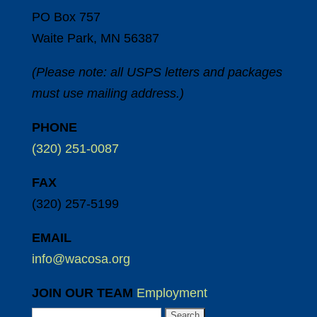
PO Box 757
Waite Park, MN 56387
(Please note: all USPS letters and packages
must use mailing address.)
PHONE
(320) 251-0087
FAX
(320) 257-5199
EMAIL
info@wacosa.org
JOIN OUR TEAM
Employment
Search