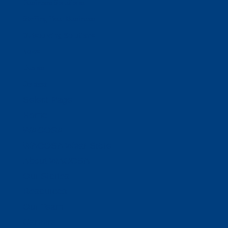
Business Solutions
Staffing Your Business
Outsourcing Solutions
News
Events
Contact
Select Page
Home
WACOSA
WACOSA Wear Store
About WACOSA
Our Stories
Resources
Our Team
Careers