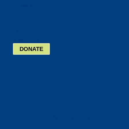
Twitter
Google
LinkedIn
Bill Pay
Board Login
DONATE