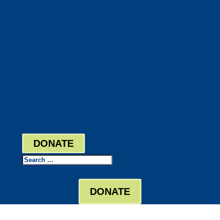
DocuShred
Business Solutions
Staffing Your Business
Outsourcing Solutions
News
Events
Contact
Bill Pay
Board Login
DONATE
Search
DONATE