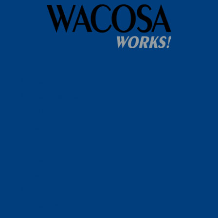
Home
WACOSA
WACOSA Wear Store
About WACOSA
Our Stories
Resources
Our Team
Careers
Ways To Help
Bash Sponsorship