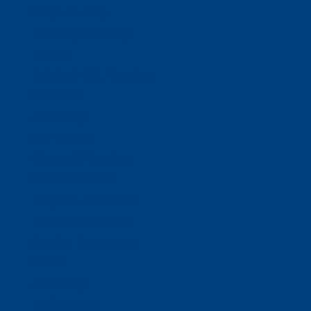
Ways To Help
Bash Sponsorship
Donate
Estate & Gift Planning
Volunteer
Advocacy
Our Stories
Clients & Families
Virtual Classes
Program Locations
Program Services
Service Resources
WIOA
Advocacy
ThriftWorks!