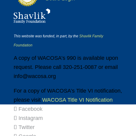
This website was funded, in part, by the
Shavlik Family
Foundation
A copy of WACOSA’s 990 is available upon
request. Please call 320-251-0087 or email
info@wacosa.org
For a copy of WACOSA’s Title VI notification,
please visit
WACOSA Title VI Notification
Facebook
Instagram
Twitter