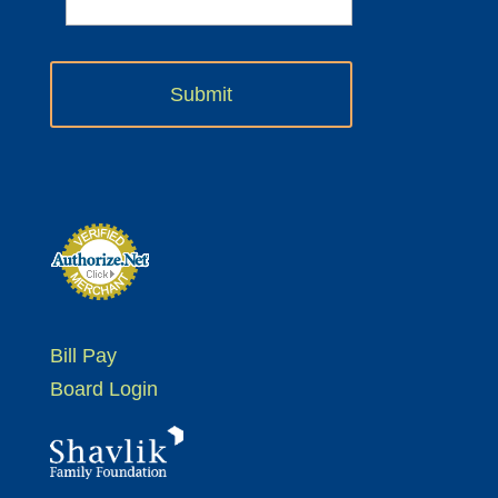
Bill Pay
Board Login