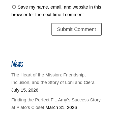
Save my name, email, and website in this
browser for the next time I comment.
News
The Heart of the Mission: Friendship,
Inclusion, and the Story of Loni and Ciera
July 15, 2026
Finding the Perfect Fit: Amy’s Success Story
at Plato’s Closet
March 31, 2026