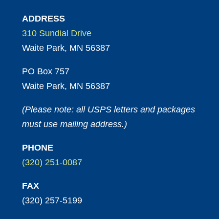
ADDRESS
310 Sundial Drive
Waite Park, MN 56387
PO Box 757
Waite Park, MN 56387
(Please note: all USPS letters and packages
must use mailing address.)
PHONE
(320) 251-0087
FAX
(320) 257-5199