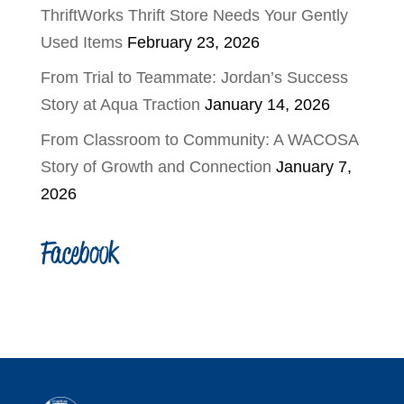
ThriftWorks Thrift Store Needs Your Gently
Used Items
February 23, 2026
From Trial to Teammate: Jordan’s Success
Story at Aqua Traction
January 14, 2026
From Classroom to Community: A WACOSA
Story of Growth and Connection
January 7,
2026
Facebook