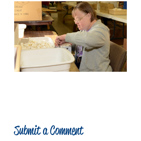
Submit a Comment