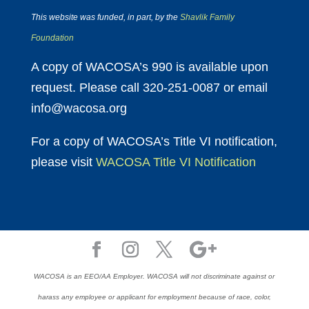
This website was funded, in part, by the
Shavlik Family
Foundation
A copy of WACOSA’s 990 is available upon
request. Please call 320-251-0087 or email
info@wacosa.org
For a copy of WACOSA’s Title VI notification,
please visit
WACOSA Title VI Notification
WACOSA is an EEO/AA Employer. WACOSA will not discriminate against or
harass any employee or applicant for employment because of race, color,