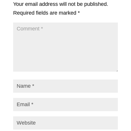
Your email address will not be published.
Required fields are marked
*