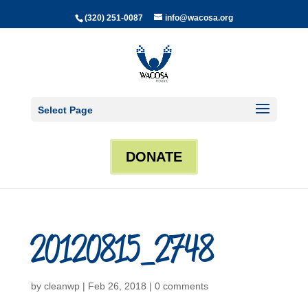
(320) 251-0087
info@wacosa.org
Select Page
DONATE
20120815_2748
by
cleanwp
|
Feb 26, 2018
|
0 comments