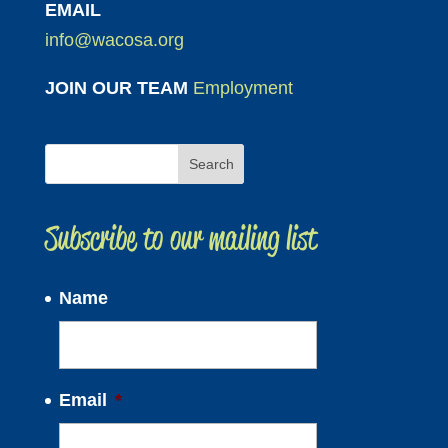
EMAIL
info@wacosa.org
JOIN OUR TEAM
Employment
Subscribe to our mailing list
Name
Email
*