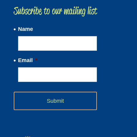
Subscribe to our mailing list
Name
Email
*