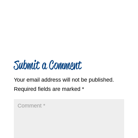
Submit a Comment
Your email address will not be published.
Required fields are marked
*