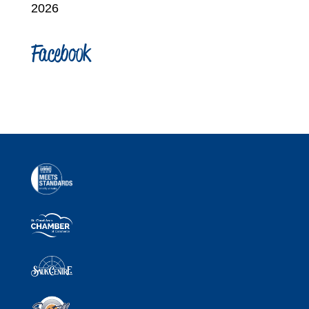
2026
Facebook