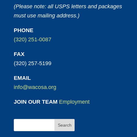
(Please note: all USPS letters and packages
must use mailing address.)
PHONE
(320) 251-0087
FAX
(320) 257-5199
EMAIL
info@wacosa.org
JOIN OUR TEAM
Employment