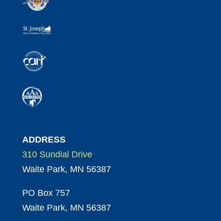
ADDRESS
310 Sundial Drive
Waite Park, MN 56387
PO Box 757
Waite Park, MN 56387