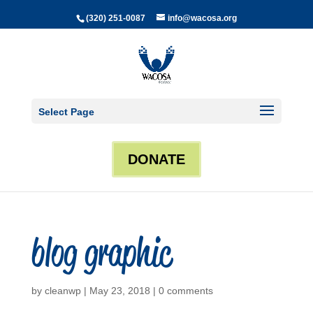
(320) 251-0087
info@wacosa.org
Select Page
DONATE
blog graphic
by
cleanwp
|
May 23, 2018
|
0 comments