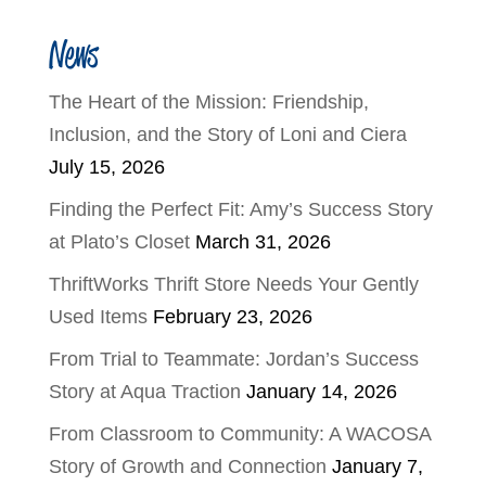
News
The Heart of the Mission: Friendship,
Inclusion, and the Story of Loni and Ciera
July 15, 2026
Finding the Perfect Fit: Amy’s Success Story
at Plato’s Closet
March 31, 2026
ThriftWorks Thrift Store Needs Your Gently
Used Items
February 23, 2026
From Trial to Teammate: Jordan’s Success
Story at Aqua Traction
January 14, 2026
From Classroom to Community: A WACOSA
Story of Growth and Connection
January 7,