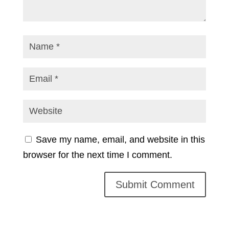
Save my name, email, and website in this
browser for the next time I comment.