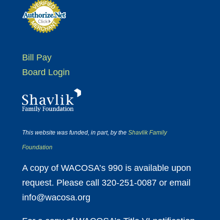
Bill Pay
Board Login
This website was funded, in part, by the
Shavlik Family
Foundation
A copy of WACOSA’s 990 is available upon
request. Please call 320-251-0087 or email
info@wacosa.org