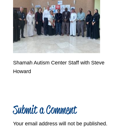
Shamah Autism Center Staff with Steve
Howard
Submit a Comment
Your email address will not be published.