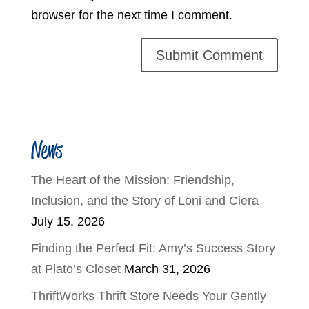
browser for the next time I comment.
News
The Heart of the Mission: Friendship,
Inclusion, and the Story of Loni and Ciera
July 15, 2026
Finding the Perfect Fit: Amy’s Success Story
at Plato’s Closet
March 31, 2026
ThriftWorks Thrift Store Needs Your Gently