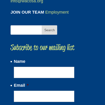
info@wacosa.org
JOIN OUR TEAM
Employment
Subscribe to our mailing list
Name
Email
*