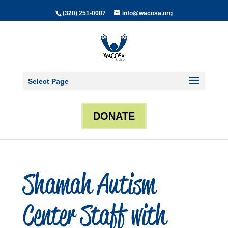
(320) 251-0087
info@wacosa.org
Select Page
DONATE
Shamah Autism
Center Staff with