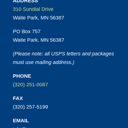
ADDRESS
310 Sundial Drive
Waite Park, MN 56387
PO Box 757
Waite Park, MN 56387
(Please note: all USPS letters and packages
must use mailing address.)
PHONE
(320) 251-0087
FAX
(320) 257-5199
EMAIL