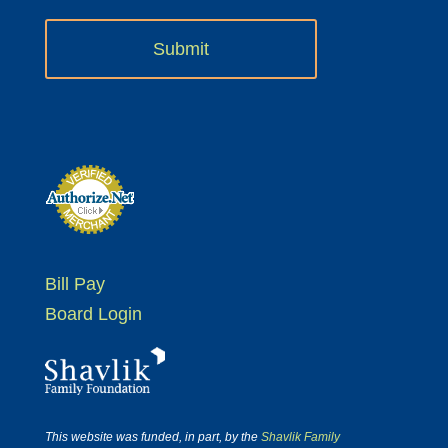
Bill Pay
Board Login
This website was funded, in part, by the
Shavlik Family