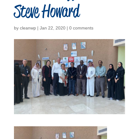
Steve Howard
by
cleanwp
|
Jan 22, 2020
|
0 comments