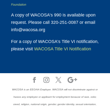
Foundation
A copy of WACOSA’s 990 is available upon
request. Please call 320-251-0087 or email
info@wacosa.org
For a copy of WACOSA’s Title VI notification,
please visit
WACOSA Title VI Notification
WACOSA is an EEO/AA Employer. WACOSA will not discriminate against or
harass any employee or applicant for employment because of race, color,
creed, religion, national origin, gender, gender identity, sexual orientation,