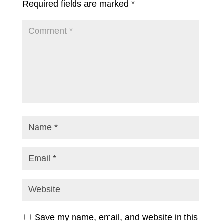
Required fields are marked
*
Save my name, email, and website in this