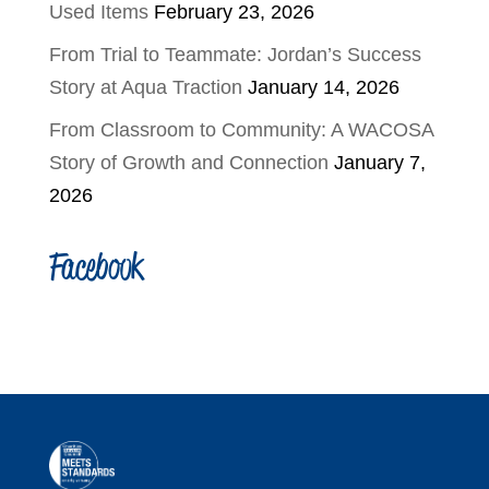
Used Items
February 23, 2026
From Trial to Teammate: Jordan’s Success
Story at Aqua Traction
January 14, 2026
From Classroom to Community: A WACOSA
Story of Growth and Connection
January 7,
2026
Facebook