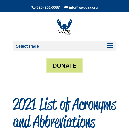
(320) 251-0087
info@wacosa.org
Select Page
DONATE
2021 List of Acronyms
and Abbreviations