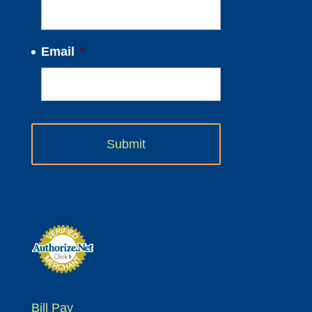
Email
*
Bill Pay