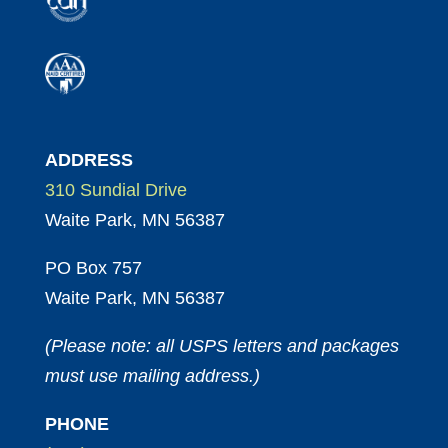
ADDRESS
310 Sundial Drive
Waite Park, MN 56387
PO Box 757
Waite Park, MN 56387
(Please note: all USPS letters and packages
must use mailing address.)
PHONE