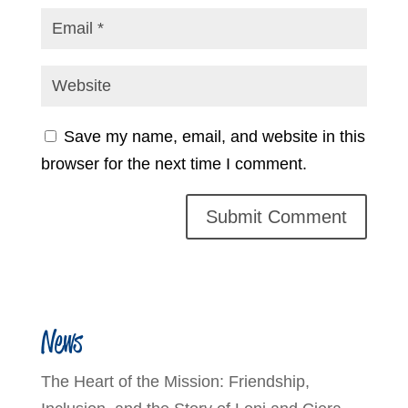
Save my name, email, and website in this
browser for the next time I comment.
News
The Heart of the Mission: Friendship,