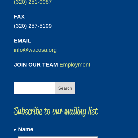
(320) 251-0087
FAX
(320) 257-5199
EMAIL
info@wacosa.org
JOIN OUR TEAM
Employment
Subscribe to our mailing list
Name