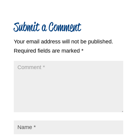
Submit a Comment
Your email address will not be published.
Required fields are marked
*