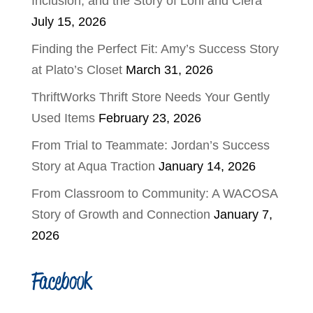
Inclusion, and the Story of Loni and Ciera
July 15, 2026
Finding the Perfect Fit: Amy’s Success Story
at Plato’s Closet
March 31, 2026
ThriftWorks Thrift Store Needs Your Gently
Used Items
February 23, 2026
From Trial to Teammate: Jordan’s Success
Story at Aqua Traction
January 14, 2026
From Classroom to Community: A WACOSA
Story of Growth and Connection
January 7,
2026
Facebook