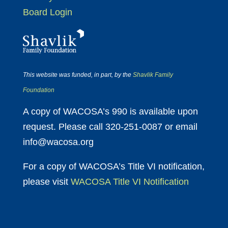
Board Login
This website was funded, in part, by the
Shavlik Family
Foundation
A copy of WACOSA’s 990 is available upon
request. Please call 320-251-0087 or email
info@wacosa.org
For a copy of WACOSA’s Title VI notification,
please visit
WACOSA Title VI Notification