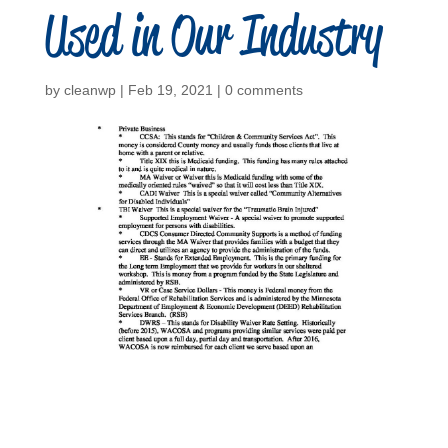
Used in Our Industry
by
cleanwp
|
Feb 19, 2021
|
0 comments