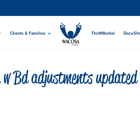
Clients & Families
ThriftWorks!
DocuSh
n w Bd adjustments updated