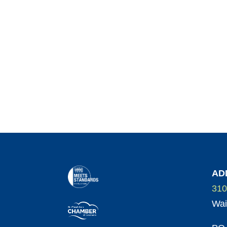
AD
310
Wai