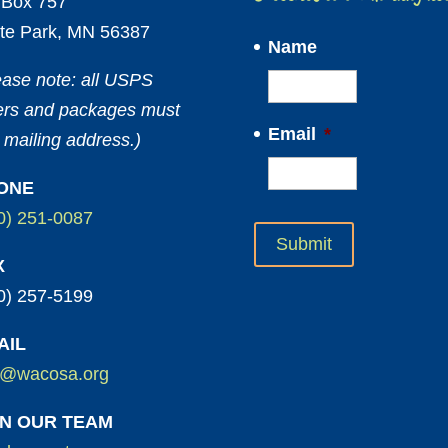
Box 757
te Park, MN 56387
Name
ease note: all USPS
ters and packages must
Email
*
 mailing address.)
ONE
0) 251-0087
X
0) 257-5199
AIL
o@wacosa.org
IN OUR TEAM