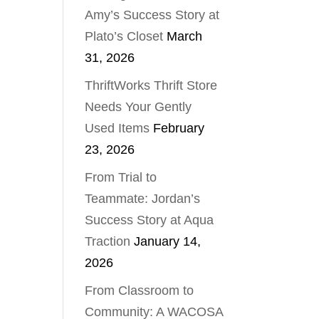
Amy’s Success Story at
Plato’s Closet
March
31, 2026
ThriftWorks Thrift Store
Needs Your Gently
Used Items
February
23, 2026
From Trial to
Teammate: Jordan’s
Success Story at Aqua
Traction
January 14,
2026
From Classroom to
Community: A WACOSA