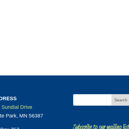
DRESS
 Sundial Drive
te Park, MN 56387
Subscribe to our mailing lis