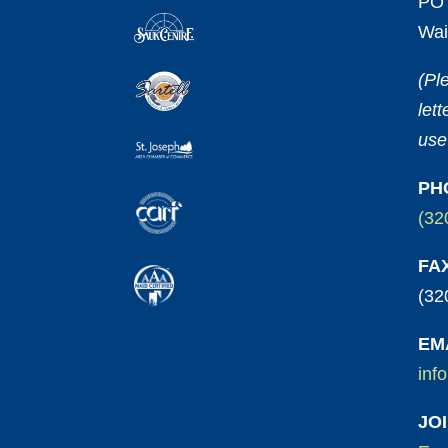
PO 
Wai
(Pl
let
use
PH
(32
FA
(32
EM
inf
JO