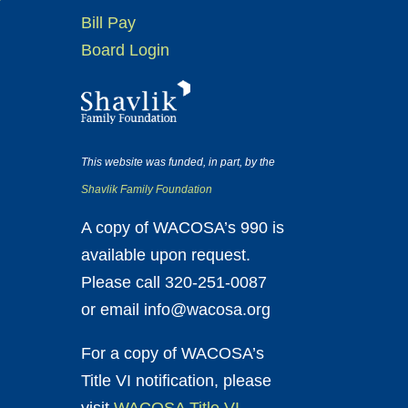
Bill Pay
Board Login
This website was funded, in part, by the
Shavlik Family Foundation
A copy of WACOSA’s 990 is
available upon request.
Please call 320-251-0087
or email info@wacosa.org
For a copy of WACOSA’s
Title VI notification, please