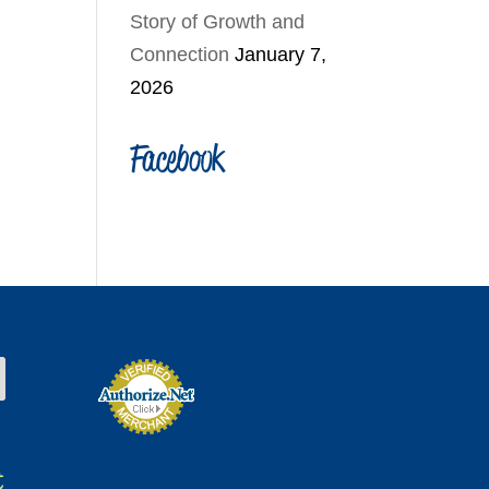
Story of Growth and
Connection
January 7,
2026
Facebook
t