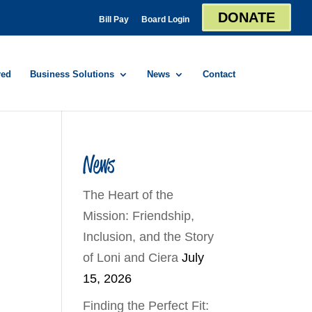
DONATE
Bill Pay
Board Login
red
Business Solutions
News
Contact
News
The Heart of the
Mission: Friendship,
Inclusion, and the Story
of Loni and Ciera
July
15, 2026
Finding the Perfect Fit: