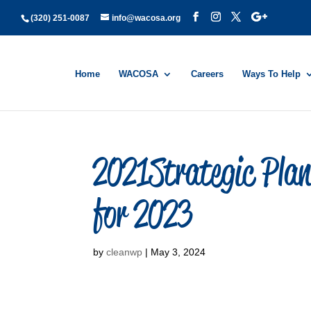
(320) 251-0087
info@wacosa.org
Home
WACOSA
Careers
Ways To Help
2021Strategic Pla
for 2023
by
cleanwp
|
May 3, 2024